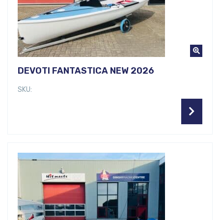
DEVOTI FANTASTICA NEW 2026
SKU: