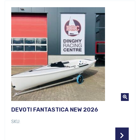
DEVOTI FANTASTICA NEW 2026
SKU: