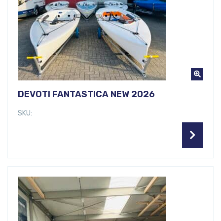
DEVOTI FANTASTICA NEW 2026
SKU: