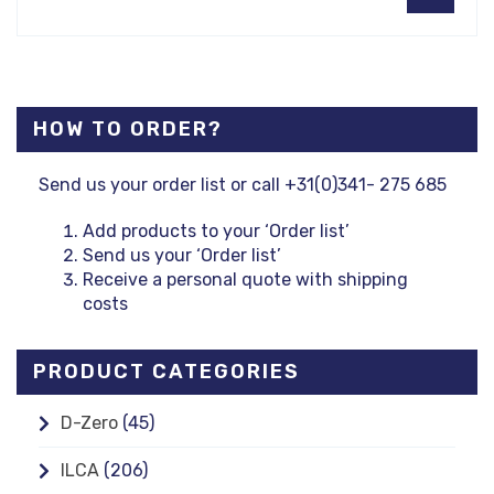
HOW TO ORDER?
Send us your order list or call +31(0)341- 275 685
Add products to your ‘Order list’
Send us your ‘Order list’
Receive a personal quote with shipping
costs
PRODUCT CATEGORIES
D-Zero
(45)
ILCA
(206)