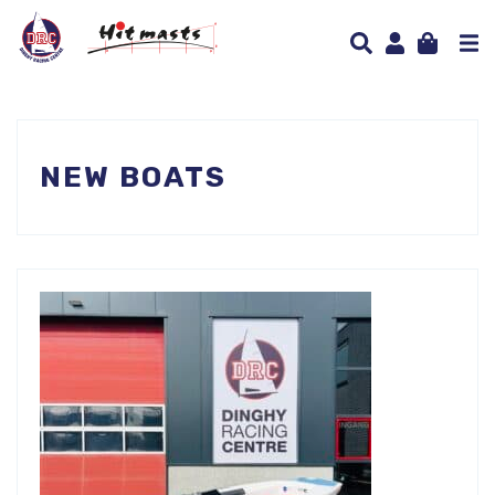
NEW BOATS