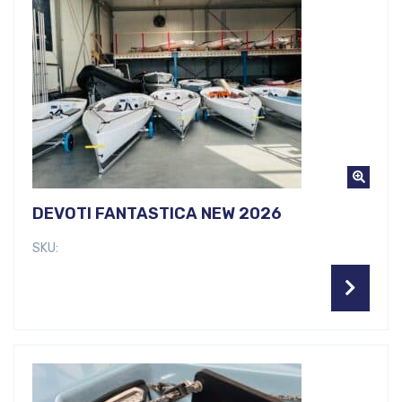
DEVOTI FANTASTICA NEW 2026
SKU: