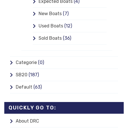
Expected Boats
(4)
New Boats
(7)
Used Boats
(12)
Sold Boats
(36)
Categorie
(0)
SB20
(187)
Default
(63)
QUICKLY GO TO:
About DRC