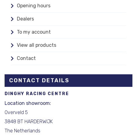
Opening hours
Dealers
To my account
View all products
Contact
CONTACT DETAILS
DINGHY RACING CENTRE
Location showroom:
Overveld 5
3848 BT HARDERWIJK
The Netherlands