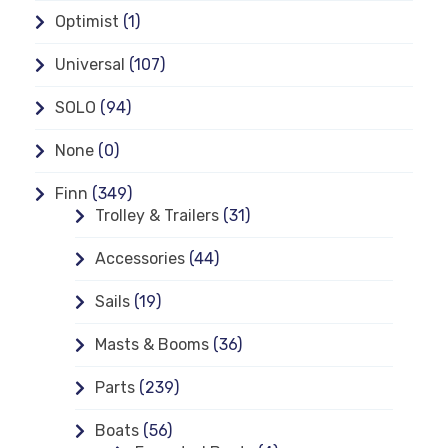
Optimist
(1)
Universal
(107)
SOLO
(94)
None
(0)
Finn
(349)
Trolley & Trailers
(31)
Accessories
(44)
Sails
(19)
Masts & Booms
(36)
Parts
(239)
Boats
(56)