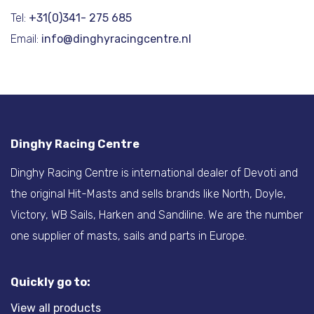
Tel:
+31(0)341- 275 685
Email:
info@dinghyracingcentre.nl
Dinghy Racing Centre
Dinghy Racing Centre is international dealer of Devoti and
the original Hit-Masts and sells brands like North, Doyle,
Victory, WB Sails, Harken and Sandiline. We are the number
one supplier of masts, sails and parts in Europe.
Quickly go to:
View all products