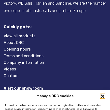
Victory, WB Sails, Harken and Sandiline. We are the number
one supplier of masts, sails and parts in Europe.
Quickly go to:
View all products
About DRC
Opening hours
Terms and conditions
Company information
Videos
Contact
Visit our showroom
Manage DRC cookies
Overveld 5
3848 BT HARDERWIJK
To provide the best experiences, we use technologies like cookies to store and/or
access device information. Consenting to these technologies will allow us to