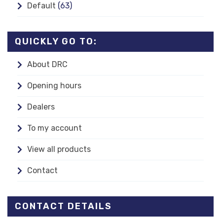
Default
(63)
QUICKLY GO TO:
About DRC
Opening hours
Dealers
To my account
View all products
Contact
CONTACT DETAILS