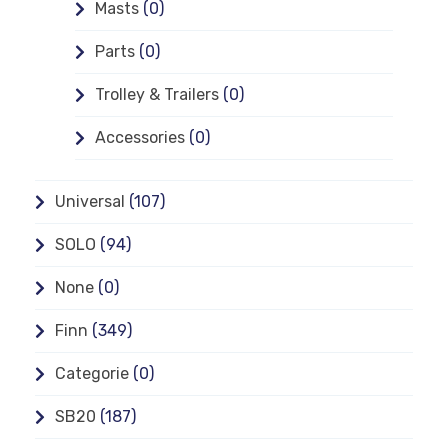
Masts
(0)
Parts
(0)
Trolley & Trailers
(0)
Accessories
(0)
Universal
(107)
SOLO
(94)
None
(0)
Finn
(349)
Categorie
(0)
SB20
(187)