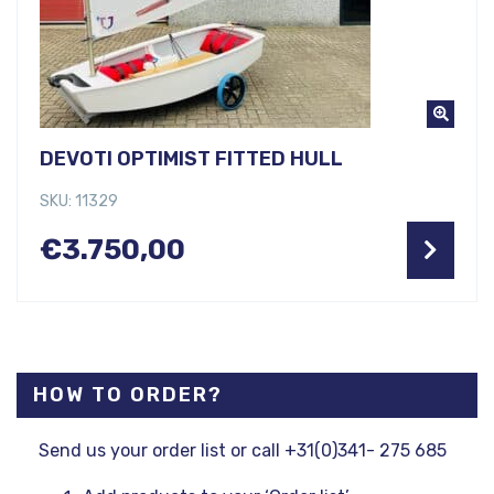
DEVOTI OPTIMIST FITTED HULL
SKU: 11329
€
3.750,00
HOW TO ORDER?
Send us your order list or call +31(0)341- 275 685