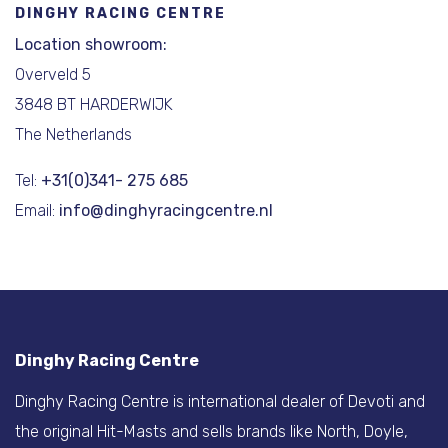
DINGHY RACING CENTRE
Location showroom:
Overveld 5
3848 BT HARDERWIJK
The Netherlands
Tel:
+31(0)341- 275 685
Email:
info@dinghyracingcentre.nl
Dinghy Racing Centre
Dinghy Racing Centre is international dealer of Devoti and
the original Hit-Masts and sells brands like North, Doyle,