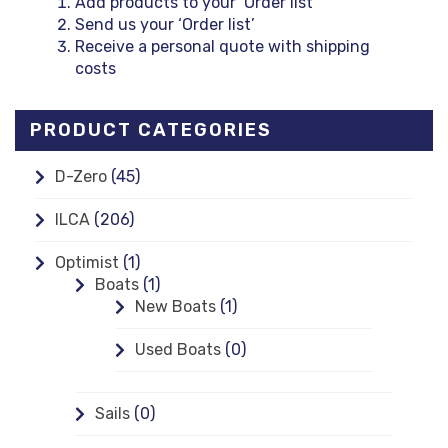
Add products to your ‘Order list’
Send us your ‘Order list’
Receive a personal quote with shipping
costs
PRODUCT CATEGORIES
D-Zero
(45)
ILCA
(206)
Optimist
(1)
Boats
(1)
New Boats
(1)
Used Boats
(0)
Sails
(0)