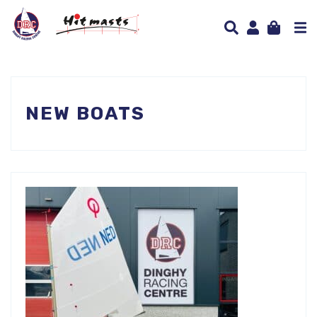
NEW BOATS