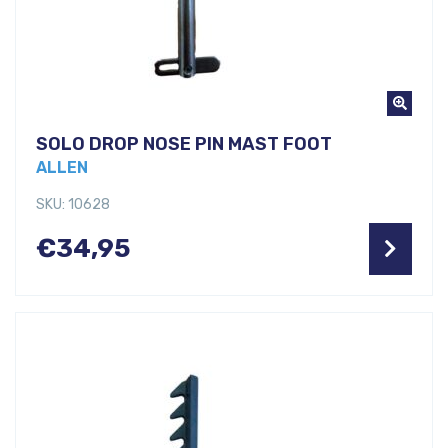
SOLO DROP NOSE PIN MAST FOOT
ALLEN
SKU: 10628
€
34,95