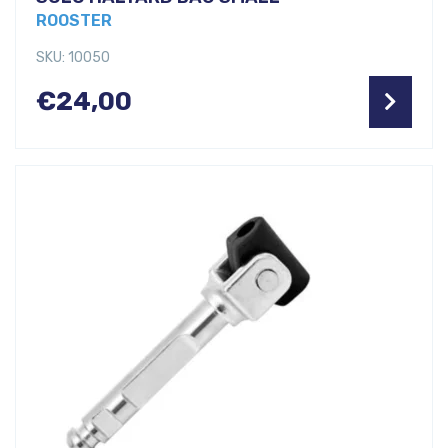
ROOSTER
SKU: 10050
€
24,00