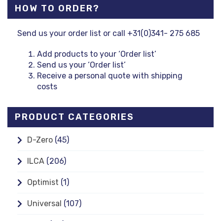
HOW TO ORDER?
Send us your order list or call +31(0)341- 275 685
Add products to your ‘Order list’
Send us your ‘Order list’
Receive a personal quote with shipping
costs
PRODUCT CATEGORIES
D-Zero
(45)
ILCA
(206)
Optimist
(1)
Universal
(107)