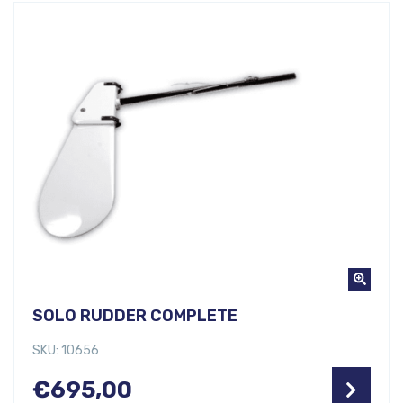
SOLO RUDDER COMPLETE
SKU: 10656
€
695,00