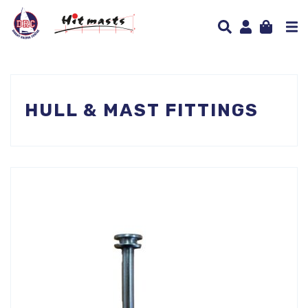
HULL & MAST FITTINGS