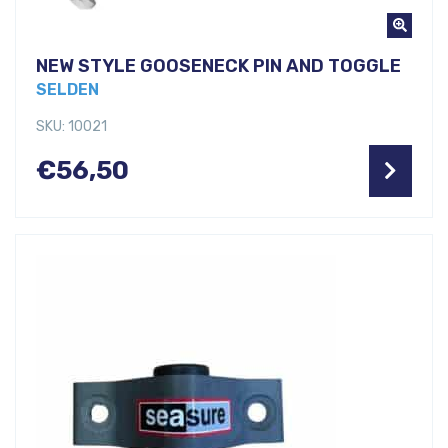
NEW STYLE GOOSENECK PIN AND TOGGLE
SELDEN
SKU: 10021
€
56,50