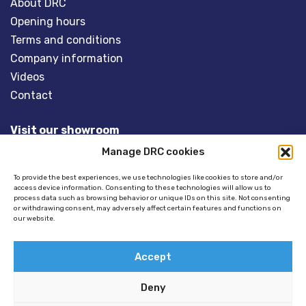
About DRC
Opening hours
Terms and conditions
Company information
Videos
Contact
Visit our showroom
Manage DRC cookies
Overveld 5
3848 BT HARDERWIJK
To provide the best experiences, we use technologies like cookies to store and/or
access device information. Consenting to these technologies will allow us to
The Netherlands
process data such as browsing behavior or unique IDs on this site. Not consenting
or withdrawing consent, may adversely affect certain features and functions on
our website.
Tel:
+31(0)341- 275 685
Email:
info@dinghyracingcentre.nl
Accept
Deny