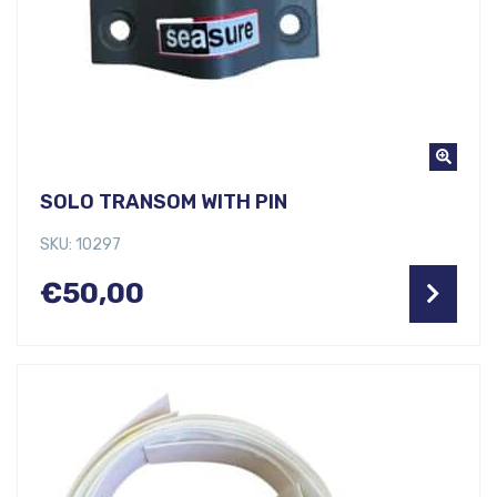
SOLO TRANSOM WITH PIN
SKU: 10297
€
50,00