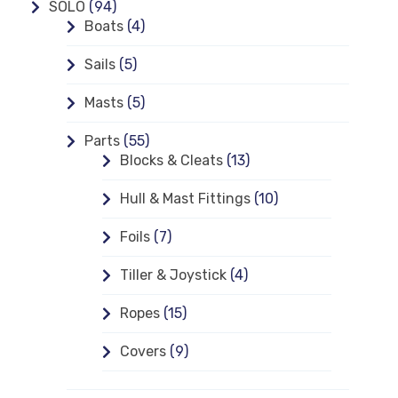
SOLO
(94)
Boats
(4)
Sails
(5)
Masts
(5)
Parts
(55)
Blocks & Cleats
(13)
Hull & Mast Fittings
(10)
Foils
(7)
Tiller & Joystick
(4)
Ropes
(15)
Covers
(9)