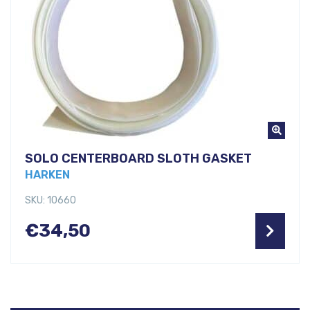
SOLO CENTERBOARD SLOTH GASKET
HARKEN
SKU: 10660
€
34,50