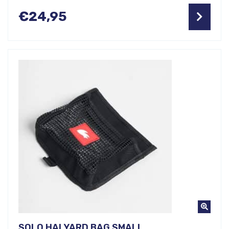
€
24,95
SOLO HALYARD BAG SMALL