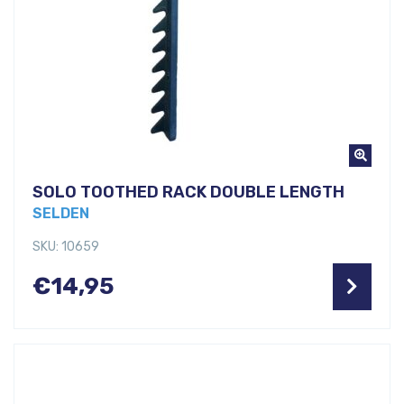
SOLO TOOTHED RACK DOUBLE LENGTH
SELDEN
SKU: 10659
€
14,95