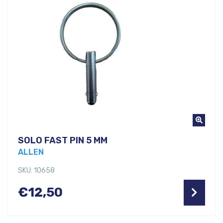
SOLO FAST PIN 5 MM
ALLEN
SKU: 10658
€
12,50