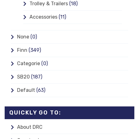
Trolley & Trailers
(18)
Accessories
(11)
None
(0)
Finn
(349)
Categorie
(0)
SB20
(187)
Default
(63)
QUICKLY GO TO:
About DRC