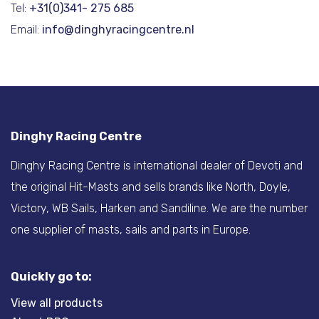
Tel:
+31(0)341- 275 685
Email:
info@dinghyracingcentre.nl
Dinghy Racing Centre
Dinghy Racing Centre is international dealer of Devoti and
the original Hit-Masts and sells brands like North, Doyle,
Victory, WB Sails, Harken and Sandiline. We are the number
one supplier of masts, sails and parts in Europe.
Quickly go to:
View all products