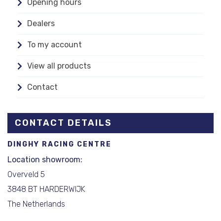
Opening hours
Dealers
To my account
View all products
Contact
CONTACT DETAILS
DINGHY RACING CENTRE
Location showroom:
Overveld 5
3848 BT HARDERWIJK
The Netherlands