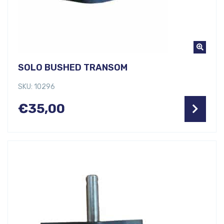
SOLO BUSHED TRANSOM
SKU: 10296
€
35,00