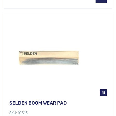
SELDEN BOOM WEAR PAD
SKU: 10315