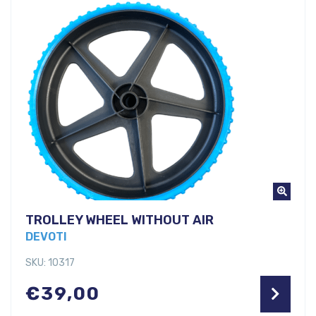
TROLLEY WHEEL WITHOUT AIR
DEVOTI
SKU: 10317
€
39,00