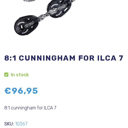
8:1 CUNNINGHAM FOR ILCA 7
In stock
€
96,95
8:1 cunningham for ILCA 7
SKU:
10367