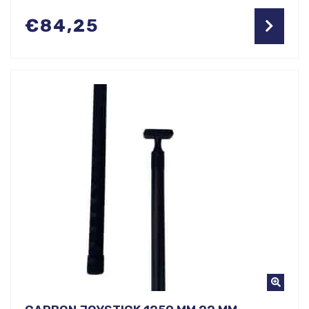
€
84,25