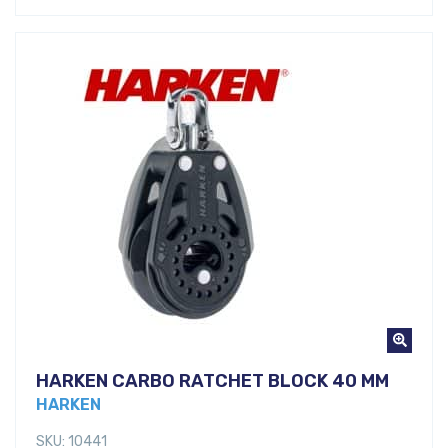
HARKEN CARBO RATCHET BLOCK 40 MM
HARKEN
SKU: 10441