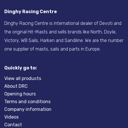
Dinghy Racing Centre
Dinghy Racing Centre is international dealer of Devoti and
the original Hit-Masts and sells brands like North, Doyle,
Victory, WB Sails, Harken and Sandiline. We are the number
one supplier of masts, sails and parts in Europe.
Quickly go to:
View all products
About DRC
Opening hours
Terms and conditions
Company information
Videos
Contact