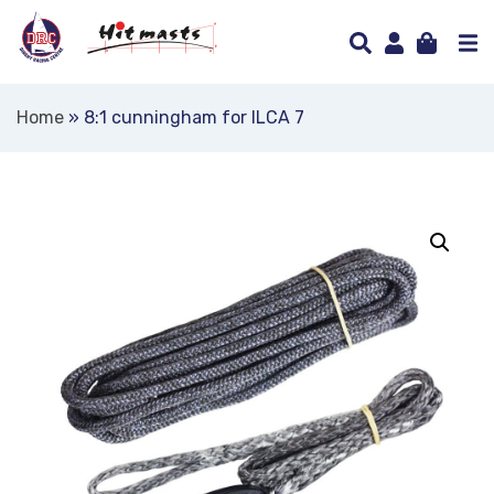
Home
»
8:1 cunningham for ILCA 7