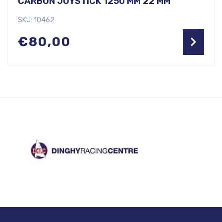
CARBON JOYSTICK 1250 MM 22 MM
SKU: 10462
€
80,00