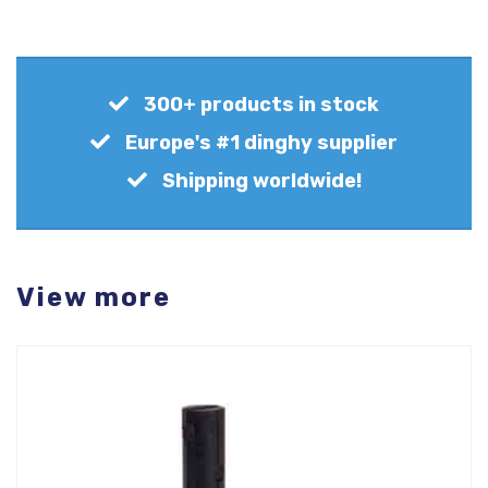
300+ products in stock
Europe's #1 dinghy supplier
Shipping worldwide!
View more