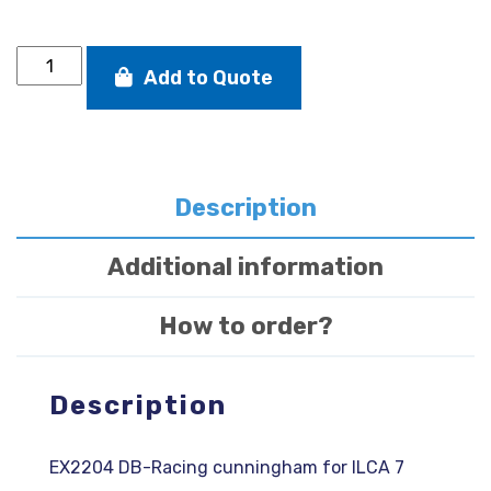
8:1
Add to Quote
cunningham
for
ILCA
7
quantity
Description
Additional information
How to order?
Description
EX2204 DB-Racing cunningham for ILCA 7