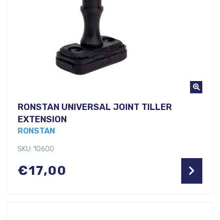
RONSTAN UNIVERSAL JOINT TILLER
EXTENSION
RONSTAN
SKU: 10600
€
17,00