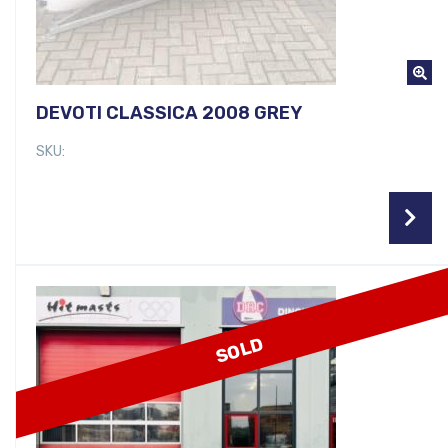
DEVOTI CLASSICA 2008 GREY
SKU:
SOLD