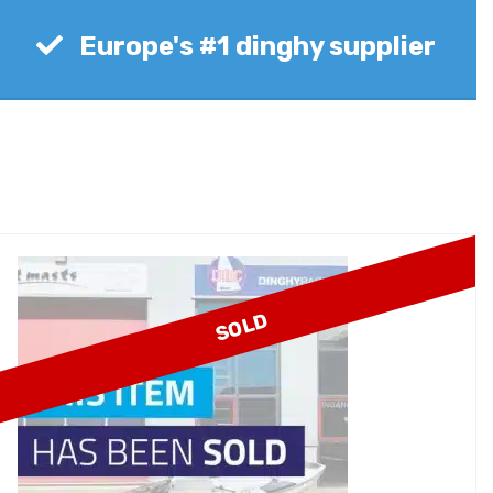
Europe's #1 dinghy supplier
SOLD