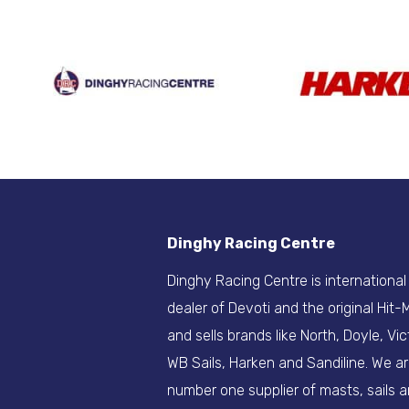
Dinghy Racing Centre
Dinghy Racing Centre is international
dealer of Devoti and the original Hit
and sells brands like North, Doyle, Vic
WB Sails, Harken and Sandiline. We a
number one supplier of masts, sails 