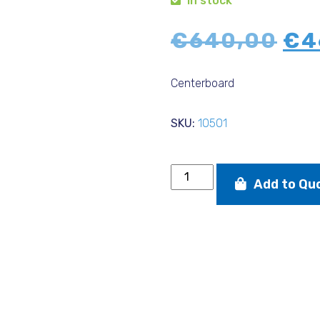
In stock
Ori
€
640,00
€
4
pri
wa
Centerboard
€6
SKU:
10501
Centerboard
Add to Qu
Devoti
quantity