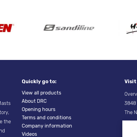
Quickly go to:
Visi
View all products
Overv
About DRC
-Masts
3848
Opening hours
tory,
The N
Terms and conditions
re the
Company information
Tel:
+
and
Videos
Email