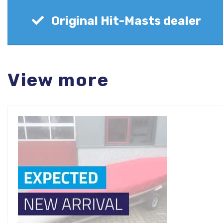
Original Hit-Masts dealer
View more