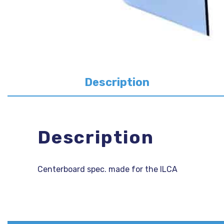
Description
Description
Centerboard spec. made for the ILCA