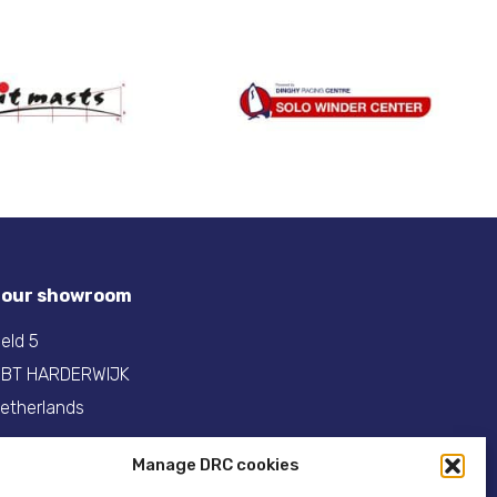
t our showroom
eld 5
 BT HARDERWIJK
etherlands
31(0)341- 275 685
Manage DRC cookies
:
info@dinghyracingcentre.nl