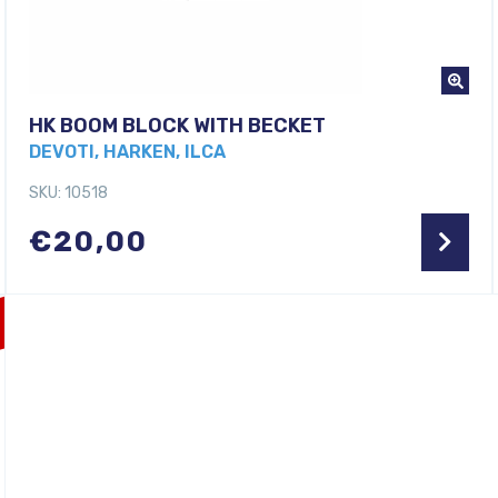
HK BOOM BLOCK WITH BECKET
DEVOTI, HARKEN, ILCA
SKU: 10518
€
20,00