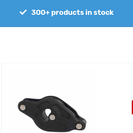
300+ products in stock