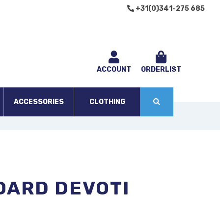
+31(0)341-275 685
ACCOUNT
ORDERLIST
ACCESSORIES
CLOTHING
OARD DEVOTI