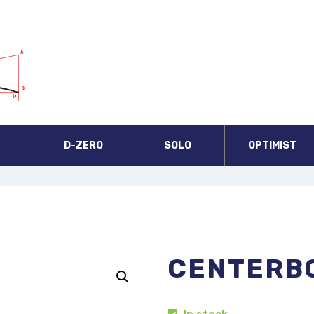
A
D-ZERO
SOLO
OPTIMIST
CENTERB