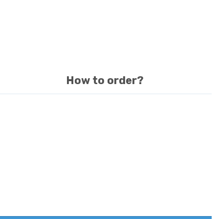
How to order?