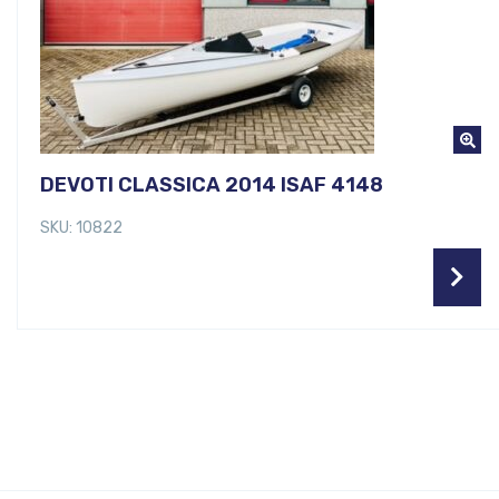
DEVOTI CLASSICA 2014 ISAF 4148
SKU: 10822