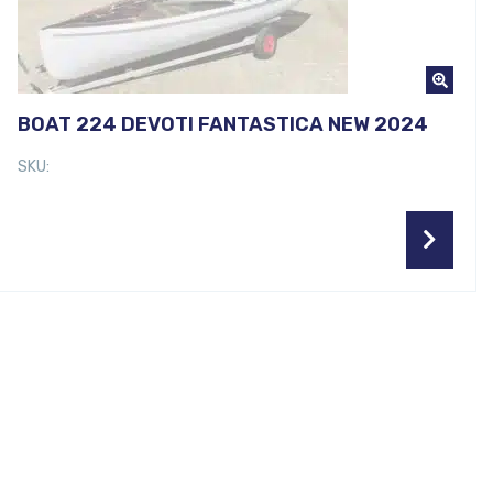
BOAT 224 DEVOTI FANTASTICA NEW 2024
SKU: