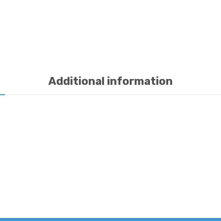
Additional information