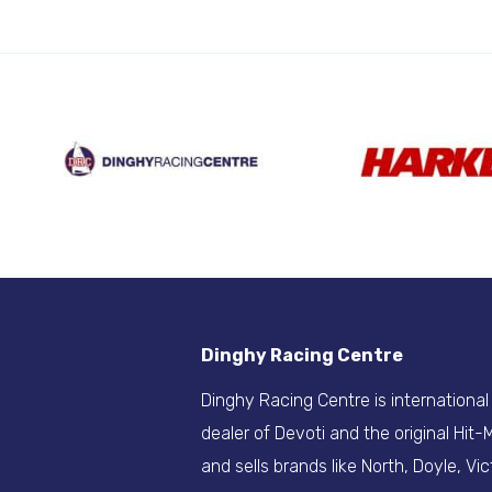
Dinghy Racing Centre
Dinghy Racing Centre is international
dealer of Devoti and the original Hit
and sells brands like North, Doyle, Vic