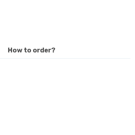
How to order?