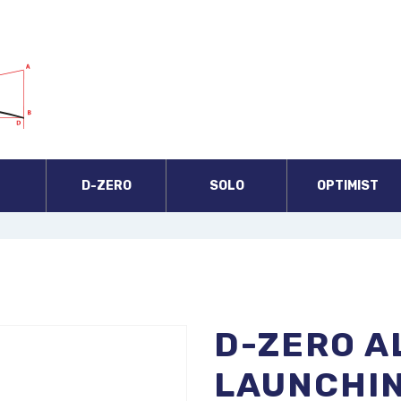
A
D-ZERO
SOLO
OPTIMIST
D-ZERO A
LAUNCHIN