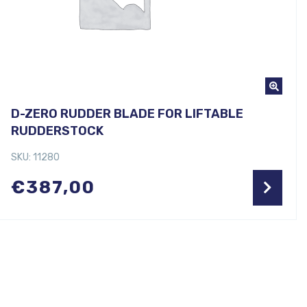
D-ZERO RUDDER BLADE FOR LIFTABLE
RUDDERSTOCK
SKU: 11280
€
387,00