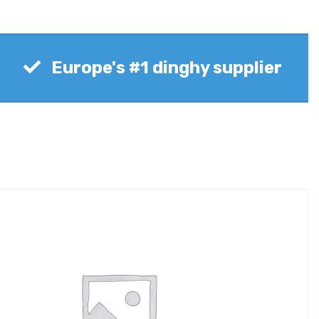
Europe's #1 dinghy supplier