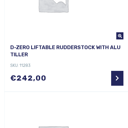
D-ZERO LIFTABLE RUDDERSTOCK WITH ALU
TILLER
SKU: 11283
€
242,00