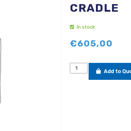
CRADLE
In stock
€
605,00
D-
Add to Qu
Zero
aluminium
launching
trolley
with
cradle
quantity