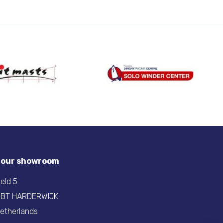
t our showroom
eld 5
 BT HARDERWIJK
etherlands