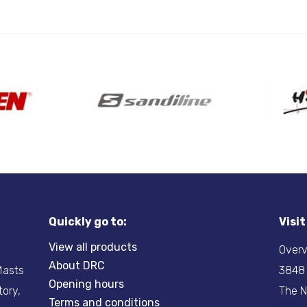
Quickly go to:
Visi
View all products
Overv
About DRC
-Masts
3848
Opening hours
tory,
The N
Terms and conditions