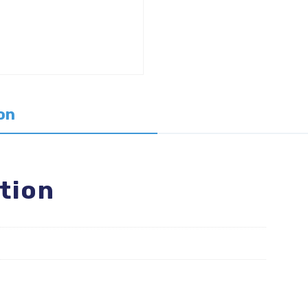
on
tion