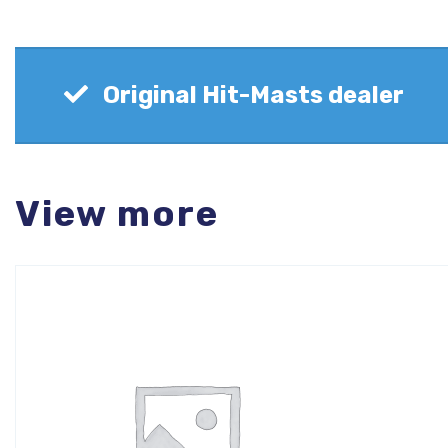
Original Hit-Masts dealer
View more