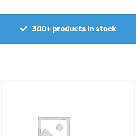
300+ products in stock