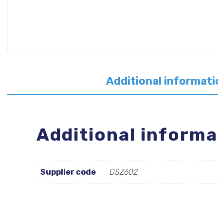
Additional informati
Additional informa
Supplier code
DSZ602