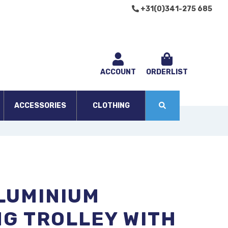
+31(0)341-275 685
ACCOUNT
ORDERLIST
ACCESSORIES
CLOTHING
LUMINIUM
G TROLLEY WITH