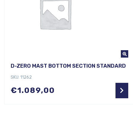
D-ZERO MAST BOTTOM SECTION STANDARD
SKU: 11262
€
1.089,00