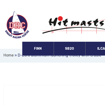
FINN
SB20
ILC
Home
»
D-Zero aluminium launching trolley with cradle