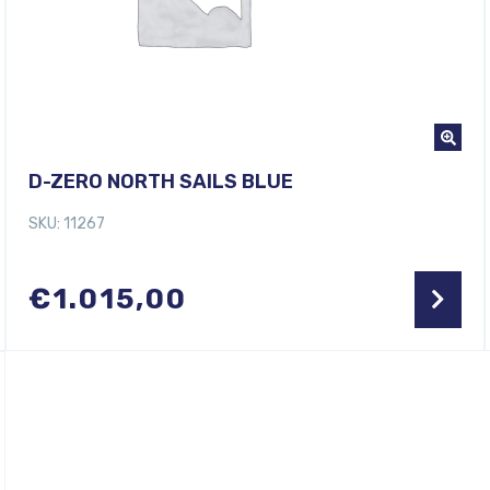
D-ZERO NORTH SAILS BLUE
SKU: 11267
€
1.015,00