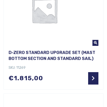
D-ZERO STANDARD UPGRADE SET (MAST
BOTTOM SECTION AND STANDARD SAIL)
SKU: 11269
€
1.815,00