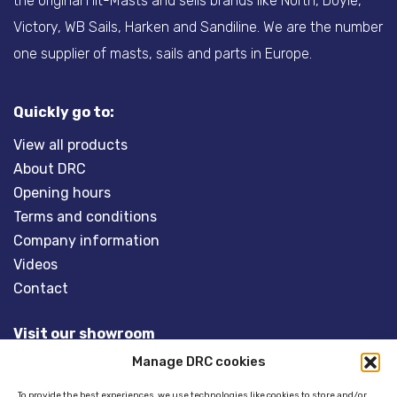
the original Hit-Masts and sells brands like North, Doyle,
Victory, WB Sails, Harken and Sandiline. We are the number
one supplier of masts, sails and parts in Europe.
Quickly go to:
View all products
About DRC
Opening hours
Terms and conditions
Company information
Videos
Contact
Visit our showroom
Manage DRC cookies
Overveld 5
3848 BT HARDERWIJK
To provide the best experiences, we use technologies like cookies to store and/or