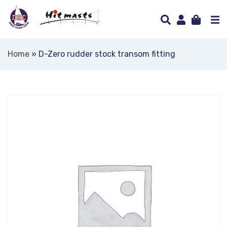
Home
»
D-Zero rudder stock transom fitting