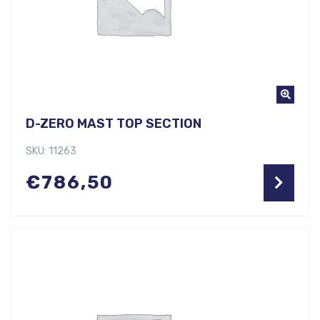
D-ZERO MAST TOP SECTION
SKU: 11263
€
786,50