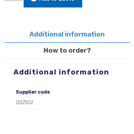
rudder
stock
transom
fitting
quantity
Additional information
How to order?
Additional information
Supplier code
DSZ502