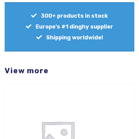
300+ products in stock
Europe's #1 dinghy supplier
Shipping worldwide!
View more