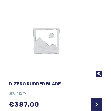
D-ZERO RUDDER BLADE
SKU: 11279
€
387,00