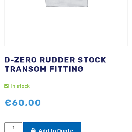
D-ZERO RUDDER STOCK
TRANSOM FITTING
In stock
€
60,00
D-
Add to Quote
Zero