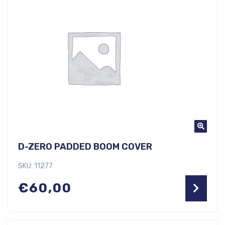
D-ZERO PADDED BOOM COVER
SKU: 11277
€
60,00