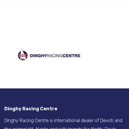
Dinghy Racing Centre
Dinghy Racing Centre is international dealer of Devoti and