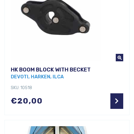
HK BOOM BLOCK WITH BECKET
DEVOTI, HARKEN, ILCA
SKU: 10518
€
20,00