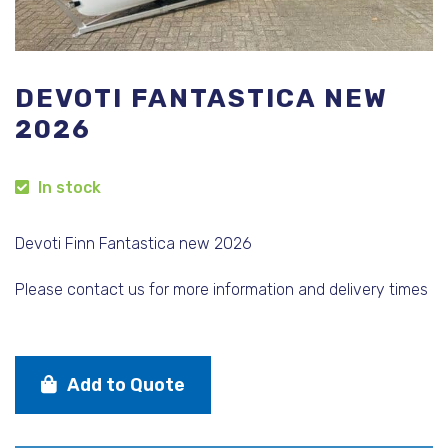
DEVOTI FANTASTICA NEW
2026
In stock
Devoti Finn Fantastica new 2026
Please contact us for more information and delivery times
Add to Quote