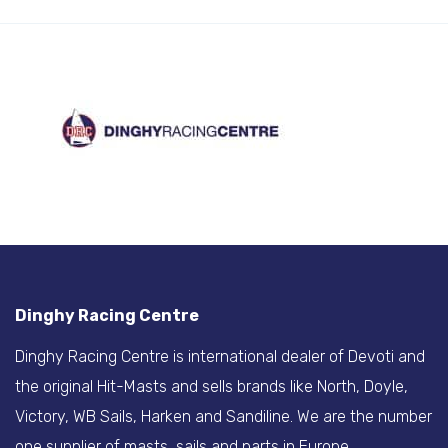
Dinghy Racing Centre
Dinghy Racing Centre is international dealer of Devoti and
the original Hit-Masts and sells brands like North, Doyle,
Victory, WB Sails, Harken and Sandiline. We are the number
one supplier of masts, sails and parts in Europe.