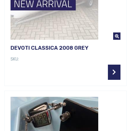
DEVOTI CLASSICA 2008 GREY
SKU: