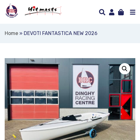
Home
»
DEVOTI FANTASTICA NEW 2026