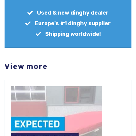
Used & new dinghy dealer
Europe's #1 dinghy supplier
Shipping worldwide!
View more