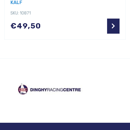
KALF
SKU: 10871
€
49,50