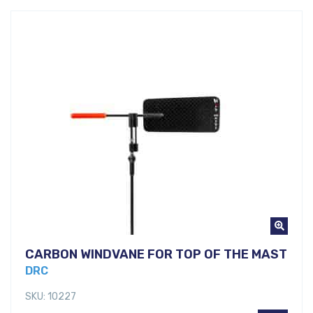
CARBON WINDVANE FOR TOP OF THE MAST
DRC
SKU: 10227