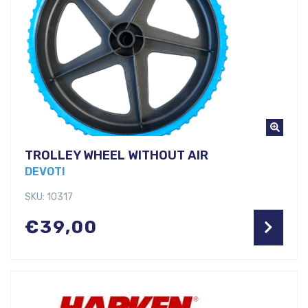
TROLLEY WHEEL WITHOUT AIR
DEVOTI
SKU: 10317
€
39,00