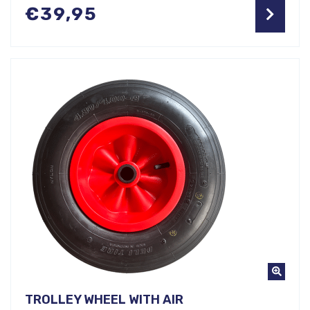
€
39,95
TROLLEY WHEEL WITH AIR