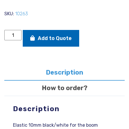
SKU:
10263
Elastic
Add to Quote
10mm
black/white
for
the
boom
quantity
Description
How to order?
Description
Elastic 10mm black/white for the boom