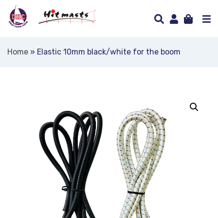
Home
»
Elastic 10mm black/white for the boom