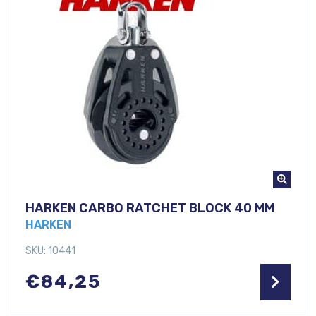
HARKEN CARBO RATCHET BLOCK 40 MM
HARKEN
SKU: 10441
€
84,25