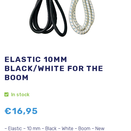
ELASTIC 10MM
BLACK/WHITE FOR THE
BOOM
In stock
€
16,95
– Elastic – 10 mm – Black – White – Boom – New