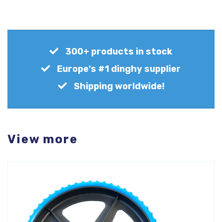
300+ products in stock
Europe's #1 dinghy supplier
Shipping worldwide!
View more