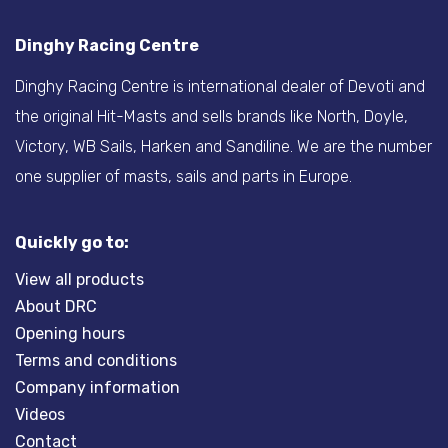
Dinghy Racing Centre
Dinghy Racing Centre is international dealer of Devoti and
the original Hit-Masts and sells brands like North, Doyle,
Victory, WB Sails, Harken and Sandiline. We are the number
one supplier of masts, sails and parts in Europe.
Quickly go to:
View all products
About DRC
Opening hours
Terms and conditions
Company information
Videos
Contact