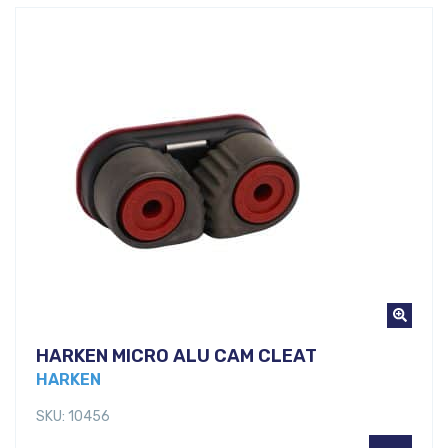
HARKEN MICRO ALU CAM CLEAT
HARKEN
SKU: 10456