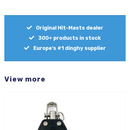
Original Hit-Masts dealer
300+ products in stock
Europe's #1 dinghy supplier
View more