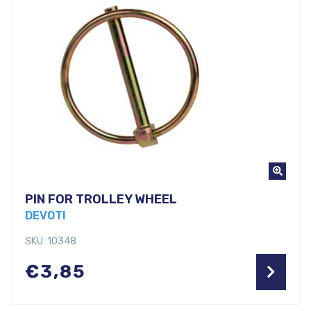
PIN FOR TROLLEY WHEEL
DEVOTI
SKU: 10348
€
3,85