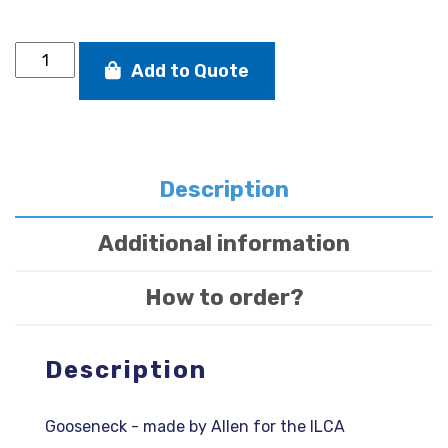
Gooseneck
Add to Quote
quantity
Description
Additional information
How to order?
Description
Gooseneck - made by Allen for the ILCA