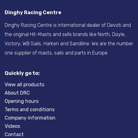
Dinghy Racing Centre
Dinghy Racing Centre is international dealer of Devoti and
the original Hit-Masts and sells brands like North, Doyle,
Victory, WB Sails, Harken and Sandiline. We are the number
one supplier of masts, sails and parts in Europe.
Quickly go to:
View all products
About DRC
Opening hours
Terms and conditions
Company information
Videos
Contact