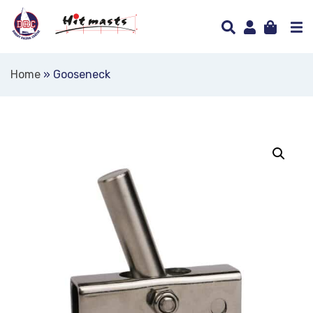
Home
»
Gooseneck