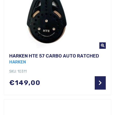
HARKEN HTE 57 CARBO AUTO RATCHED
HARKEN
SKU: 10311
€
149,00