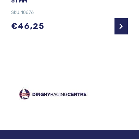
51 MM
SKU: 10676
€
46,25