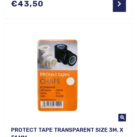
€
43,50
PROTECT TAPE TRANSPARENT SIZE 3M. X