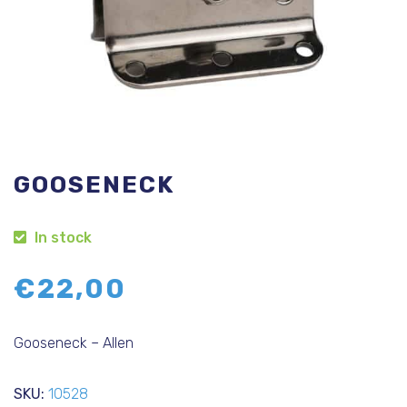
GOOSENECK
In stock
€
22,00
Gooseneck – Allen
SKU:
10528