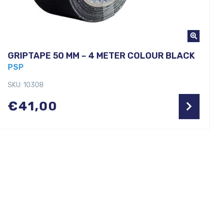
GRIPTAPE 50 MM – 4 METER COLOUR BLACK
PSP
SKU: 10308
€
41,00