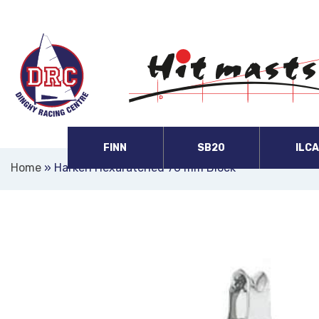
FINN
SB20
ILC
Home
»
Harken Hexaratched 76 mm Block