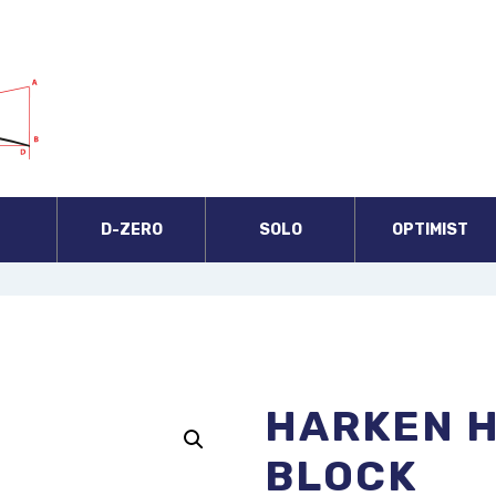
A
D-ZERO
SOLO
OPTIMIST
HARKEN 
BLOCK