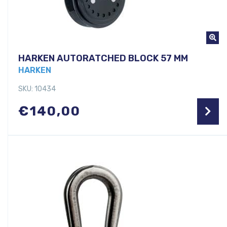
HARKEN AUTORATCHED BLOCK 57 MM
HARKEN
SKU: 10434
€
140,00