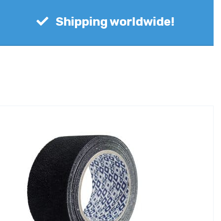
Shipping worldwide!