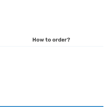
How to order?