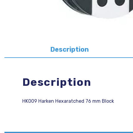
Description
Description
HK009 Harken Hexaratched 76 mm Block