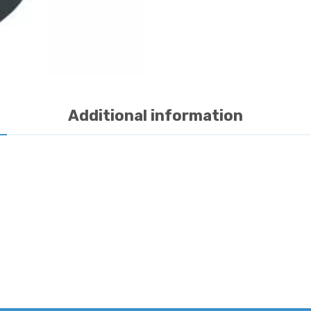
Additional information