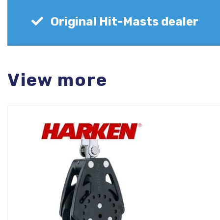
Original Hit-Masts dealer
View more