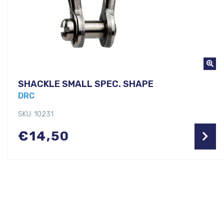
SHACKLE SMALL SPEC. SHAPE
DRC
SKU: 10231
€
14,50