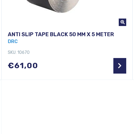
ANTI SLIP TAPE BLACK 50 MM X 5 METER
DRC
SKU: 10670
€
61,00