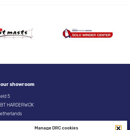
t our showroom
eld 5
 BT HARDERWIJK
etherlands
31(0)341- 275 685
Manage DRC cookies