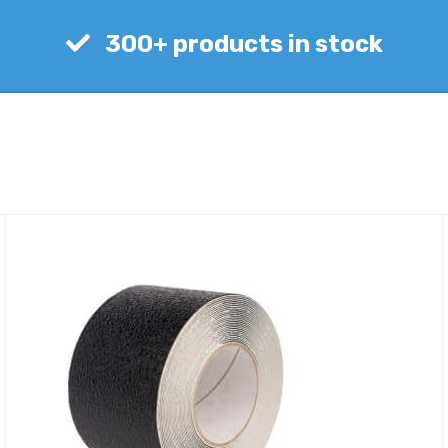
300+ products in stock