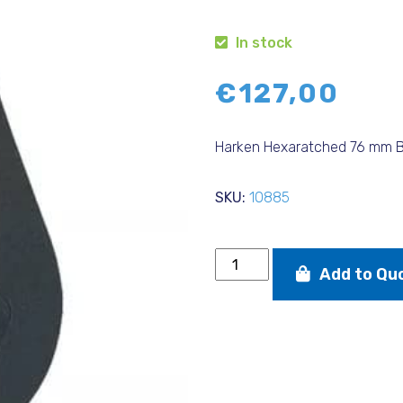
In stock
€
127,00
Harken Hexaratched 76 mm B
SKU:
10885
Harken
Add to Qu
Hexaratched
76
mm
Block
quantity