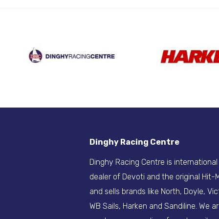
Dinghy Racing Centre
Dinghy Racing Centre is international
dealer of Devoti and the original Hit
and sells brands like North, Doyle, Vic
WB Sails, Harken and Sandiline. We a