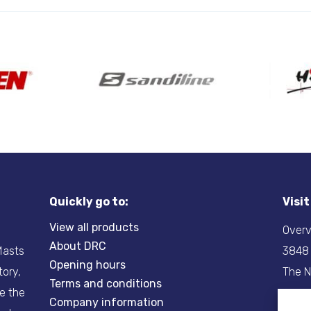
Quickly go to:
Visi
View all products
Overv
About DRC
-Masts
3848
Opening hours
tory,
The N
Terms and conditions
re the
Company information
Tel:
+