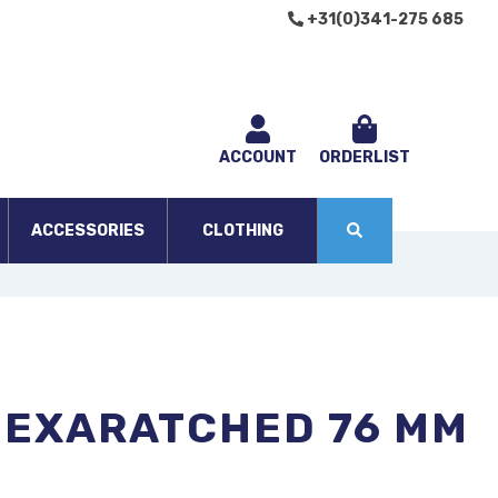
+31(0)341-275 685
ACCOUNT
ORDERLIST
ACCESSORIES
CLOTHING
HEXARATCHED 76 MM