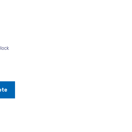
lock
ote