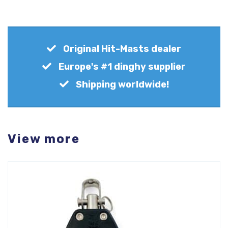
Original Hit-Masts dealer
Europe's #1 dinghy supplier
Shipping worldwide!
View more