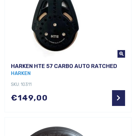
HARKEN HTE 57 CARBO AUTO RATCHED
HARKEN
SKU: 10311
€
149,00