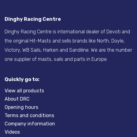
Dinghy Racing Centre
Dinghy Racing Centre is international dealer of Devoti and
the original Hit-Masts and sells brands like North, Doyle,
Victory, WB Sails, Harken and Sandiline. We are the number
one supplier of masts, sails and parts in Europe.
Quickly go to:
View all products
About DRC
Opening hours
Terms and conditions
Company information
Videos