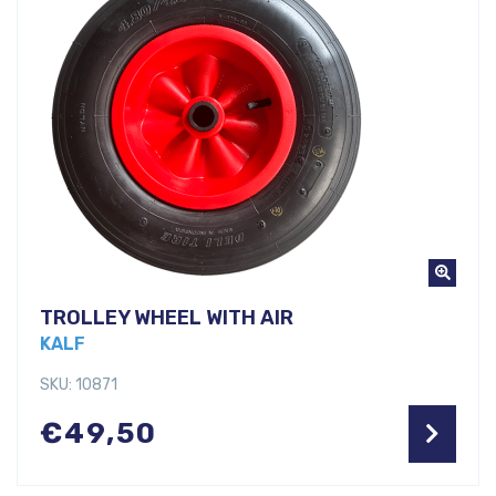
TROLLEY WHEEL WITH AIR
KALF
SKU: 10871
€
49,50