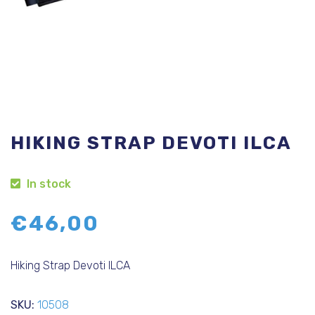
HIKING STRAP DEVOTI ILCA
In stock
€
46,00
Hiking Strap Devoti ILCA
SKU:
10508