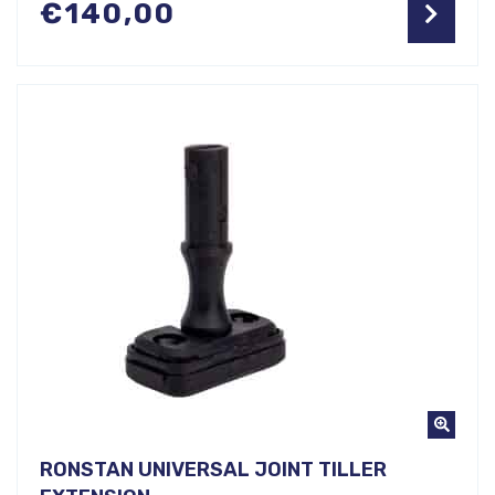
€
140,00
RONSTAN UNIVERSAL JOINT TILLER