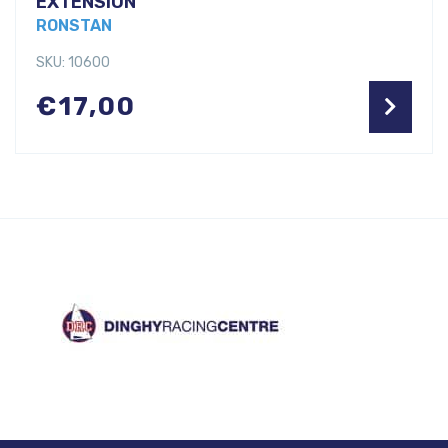
EXTENSION
RONSTAN
SKU: 10600
€
17,00