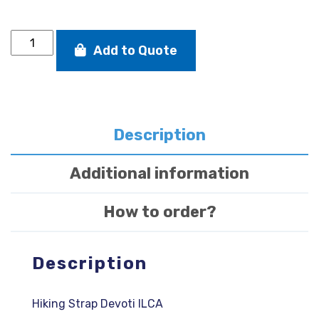
Hiking
Add to Quote
Strap
Devoti
ILCA
quantity
Description
Additional information
How to order?
Description
Hiking Strap Devoti ILCA