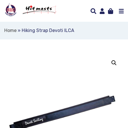
Home
»
Hiking Strap Devoti ILCA