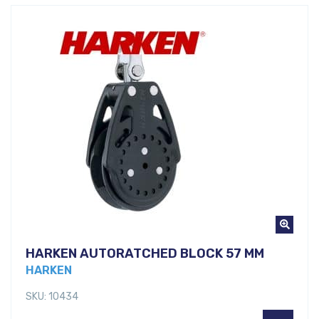
HARKEN AUTORATCHED BLOCK 57 MM
HARKEN
SKU: 10434