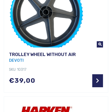
TROLLEY WHEEL WITHOUT AIR
DEVOTI
SKU: 10317
€
39,00