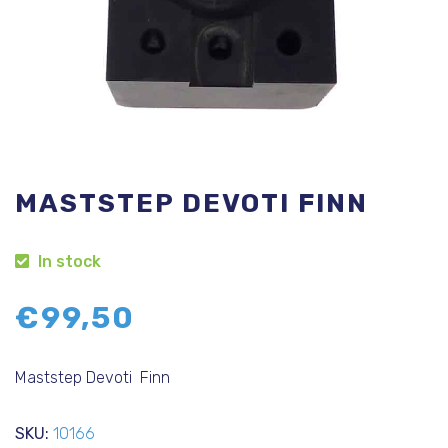
MASTSTEP DEVOTI FINN
In stock
€
99,50
Maststep Devoti Finn
SKU:
10166