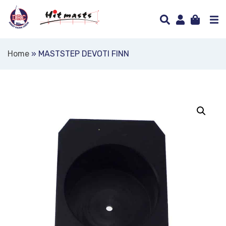
Home
»
MASTSTEP DEVOTI FINN