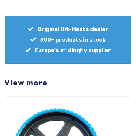
Original Hit-Masts dealer
300+ products in stock
Europe's #1 dinghy supplier
View more