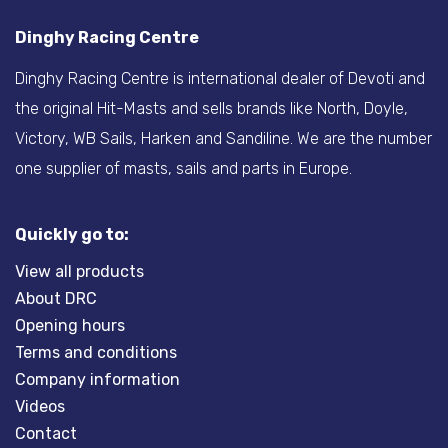
Dinghy Racing Centre
Dinghy Racing Centre is international dealer of Devoti and
the original Hit-Masts and sells brands like North, Doyle,
Victory, WB Sails, Harken and Sandiline. We are the number
one supplier of masts, sails and parts in Europe.
Quickly go to:
View all products
About DRC
Opening hours
Terms and conditions
Company information
Videos
Contact