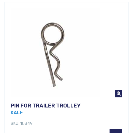
PIN FOR TRAILER TROLLEY
KALF
SKU: 10349