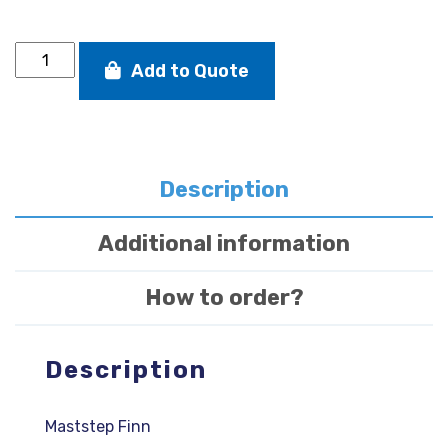
MASTSTEP
Add to Quote
DEVOTI
FINN
quantity
Description
Additional information
How to order?
Description
Maststep Finn