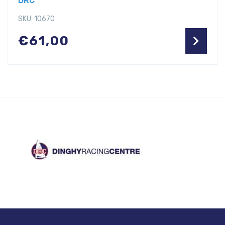
DRC
SKU: 10670
€
61,00