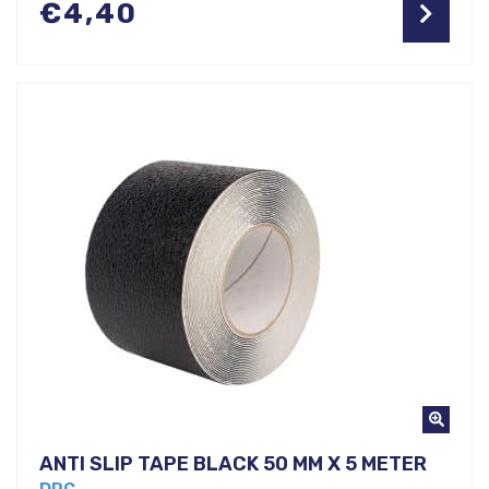
€
4,40
ANTI SLIP TAPE BLACK 50 MM X 5 METER