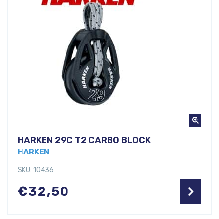
HARKEN 29C T2 CARBO BLOCK
HARKEN
SKU: 10436
€
32,50