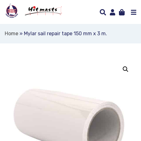
Home
»
Mylar sail repair tape 150 mm x 3 m.