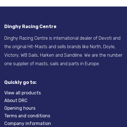
Dinghy Racing Centre
Dinghy Racing Centre is international dealer of Devoti and
the original Hit-Masts and sells brands like North, Doyle,
Victory, WB Sails, Harken and Sandiline. We are the number
one supplier of masts, sails and parts in Europe.
Quickly go to:
View all products
About DRC
Opening hours
Terms and conditions
Company information