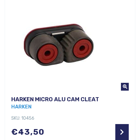
HARKEN MICRO ALU CAM CLEAT
HARKEN
SKU: 10456
€
43,50