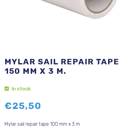
MYLAR SAIL REPAIR TAPE
150 MM X 3 M.
In stock
€
25,50
Mylar sail repair tape 100 mm x 3 m.