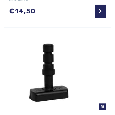
€
14,50