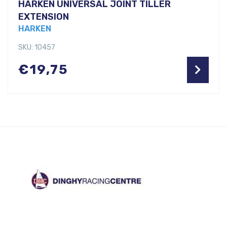
HARKEN UNIVERSAL JOINT TILLER
EXTENSION
HARKEN
SKU: 10457
€
19,75