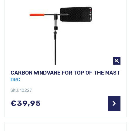
CARBON WINDVANE FOR TOP OF THE MAST
DRC
SKU: 10227
€
39,95