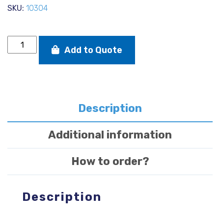
SKU:
10304
Mylar
Add to Quote
sail
repair
tape
150
mm
x
Description
3
m.
Additional information
quantity
How to order?
Description