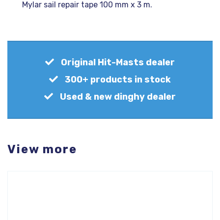
Mylar sail repair tape 100 mm x 3 m.
Original Hit-Masts dealer
300+ products in stock
Used & new dinghy dealer
View more