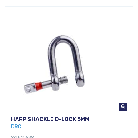
HARP SHACKLE D-LOCK 5MM
DRC
SKU: 10698