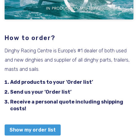
How to order?
Dinghy Racing Centre is Europe’s #1 dealer of both used
and new dinghies and supplier of all dinghy parts, trailers,
masts and sails.
Add products to your ‘Order list’
Send us your ‘Order list’
Receive a personal quote including shipping
costs!
Show my order list