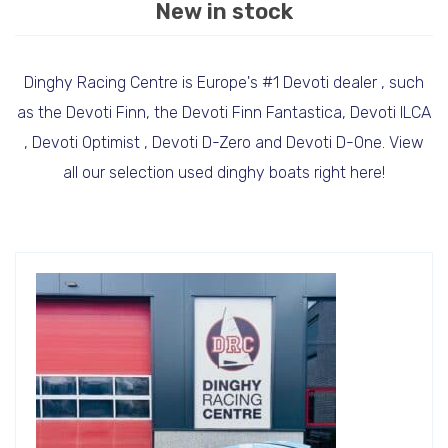
New in stock
Dinghy Racing Centre is Europe's #1 Devoti dealer , such
as the Devoti Finn, the Devoti Finn Fantastica, Devoti ILCA
, Devoti Optimist , Devoti D-Zero and Devoti D-One. View
all our selection used dinghy boats right here!