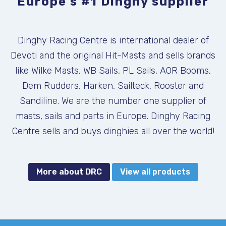
Europe's #1 Dinghy supplier
Dinghy Racing Centre is international dealer of
Devoti and the original Hit-Masts and sells brands
like Wilke Masts, WB Sails, PL Sails, AOR Booms,
Dem Rudders, Harken, Sailteck, Rooster and
Sandiline. We are the number one supplier of
masts, sails and parts in Europe. Dinghy Racing
Centre sells and buys dinghies all over the world!
More about DRC
View all products
DEVOTI FANTASTICA NEW 2026
KALF COMBI USED
ILCA, KALF
SKU:
SKU: