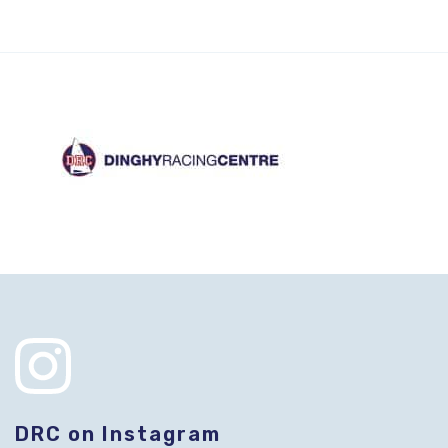
DRC on Instagram