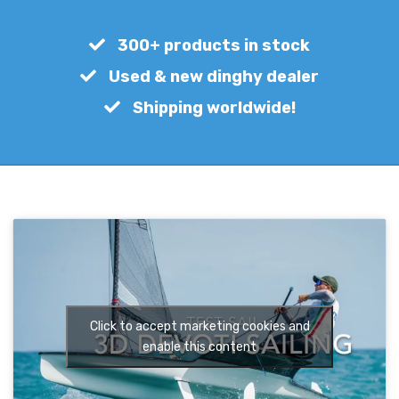
€
650,00
300+ products in stock
Used & new dinghy dealer
Shipping worldwide!
Click to accept marketing cookies and
enable this content