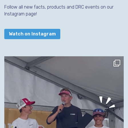
Follow all new facts, products and DRC events on our
Instagram page!
Watch on Instagram