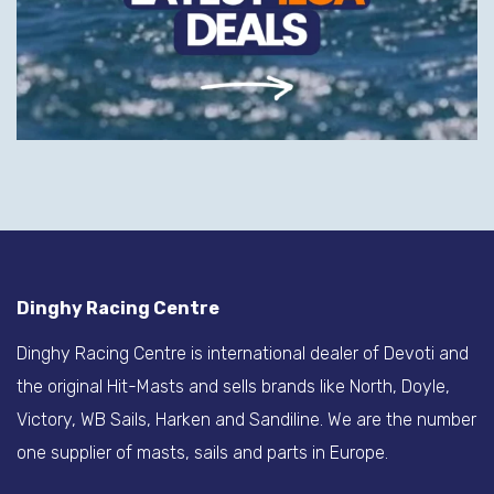
Dinghy Racing Centre
Dinghy Racing Centre is international dealer of Devoti and
the original Hit-Masts and sells brands like North, Doyle,
Victory, WB Sails, Harken and Sandiline. We are the number
one supplier of masts, sails and parts in Europe.