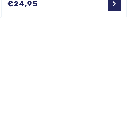
€
24,95