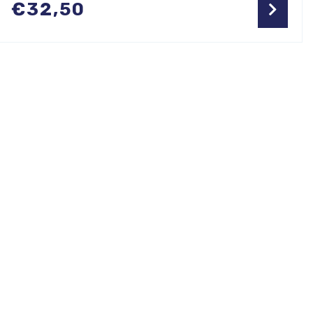
€
32,50