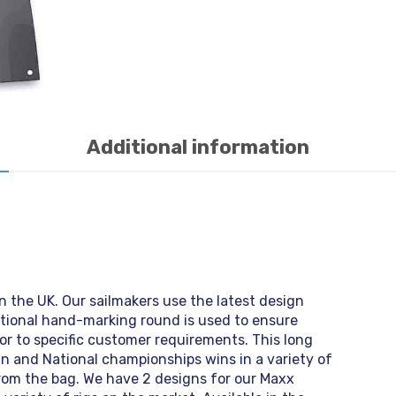
Additional information
n the UK. Our sailmakers use the latest design
itional hand-marking round is used to ensure
or to specific customer requirements. This long
n and National championships wins in a variety of
 from the bag. We have 2 designs for our Maxx