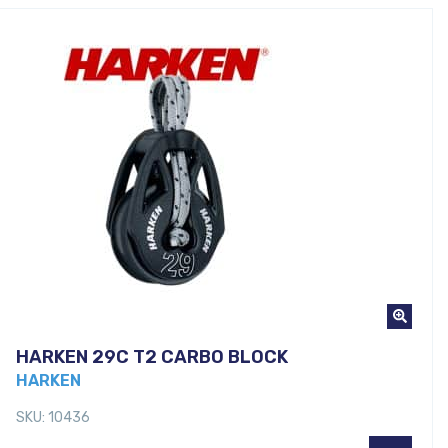
HARKEN 29C T2 CARBO BLOCK
HARKEN
SKU: 10436