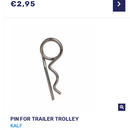
€
2,95
PIN FOR TRAILER TROLLEY
KALF