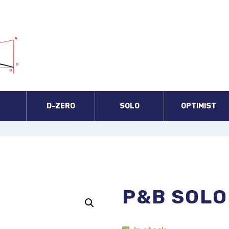
A
D-ZERO
SOLO
OPTIMIST
P&B SOLO