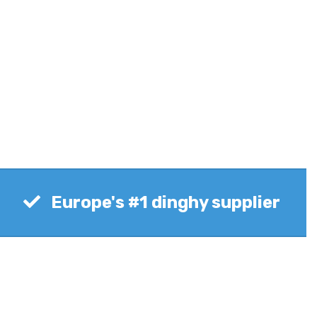
Europe's #1 dinghy supplier