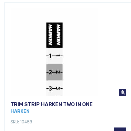
TRIM STRIP HARKEN TWO IN ONE
HARKEN
SKU: 10458