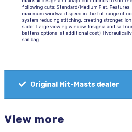
mainsail design and adapt our lufflines to suit the
following cuts: Standard/Medium Flat. Features
maximum windward speed in the full range of cond
system reducing stitching, creating stronger, lo
slider. Large viewing window. Insignia and sail num
battens optional at additional cost). Hydraulicall
sail bag.
Original Hit-Masts dealer
View more