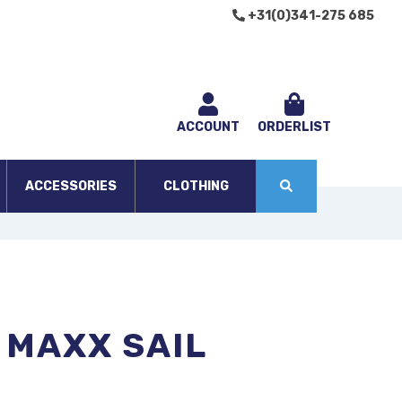
+31(0)341-275 685
ACCOUNT
ORDERLIST
ACCESSORIES
CLOTHING
 MAXX SAIL