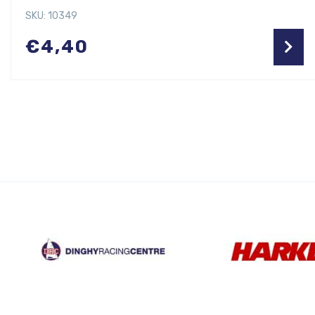
SKU: 10349
€
4,40