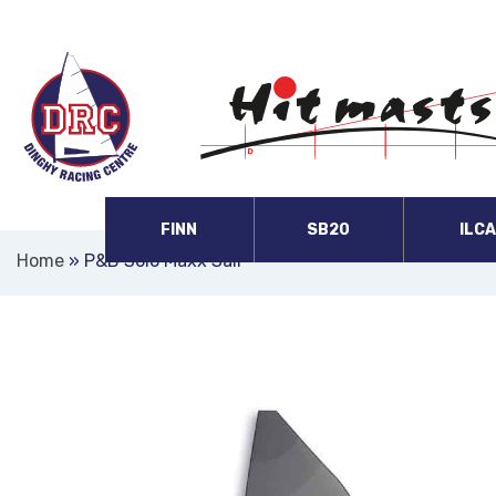
FINN
SB20
ILC
Home
»
P&B Solo Maxx Sail