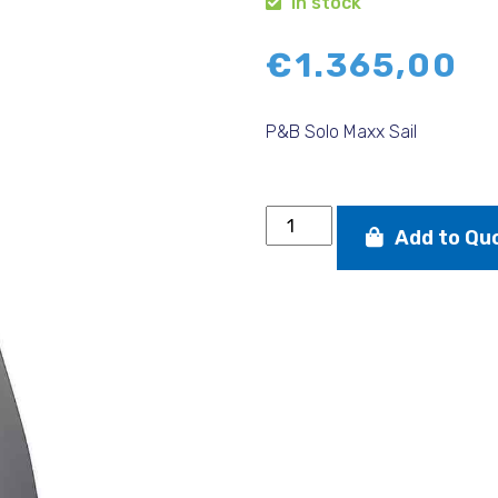
In stock
€
1.365,00
P&B Solo Maxx Sail
P&B
Add to Qu
Solo
Maxx
Sail
quantity