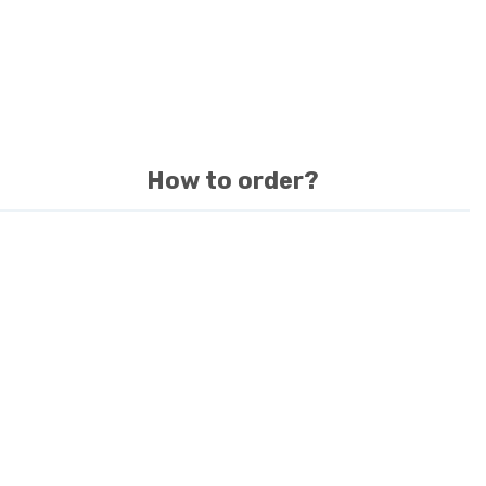
How to order?