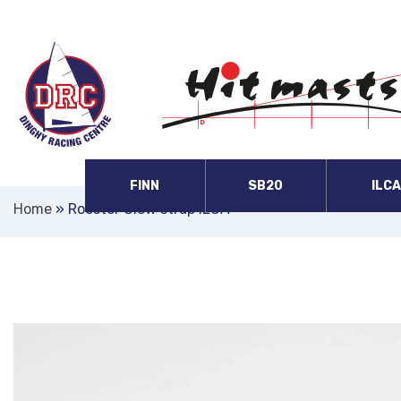
FINN
SB20
ILC
Home
»
Rooster Clew strap ILCA