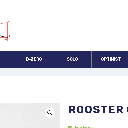
A
D-ZERO
SOLO
OPTIMIST
ROOSTER 