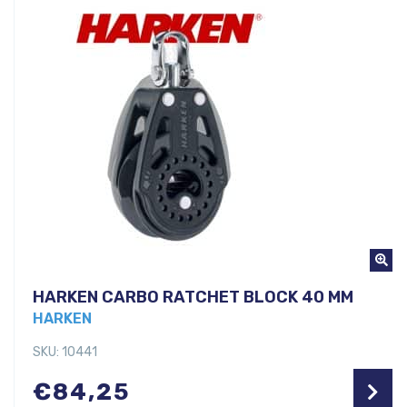
HARKEN CARBO RATCHET BLOCK 40 MM
HARKEN
SKU: 10441
€
84,25