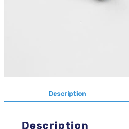
Description
Description