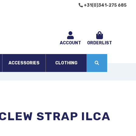
+31(0)341-275 685
ACCOUNT
ORDERLIST
ACCESSORIES
CLOTHING
CLEW STRAP ILCA