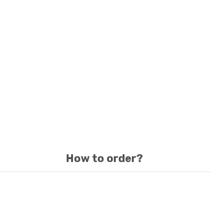
How to order?