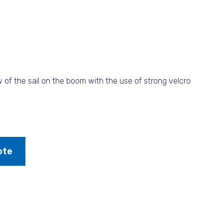
 of the sail on the boom with the use of strong velcro
ote