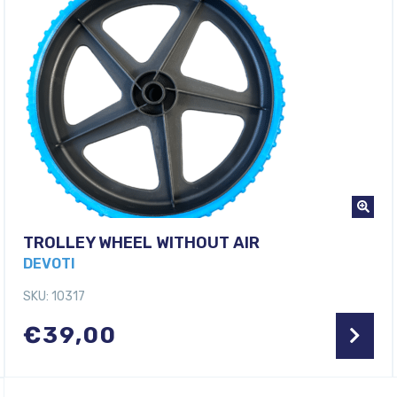
TROLLEY WHEEL WITHOUT AIR
DEVOTI
SKU: 10317
€
39,00