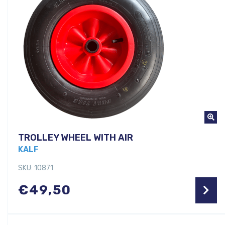
TROLLEY WHEEL WITH AIR
KALF
SKU: 10871
€
49,50