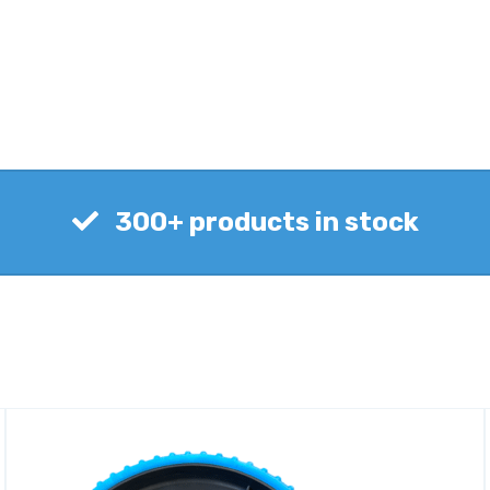
300+ products in stock