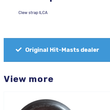
Clew strap ILCA
Original Hit-Masts dealer
View more