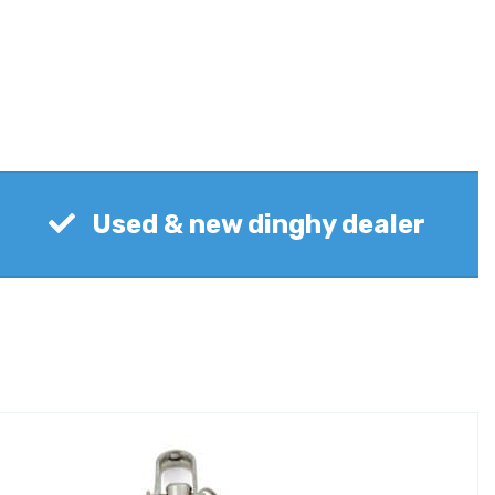
Used & new dinghy dealer