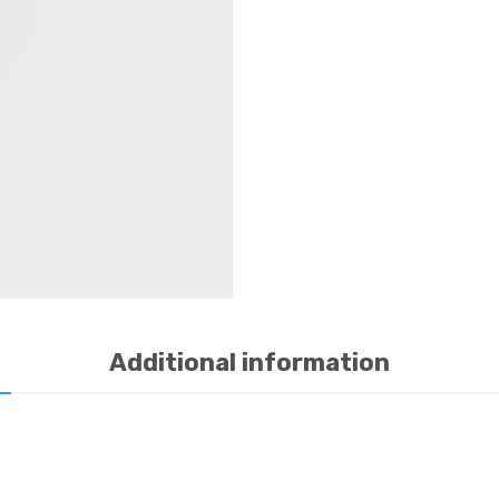
Additional information