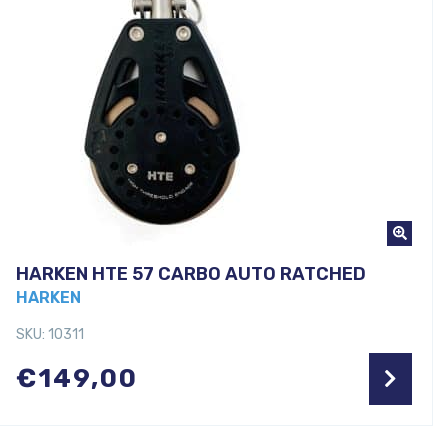
HARKEN HTE 57 CARBO AUTO RATCHED
HARKEN
SKU: 10311
€
149,00