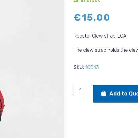
In stock
€
15,00
Rooster Clew strap ILCA
The clew strap holds the clew
SKU:
10043
Rooster
Add to Qu
Clew
strap
ILCA
quantity