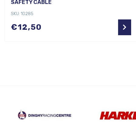
SAFETY CABLE
SKU: 10285
€
12,50