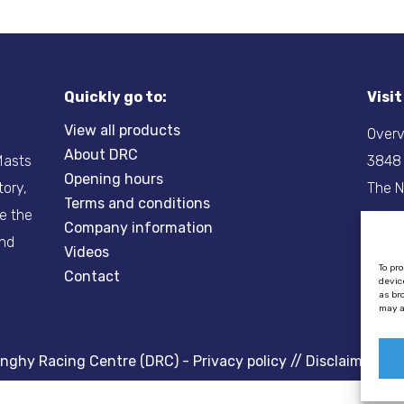
Quickly go to:
Visi
View all products
Overv
About DRC
-Masts
3848
Opening hours
tory,
The N
Terms and conditions
re the
Company information
Tel:
+
and
Videos
Email
To pr
Contact
devic
as br
may a
inghy Racing Centre (DRC) -
Privacy policy
//
Disclaimer
//
C