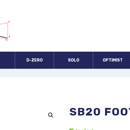
A
D-ZERO
SOLO
OPTIMIST
SB20 FOO