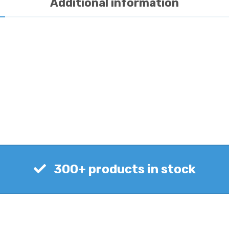
Additional information
300+ products in stock