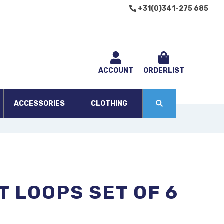
+31(0)341-275 685
ACCOUNT
ORDERLIST
ACCESSORIES
CLOTHING
T LOOPS SET OF 6