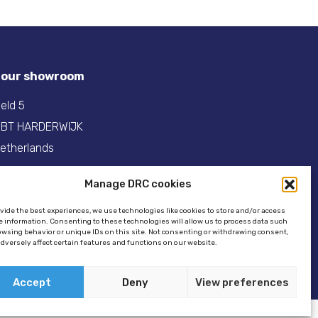
t our showroom
eld 5
 BT HARDERWIJK
etherlands
31(0)341- 275 685
Manage DRC cookies
:
info@dinghyracingcentre.nl
ovide the best experiences, we use technologies like cookies to store and/or access
e information. Consenting to these technologies will allow us to process data such
owsing behavior or unique IDs on this site. Not consenting or withdrawing consent,
dversely affect certain features and functions on our website.
Accept
Deny
View preferences
ookie policy
//
GSTALT