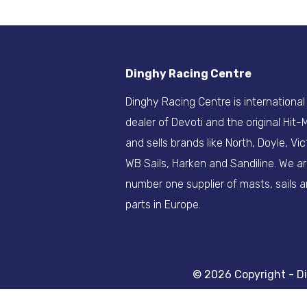
Dinghy Racing Centre
Dinghy Racing Centre is international
dealer of Devoti and the original Hit
and sells brands like North, Doyle, Vic
WB Sails, Harken and Sandiline. We a
number one supplier of masts, sails 
parts in Europe.
© 2026 Copyright - D