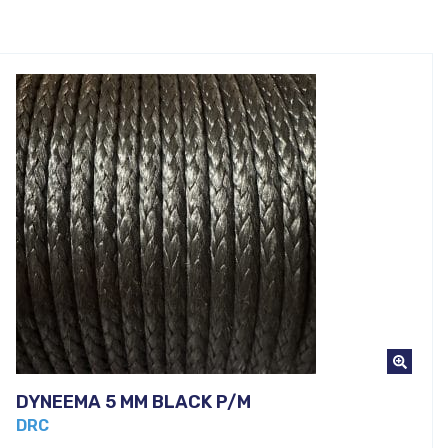
DYNEEMA 5 MM BLACK P/M
DRC