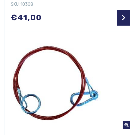
SKU: 10308
€
41,00