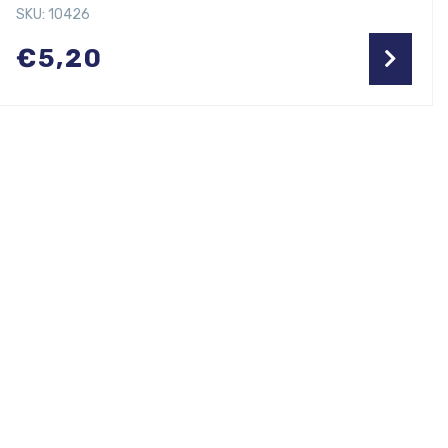
SKU: 10426
€
5,20