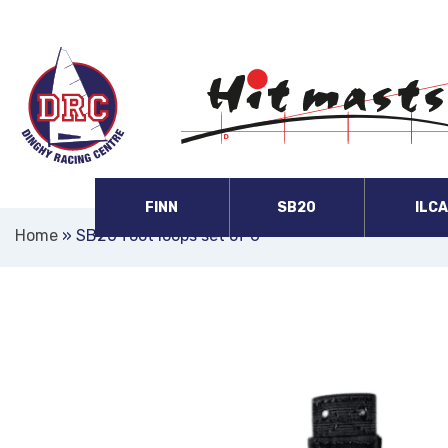
FINN
SB20
ILC
Home
»
SB20 foot loops set of 6