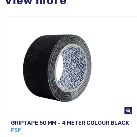
View more
GRIPTAPE 50 MM – 4 METER COLOUR BLACK
PSP