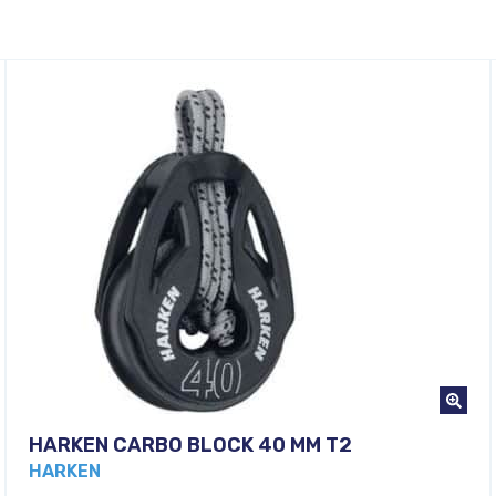
HARKEN CARBO BLOCK 40 MM T2
HARKEN