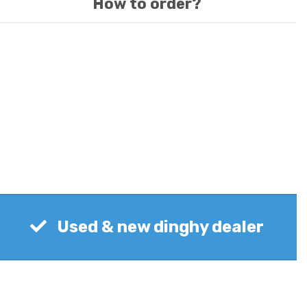
How to order?
Used & new dinghy dealer