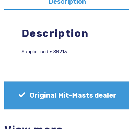
Description
Description
Supplier code: SB213
Original Hit-Masts dealer