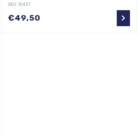
SKU: 10437
€
49,50