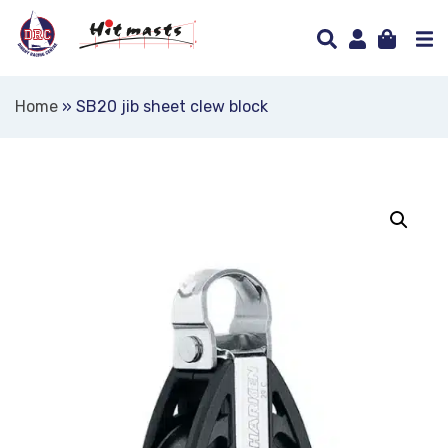
Home
»
SB20 jib sheet clew block