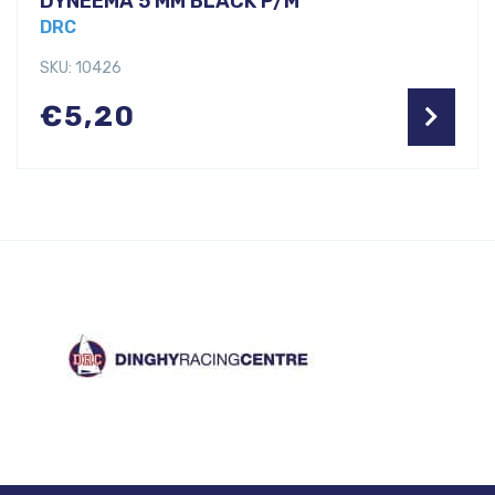
DYNEEMA 5 MM BLACK P/M
DRC
SKU: 10426
€
5,20