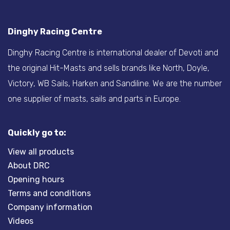
Dinghy Racing Centre
Dinghy Racing Centre is international dealer of Devoti and
the original Hit-Masts and sells brands like North, Doyle,
Victory, WB Sails, Harken and Sandiline. We are the number
one supplier of masts, sails and parts in Europe.
Quickly go to:
View all products
About DRC
Opening hours
Terms and conditions
Company information
Videos