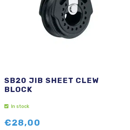
SB20 JIB SHEET CLEW
BLOCK
In stock
€
28,00