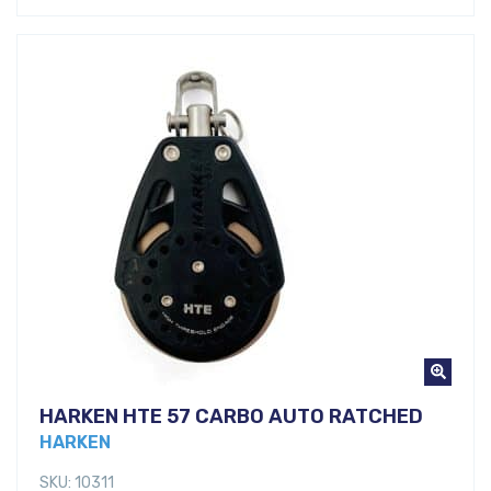
HARKEN HTE 57 CARBO AUTO RATCHED
HARKEN
SKU: 10311