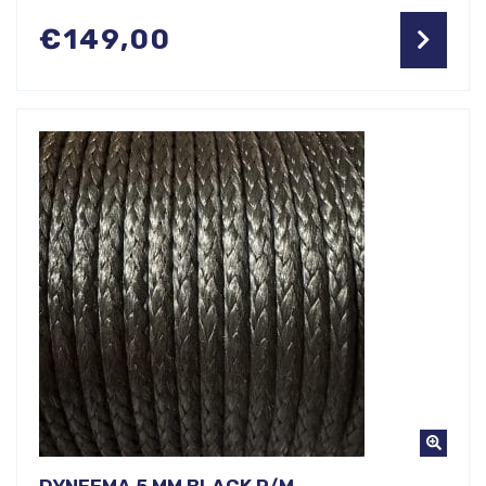
€
149,00