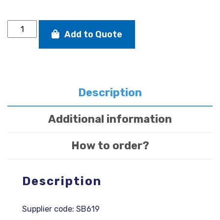
SB20
Add to Quote
jib
sheet
clew
block
quantity
Description
Additional information
How to order?
Description
Supplier code: SB619