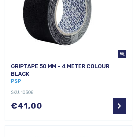
GRIPTAPE 50 MM – 4 METER COLOUR
BLACK
PSP
SKU: 10308
€
41,00