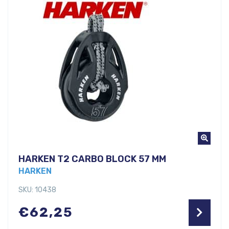
HARKEN T2 CARBO BLOCK 57 MM
HARKEN
SKU: 10438
€
62,25