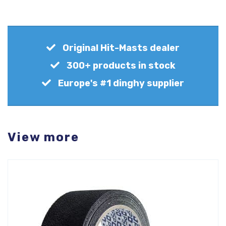
Original Hit-Masts dealer
300+ products in stock
Europe's #1 dinghy supplier
View more