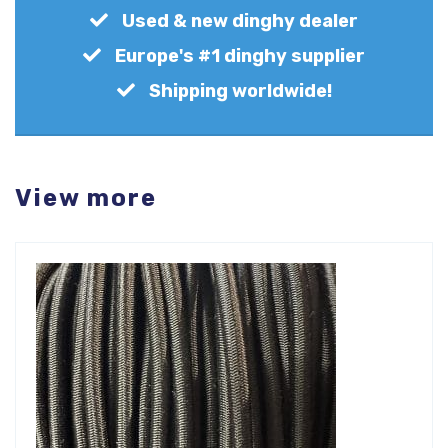
Used & new dinghy dealer
Europe's #1 dinghy supplier
Shipping worldwide!
View more