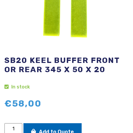
SB20 KEEL BUFFER FRONT
OR REAR 345 X 50 X 20
In stock
€
58,00
SB20
Add to Quote
keel