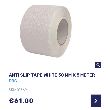
ANTI SLIP TAPE WHITE 50 MM X 5 METER
DRC
SKU: 10669
€
61,00