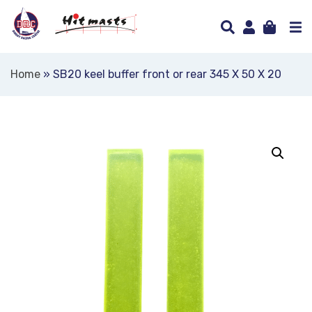
Home
»
SB20 keel buffer front or rear 345 X 50 X 20