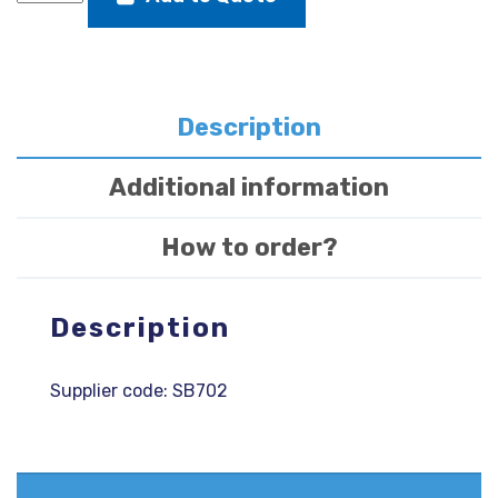
buffer
front
or
rear
345
Description
X
50
Additional information
X
20
How to order?
quantity
Description
Supplier code: SB702