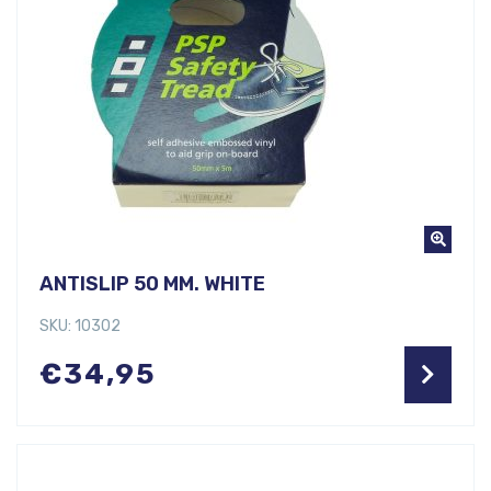
ANTISLIP 50 MM. WHITE
SKU: 10302
€
34,95