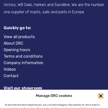
Victory, WB Sails, Harken and Sandiline. We are the number
one supplier of masts, sails and parts in Europe.
Quickly go to:
View all products
About DRC
Opening hours
Terms and conditions
Company information
Videos
Contact
Visit our showroom
Manage DRC cookies
Overveld 5
3848 BT HARDERWIJK
To provide the best experiences, we use technologies like cookies to store and/or