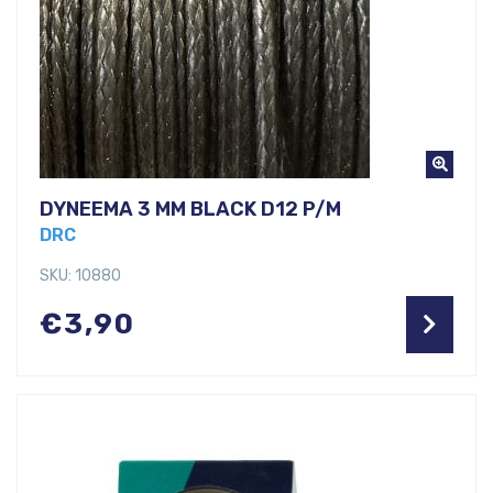
DYNEEMA 3 MM BLACK D12 P/M
DRC
SKU: 10880
€
3,90