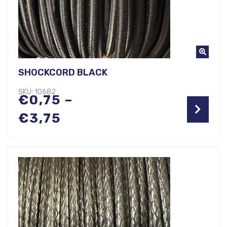
SHOCKCORD BLACK
SKU: 10682
€
0,75
–
Price
€
3,75
range:
€0,75
through
€3,75