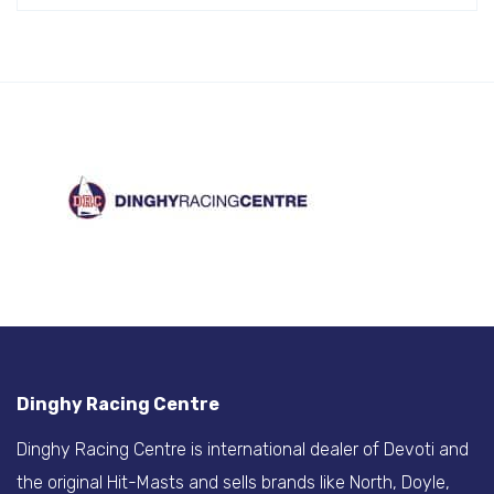
Dinghy Racing Centre
Dinghy Racing Centre is international dealer of Devoti and
the original Hit-Masts and sells brands like North, Doyle,