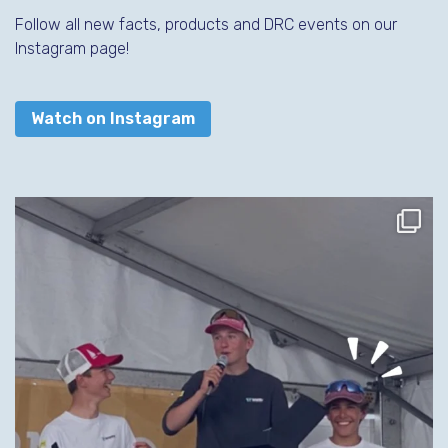
Follow all new facts, products and DRC events on our
Instagram page!
Watch on Instagram