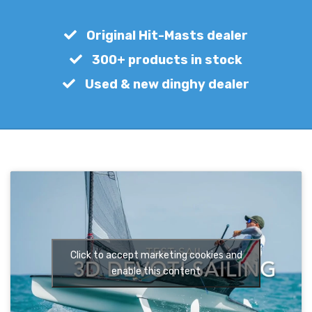
€
650,00
Original Hit-Masts dealer
300+ products in stock
Used & new dinghy dealer
Click to accept marketing cookies and
enable this content