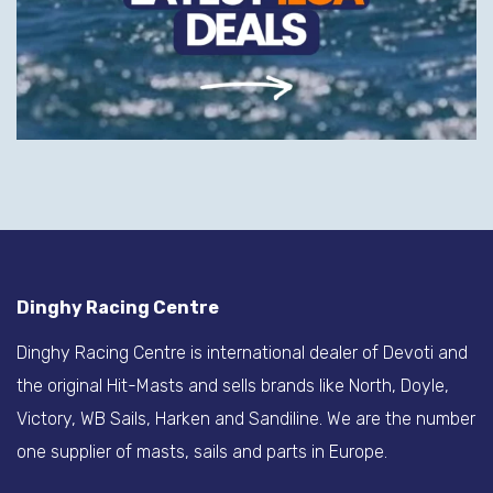
Dinghy Racing Centre
Dinghy Racing Centre is international dealer of Devoti and
the original Hit-Masts and sells brands like North, Doyle,
Victory, WB Sails, Harken and Sandiline. We are the number
one supplier of masts, sails and parts in Europe.