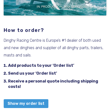
How to order?
Dinghy Racing Centre is Europe’s #1 dealer of both used
and new dinghies and supplier of all dinghy parts, trailers,
masts and sails.
Add products to your ‘Order list’
Send us your ‘Order list’
Receive a personal quote including shipping
costs!
Show my order list