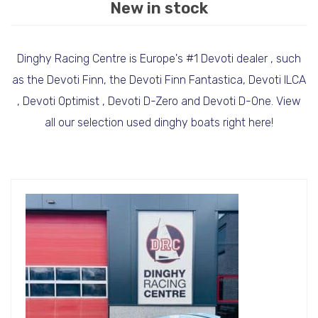
New in stock
Dinghy Racing Centre is Europe's #1 Devoti dealer , such
as the Devoti Finn, the Devoti Finn Fantastica, Devoti ILCA
, Devoti Optimist , Devoti D-Zero and Devoti D-One. View
all our selection used dinghy boats right here!