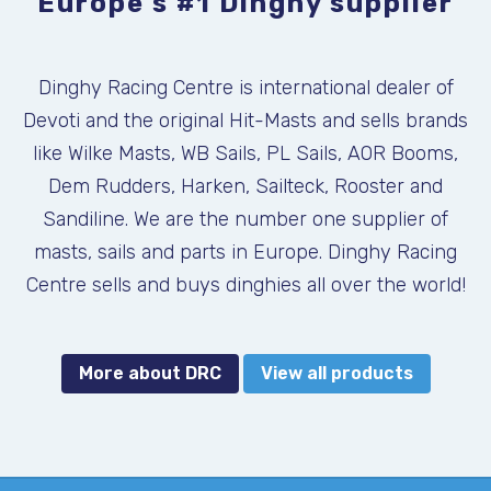
Europe's #1 Dinghy supplier
Dinghy Racing Centre is international dealer of
Devoti and the original Hit-Masts and sells brands
like Wilke Masts, WB Sails, PL Sails, AOR Booms,
Dem Rudders, Harken, Sailteck, Rooster and
Sandiline. We are the number one supplier of
masts, sails and parts in Europe. Dinghy Racing
Centre sells and buys dinghies all over the world!
More about DRC
View all products
DEVOTI FANTASTICA NEW 2026
KALF COMBI USED
ILCA, KALF
SKU:
SKU: