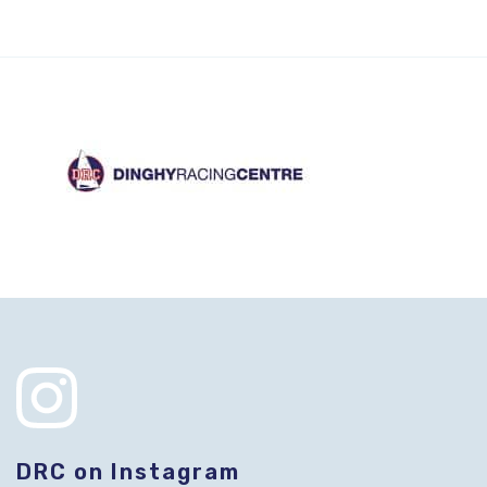
DRC on Instagram