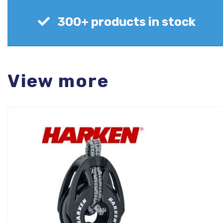
300+ products in stock
View more