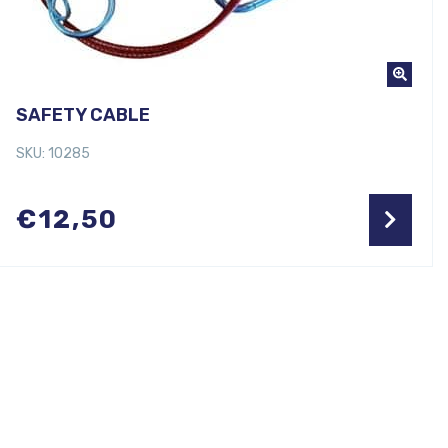
SAFETY CABLE
SKU: 10285
€
12,50