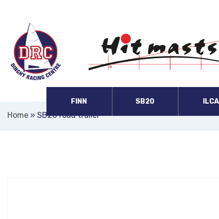
FINN
SB20
ILC
Home
»
SB20 road trailer