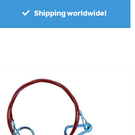
Shipping worldwide!