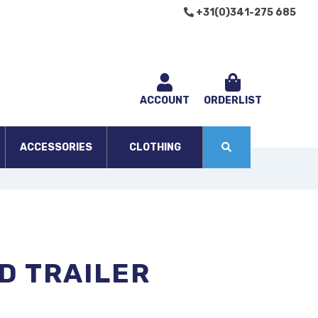
+31(0)341-275 685
ACCOUNT
ORDERLIST
ACCESSORIES
CLOTHING
D TRAILER