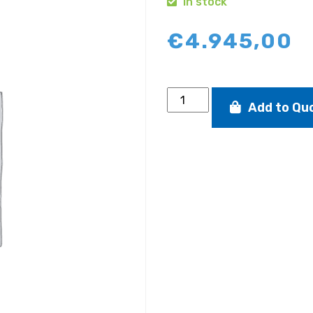
In stock
€
4.945,00
SB20
Add to Qu
road
trailer
quantity