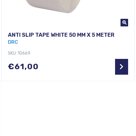
ANTI SLIP TAPE WHITE 50 MM X 5 METER
DRC
SKU: 10669
€
61,00