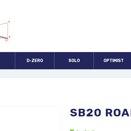
A
D-ZERO
SOLO
OPTIMIST
SB20 ROA