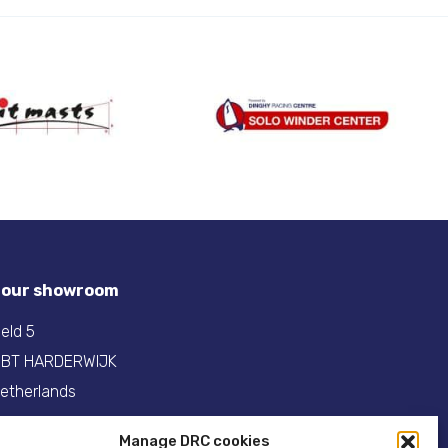
t our showroom
eld 5
 BT HARDERWIJK
etherlands
31(0)341- 275 685
Manage DRC cookies