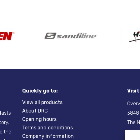
Quickly go to:
Visi
View all products
Overv
About DRC
-Masts
3848
Opening hours
tory,
The N
Terms and conditions
re the
Company information
Tel:
+