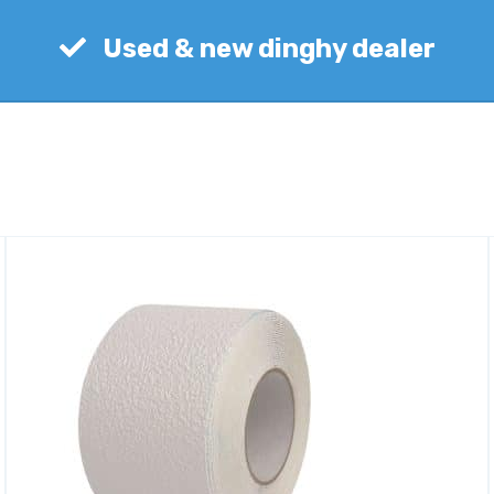
Used & new dinghy dealer