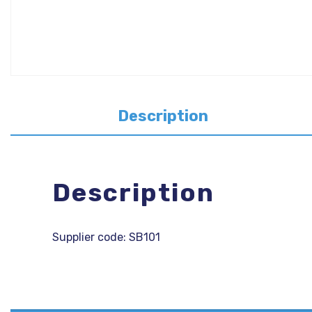
Description
Description
Supplier code: SB101