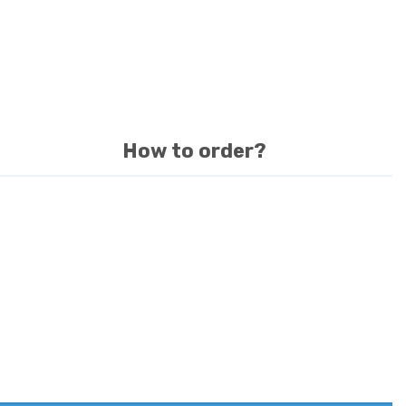
How to order?