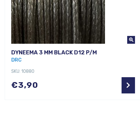
DYNEEMA 3 MM BLACK D12 P/M
DRC
SKU: 10880
€
3,90