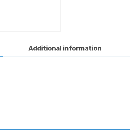
Additional information