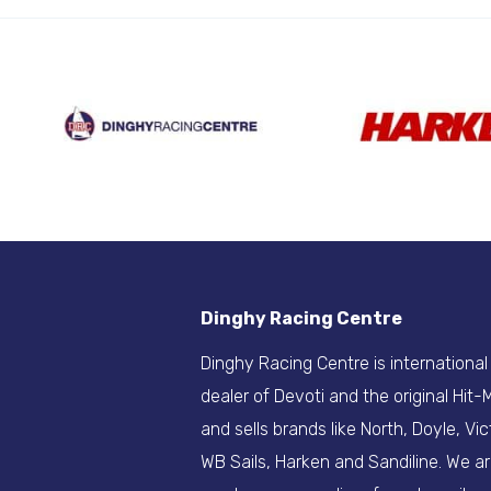
Dinghy Racing Centre
Dinghy Racing Centre is international
dealer of Devoti and the original Hit
and sells brands like North, Doyle, Vic
WB Sails, Harken and Sandiline. We a