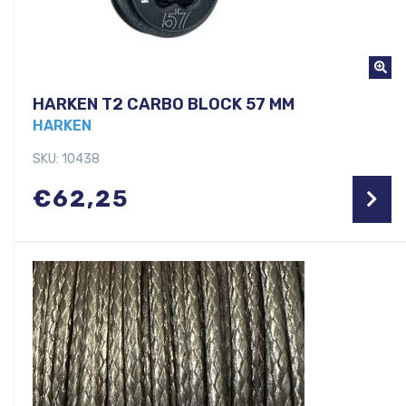
HARKEN T2 CARBO BLOCK 57 MM
HARKEN
SKU: 10438
€
62,25