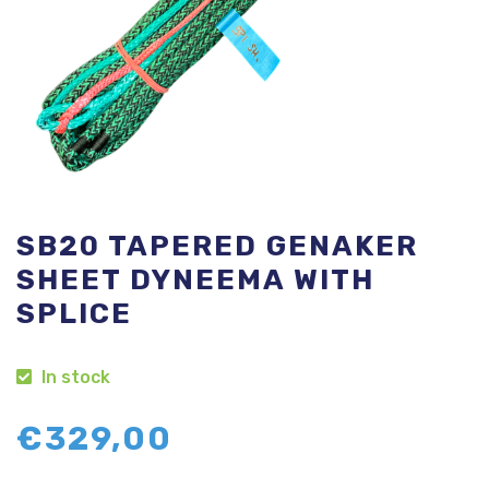
SB20 TAPERED GENAKER
SHEET DYNEEMA WITH
SPLICE
In stock
€
329,00