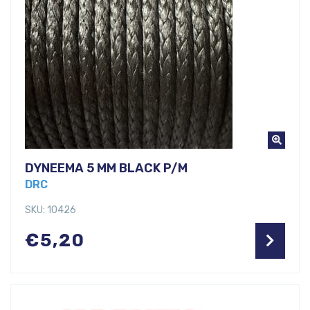
DYNEEMA 5 MM BLACK P/M
DRC
SKU: 10426
€
5,20