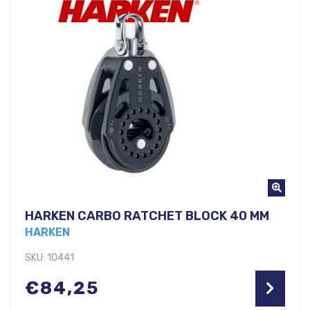
HARKEN CARBO RATCHET BLOCK 40 MM
HARKEN
SKU: 10441
€
84,25