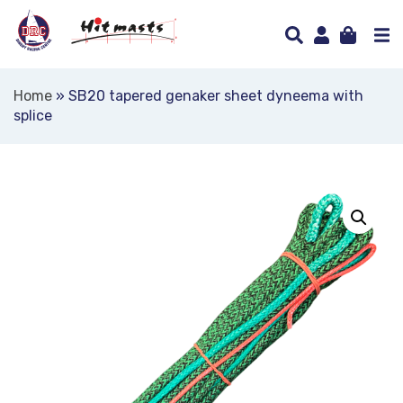
Home
»
SB20 tapered genaker sheet dyneema with
splice