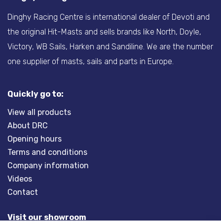
Dinghy Racing Centre is international dealer of Devoti and
the original Hit-Masts and sells brands like North, Doyle,
Victory, WB Sails, Harken and Sandiline. We are the number
one supplier of masts, sails and parts in Europe.
Quickly go to:
View all products
About DRC
Opening hours
Terms and conditions
Company information
Videos
Contact
Visit our showroom