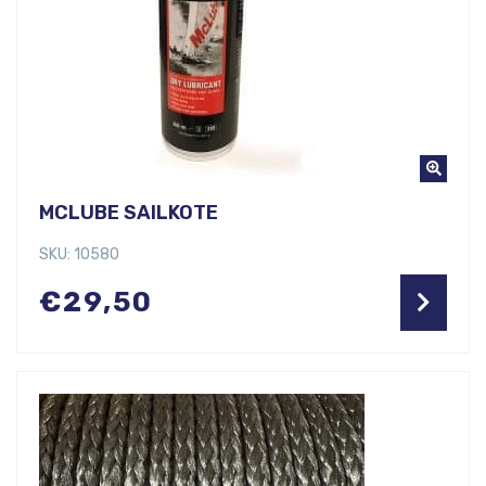
MCLUBE SAILKOTE
SKU: 10580
€
29,50