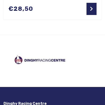
€
28,50
Dinghy Racing Centre