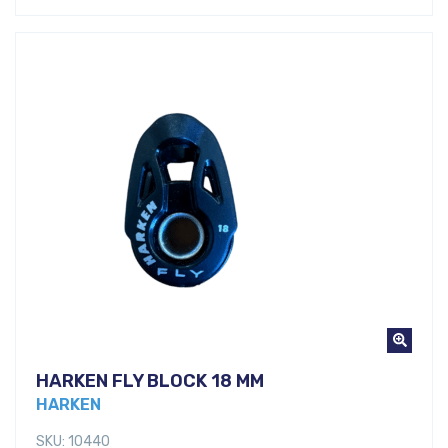
HARKEN FLY BLOCK 18 MM
HARKEN
SKU: 10440