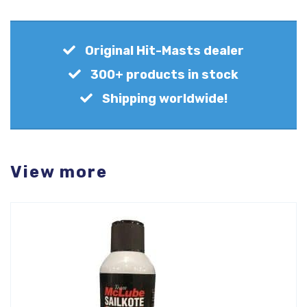
Original Hit-Masts dealer
300+ products in stock
Shipping worldwide!
View more