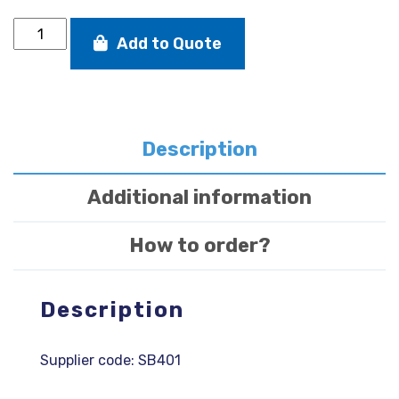
SB20
Add to Quote
tapered
genaker
sheet
dyneema
with
splice
Description
quantity
Additional information
How to order?
Description
Supplier code: SB401