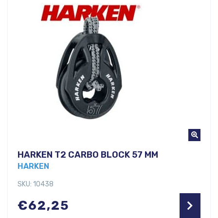
HARKEN T2 CARBO BLOCK 57 MM
HARKEN
SKU: 10438
€
62,25