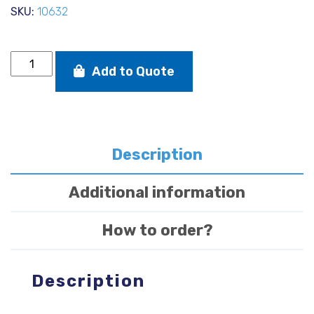
SKU:
10632
Selden
Add to Quote
D+
Solo
Mast
incl
rigging
quantity
Description
Additional information
How to order?
Description