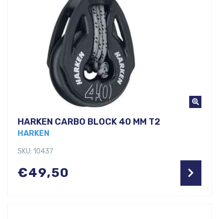
HARKEN CARBO BLOCK 40 MM T2
HARKEN
SKU: 10437
€
49,50