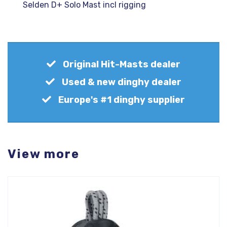
Selden D+ Solo Mast incl rigging
Original Hit-Masts dealer
Used & new dinghy dealer
Europe's #1 dinghy supplier
View more