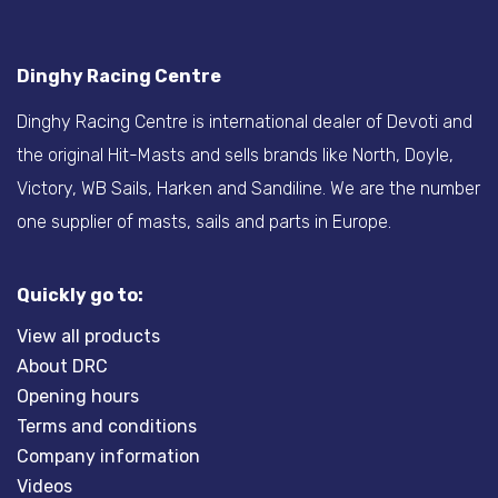
Dinghy Racing Centre
Dinghy Racing Centre is international dealer of Devoti and
the original Hit-Masts and sells brands like North, Doyle,
Victory, WB Sails, Harken and Sandiline. We are the number
one supplier of masts, sails and parts in Europe.
Quickly go to:
View all products
About DRC
Opening hours
Terms and conditions
Company information
Videos