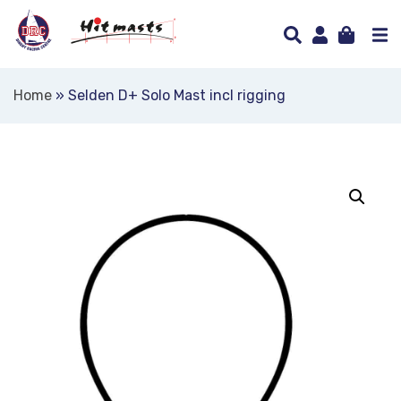
Home
»
Selden D+ Solo Mast incl rigging