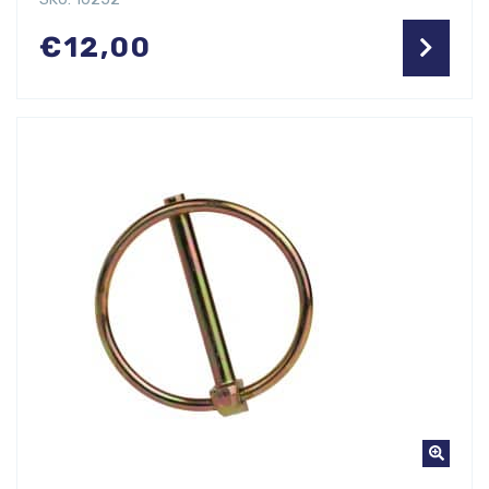
€
12,00