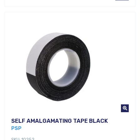
SELF AMALGAMATING TAPE BLACK
PSP
SKU: 10252