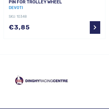
PIN FOR TROLLEY WHEEL
DEVOTI
SKU: 10348
€
3,85