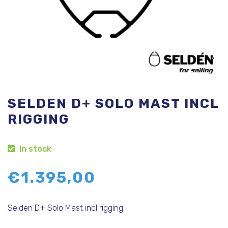
SELDEN D+ SOLO MAST INCL
RIGGING
In stock
€
1.395,00
Selden D+ Solo Mast incl rigging