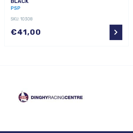
BLACK
PSP
SKU: 10308
€
41,00