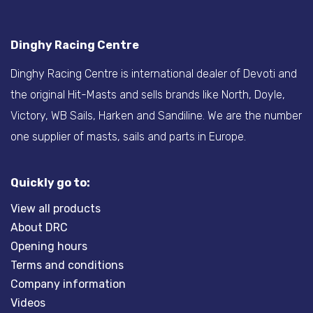
Dinghy Racing Centre
Dinghy Racing Centre is international dealer of Devoti and
the original Hit-Masts and sells brands like North, Doyle,
Victory, WB Sails, Harken and Sandiline. We are the number
one supplier of masts, sails and parts in Europe.
Quickly go to:
View all products
About DRC
Opening hours
Terms and conditions
Company information
Videos