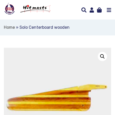
Home
»
Solo Centerboard wooden