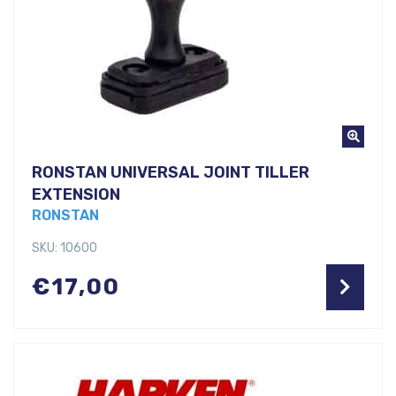
RONSTAN UNIVERSAL JOINT TILLER
EXTENSION
RONSTAN
SKU: 10600
€
17,00