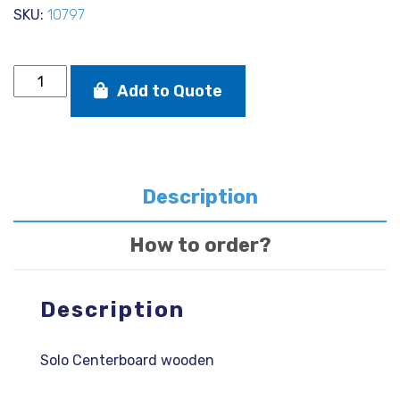
SKU:
10797
Solo
Add to Quote
Centerboard
wooden
quantity
Description
How to order?
Description
Solo Centerboard wooden