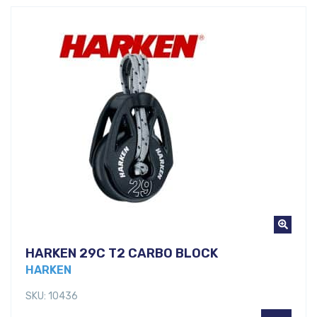
HARKEN 29C T2 CARBO BLOCK
HARKEN
SKU: 10436