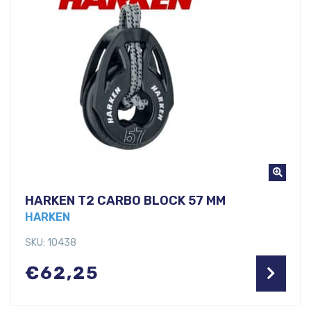
HARKEN T2 CARBO BLOCK 57 MM
HARKEN
SKU: 10438
€
62,25