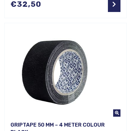
€
32,50
GRIPTAPE 50 MM – 4 METER COLOUR