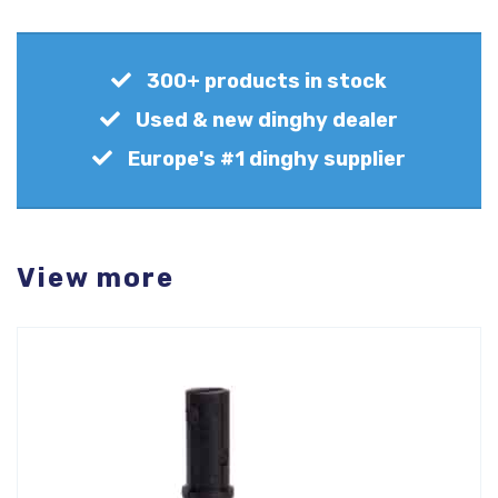
300+ products in stock
Used & new dinghy dealer
Europe's #1 dinghy supplier
View more