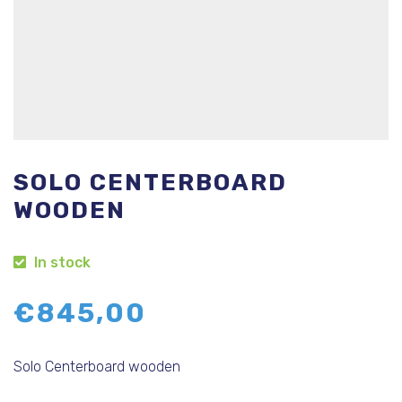
SOLO CENTERBOARD
WOODEN
In stock
€
845,00
Solo Centerboard wooden