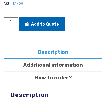
SKU:
10628
Solo
Add to Quote
drop
nose
pin
mast
foot
quantity
Description
Additional information
How to order?
Description