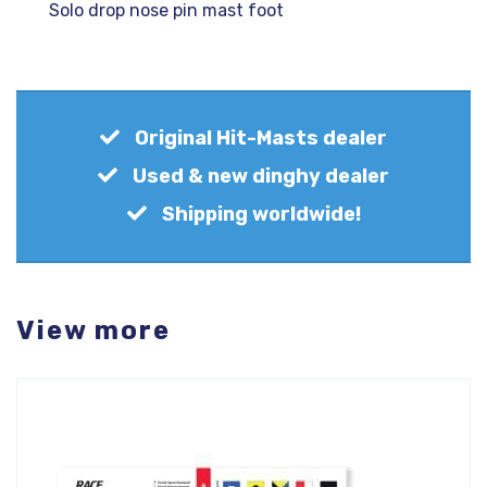
Solo drop nose pin mast foot
Original Hit-Masts dealer
Used & new dinghy dealer
Shipping worldwide!
View more