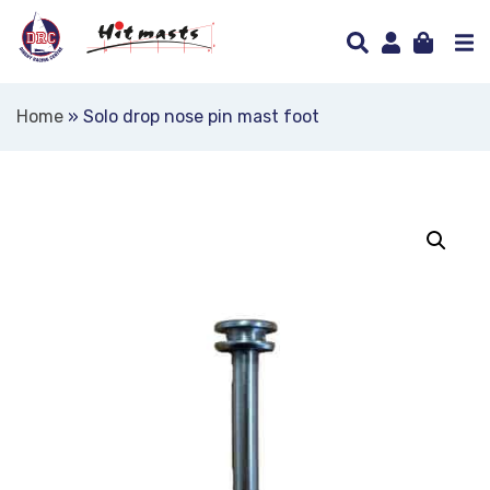
Home
»
Solo drop nose pin mast foot