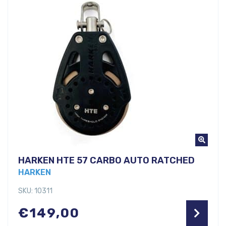
HARKEN HTE 57 CARBO AUTO RATCHED
HARKEN
SKU: 10311
€
149,00