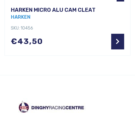
HARKEN MICRO ALU CAM CLEAT
HARKEN
SKU: 10456
€
43,50