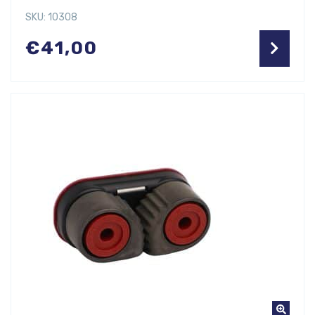
SKU: 10308
€
41,00