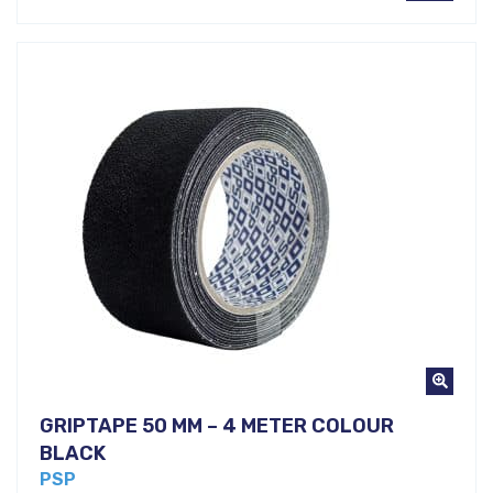
GRIPTAPE 50 MM – 4 METER COLOUR
BLACK
PSP