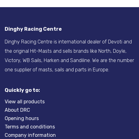
Dinghy Racing Centre
Dinghy Racing Centre is international dealer of Devoti and
the original Hit-Masts and sells brands like North, Doyle,
Victory, WB Sails, Harken and Sandiline. We are the number
one supplier of masts, sails and parts in Europe.
Quickly go to:
View all products
About DRC
Opening hours
Terms and conditions
Company information