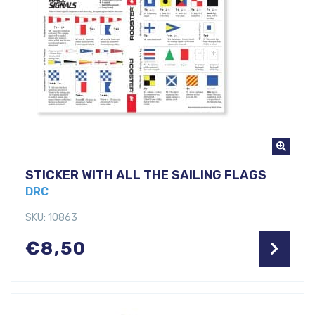
STICKER WITH ALL THE SAILING FLAGS
DRC
SKU: 10863
€
8,50