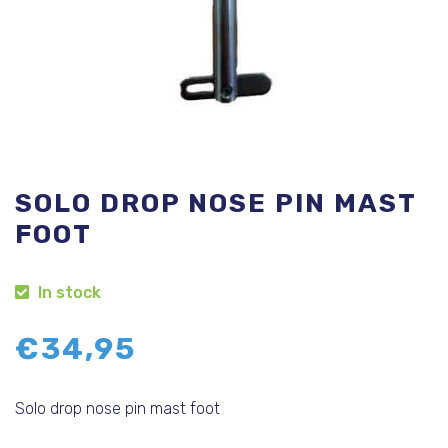
SOLO DROP NOSE PIN MAST
FOOT
In stock
€
34,95
Solo drop nose pin mast foot