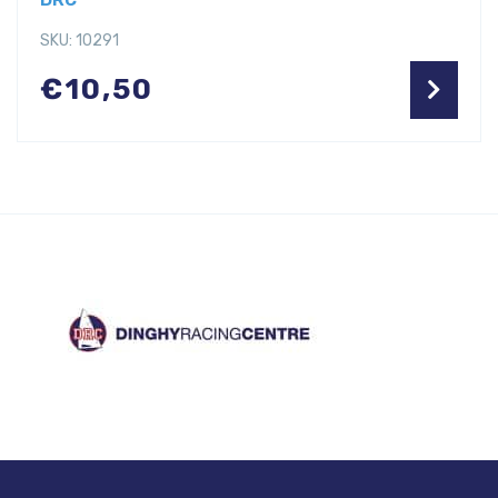
SKU: 10291
€
10,50