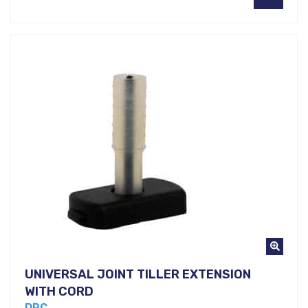
UNIVERSAL JOINT TILLER EXTENSION
WITH CORD
DRC