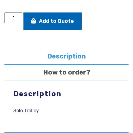
Solo
Add to Quote
Trolley
quantity
Description
How to order?
Description
Solo Trolley