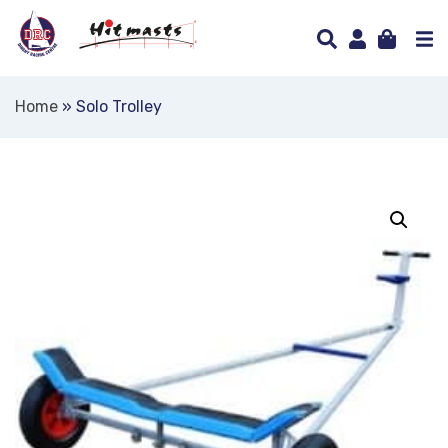
Home
»
Solo Trolley