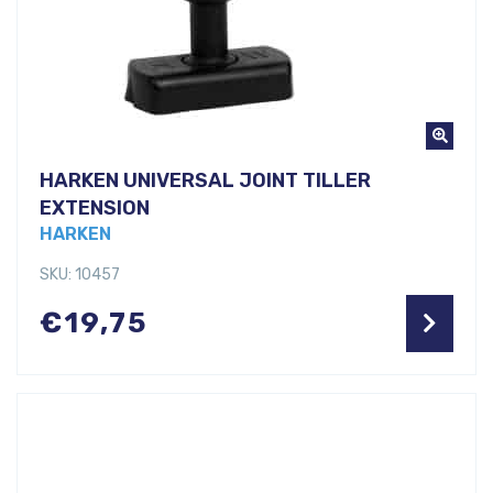
HARKEN UNIVERSAL JOINT TILLER
EXTENSION
HARKEN
SKU: 10457
€
19,75