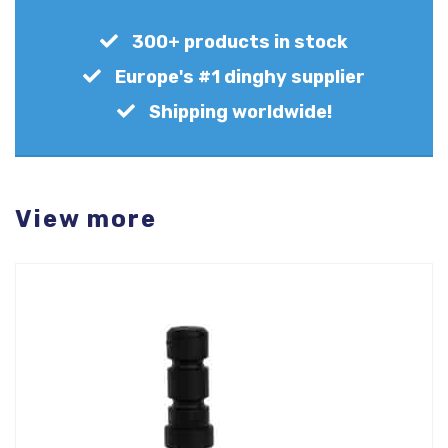
300+ products in stock
Europe's #1 dinghy supplier
Shipping worldwide!
View more