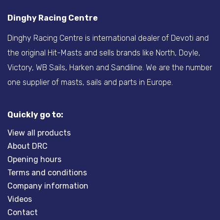
Dinghy Racing Centre
Dinghy Racing Centre is international dealer of Devoti and
the original Hit-Masts and sells brands like North, Doyle,
Victory, WB Sails, Harken and Sandiline. We are the number
one supplier of masts, sails and parts in Europe.
Quickly go to:
View all products
About DRC
Opening hours
Terms and conditions
Company information
Videos
Contact