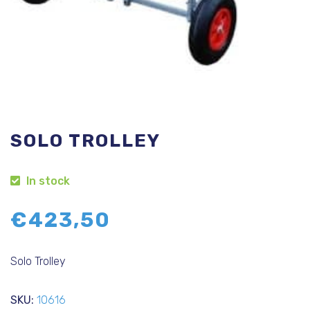
SOLO TROLLEY
In stock
€
423,50
Solo Trolley
SKU:
10616