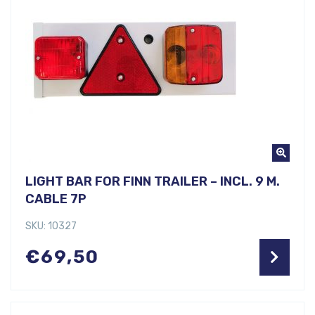
LIGHT BAR FOR FINN TRAILER – INCL. 9 M.
CABLE 7P
SKU: 10327
€
69,50