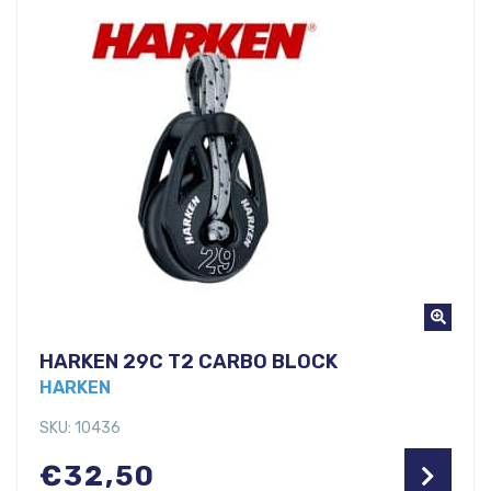
HARKEN 29C T2 CARBO BLOCK
HARKEN
SKU: 10436
€
32,50