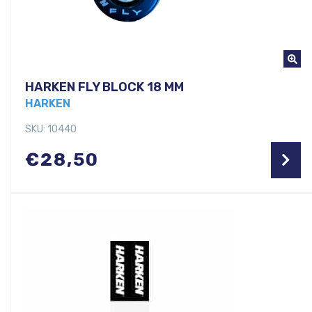
HARKEN FLY BLOCK 18 MM
HARKEN
SKU: 10440
€
28,50