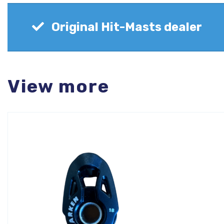
Original Hit-Masts dealer
View more