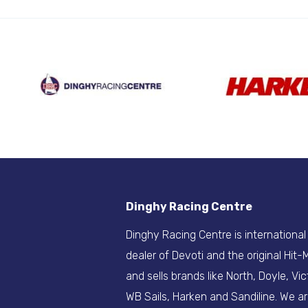
Dinghy Racing Centre
Dinghy Racing Centre is international
dealer of Devoti and the original Hit
and sells brands like North, Doyle, Vic
WB Sails, Harken and Sandiline. We a