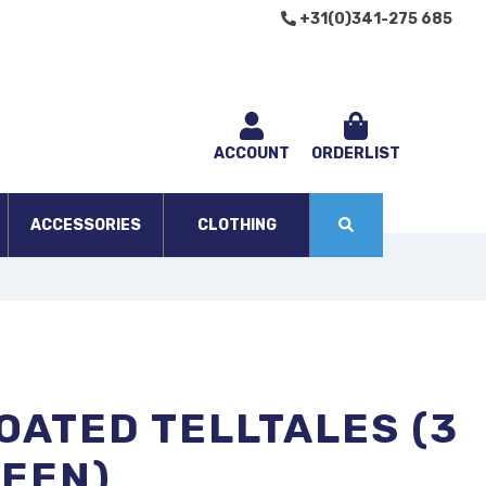
+31(0)341-275 685
ACCOUNT
ORDERLIST
ACCESSORIES
CLOTHING
OATED TELLTALES (3
REEN)