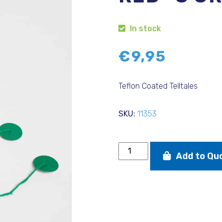
In stock
€
9,95
Teflon Coated Telltales
SKU:
11353
Teflon
Add to Qu
Coated
Telltales
(3
red
-3
green)