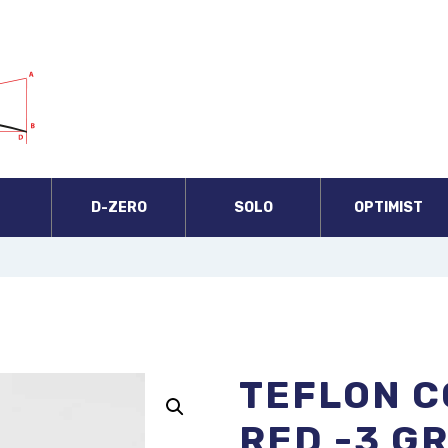
A
D-ZERO
SOLO
OPTIMIST
TEFLON C
RED -3 G