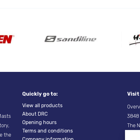
Quickly go to:
Visi
View all products
Overv
About DRC
-Masts
3848
Opening hours
tory,
The N
Terms and conditions
re the
Company information
Tel:
+