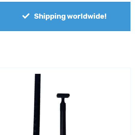
Shipping worldwide!