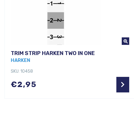
TRIM STRIP HARKEN TWO IN ONE
HARKEN
SKU: 10458
€
2,95