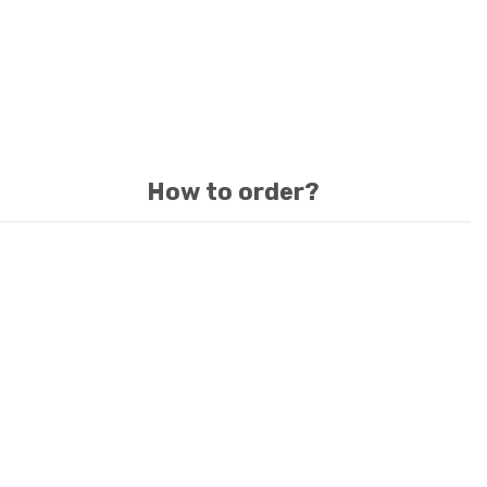
How to order?