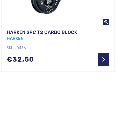
HARKEN 29C T2 CARBO BLOCK
HARKEN
SKU: 10436
€
32,50