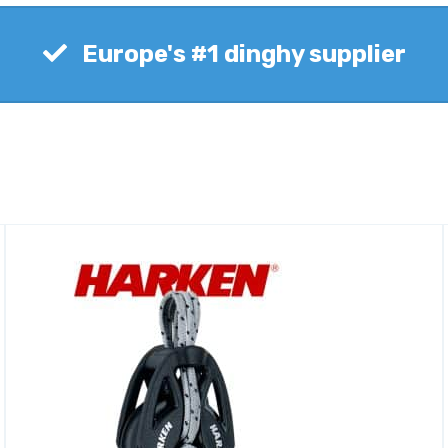
Europe's #1 dinghy supplier