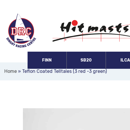
FINN
SB20
ILC
Home
»
Teflon Coated Telltales (3 red -3 green)