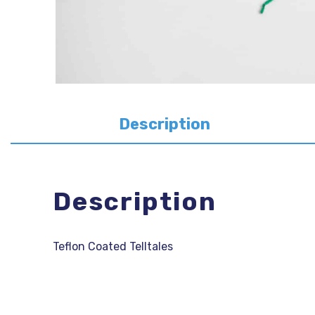
Description
Description
Teflon Coated Telltales