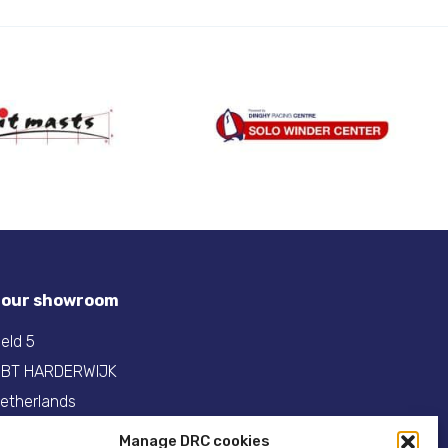
t our showroom
eld 5
 BT HARDERWIJK
etherlands
Manage DRC cookies
31(0)341- 275 685