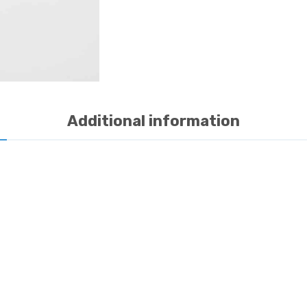
quantity
Additional information