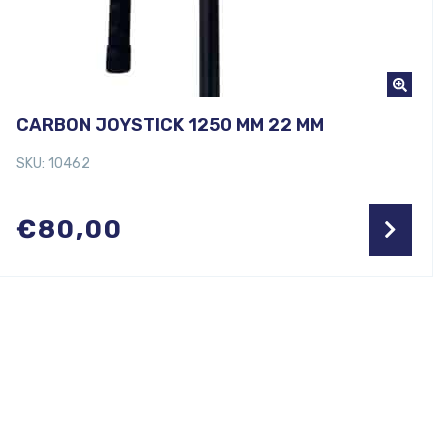
CARBON JOYSTICK 1250 MM 22 MM
SKU: 10462
€
80,00