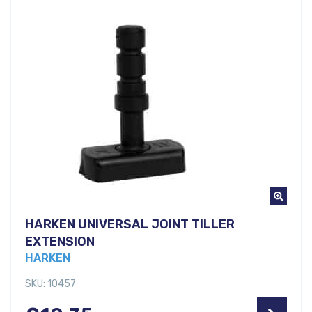
HARKEN UNIVERSAL JOINT TILLER
EXTENSION
HARKEN
SKU: 10457