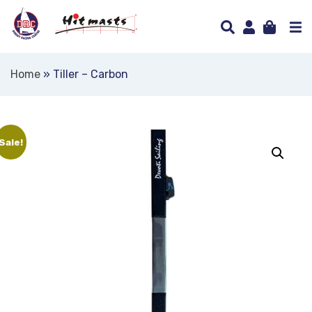
Home
»
Tiller – Carbon
Sale!