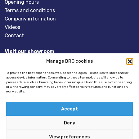
Opening hours
Terms and conditions
Company information
Videos
Contact
Visit our showroom
Manage DRC cookies
Overveld 5
3848 BT HARDERWIJK
To provide the best experiences, we use technologies like cookies to store and/or
access device information. Consenting to these technologies will allow us to
The Netherlands
process data such as browsing behavior or unique IDs on this site. Not consenting
or withdrawing consent, may adversely affect certain features and functions on
our website.
Tel:
+31(0)341- 275 685
Email:
info@dinghyracingcentre.nl
Accept
Deny
View preferences
© 2026 Copyright - Dinghy Racing Centre (DRC) -