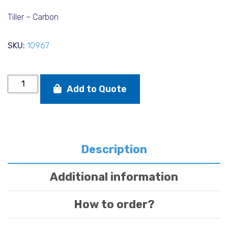
price
price
was:
is:
Tiller – Carbon
€278,00.
€240,0
SKU:
10967
Tiller
Add to Quote
-
Carbon
quantity
Description
Additional information
How to order?