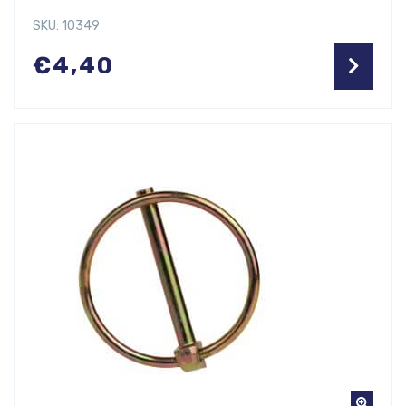
SKU: 10349
€
4,40