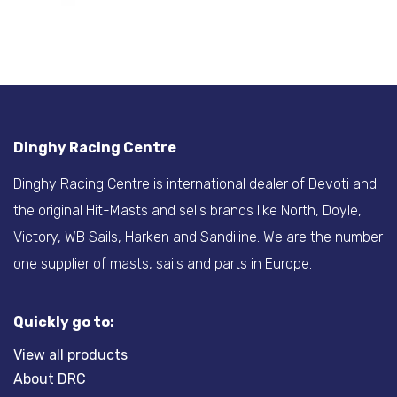
Dinghy Racing Centre
Dinghy Racing Centre is international dealer of Devoti and
the original Hit-Masts and sells brands like North, Doyle,
Victory, WB Sails, Harken and Sandiline. We are the number
one supplier of masts, sails and parts in Europe.
Quickly go to:
View all products
About DRC