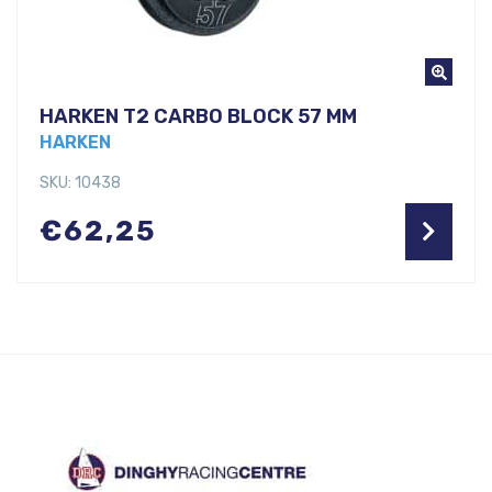
HARKEN T2 CARBO BLOCK 57 MM
HARKEN
SKU: 10438
€
62,25