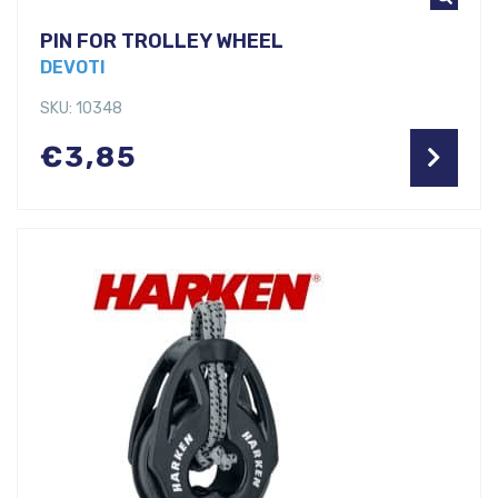
PIN FOR TROLLEY WHEEL
DEVOTI
SKU: 10348
€
3,85