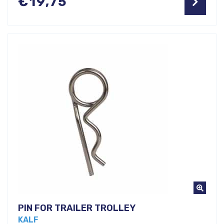
€
19,75
PIN FOR TRAILER TROLLEY
KALF