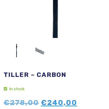
TILLER – CARBON
In stock
Original
Curren
€
278,00
€
240,00