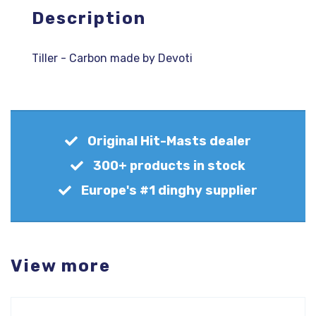
Description
Tiller - Carbon made by Devoti
Original Hit-Masts dealer
300+ products in stock
Europe's #1 dinghy supplier
View more