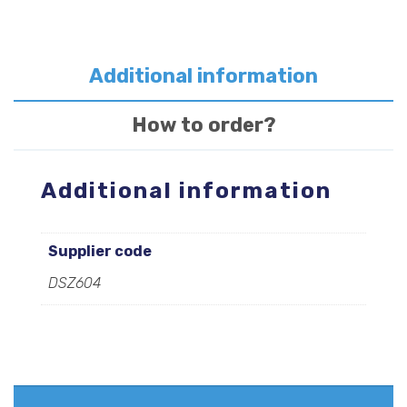
quantity
Additional information
How to order?
Additional information
Supplier code
DSZ604