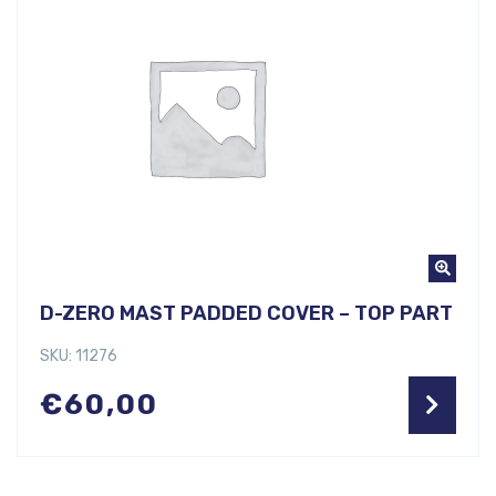
D-ZERO MAST PADDED COVER – TOP PART
SKU: 11276
€
60,00