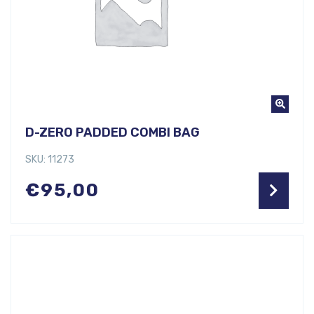
D-ZERO PADDED COMBI BAG
SKU: 11273
€
95,00