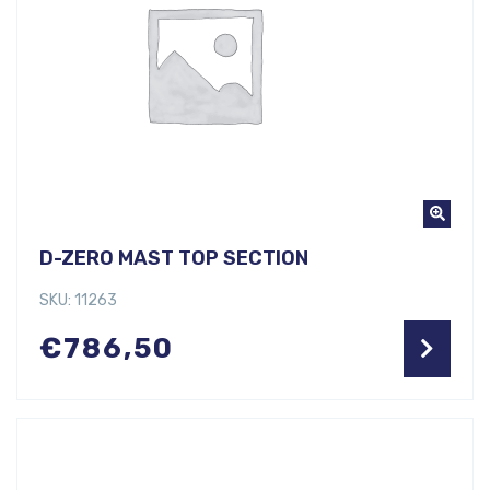
D-ZERO MAST TOP SECTION
SKU: 11263
€
786,50