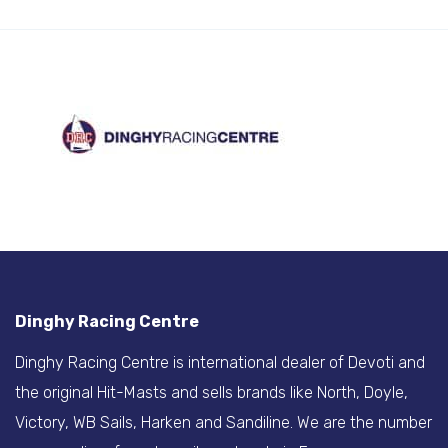
Dinghy Racing Centre
Dinghy Racing Centre is international dealer of Devoti and
the original Hit-Masts and sells brands like North, Doyle,
Victory, WB Sails, Harken and Sandiline. We are the number