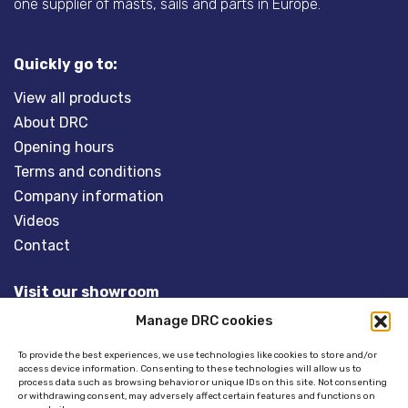
one supplier of masts, sails and parts in Europe.
Quickly go to:
View all products
About DRC
Opening hours
Terms and conditions
Company information
Videos
Contact
Visit our showroom
Manage DRC cookies
Overveld 5
3848 BT HARDERWIJK
To provide the best experiences, we use technologies like cookies to store and/or
access device information. Consenting to these technologies will allow us to
The Netherlands
process data such as browsing behavior or unique IDs on this site. Not consenting
or withdrawing consent, may adversely affect certain features and functions on