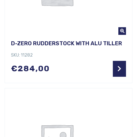
D-ZERO RUDDERSTOCK WITH ALU TILLER
SKU: 11282
€
284,00