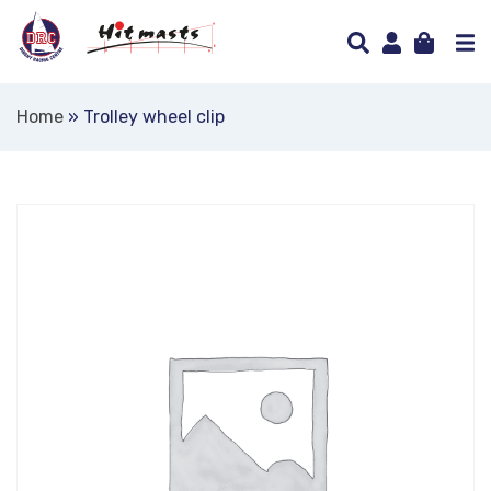
Home
»
Trolley wheel clip