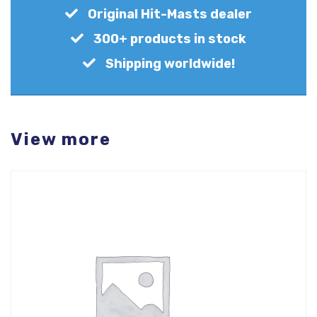
Original Hit-Masts dealer
300+ products in stock
Shipping worldwide!
View more