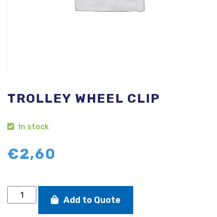
TROLLEY WHEEL CLIP
In stock
€
2,60
Trolley
Add to Quote
wheel
clip