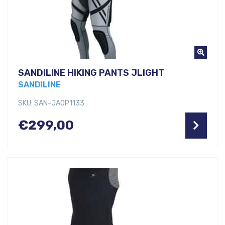
SANDILINE HIKING PANTS JLIGHT
SANDILINE
SKU: SAN-JAOP1133
€
299,00