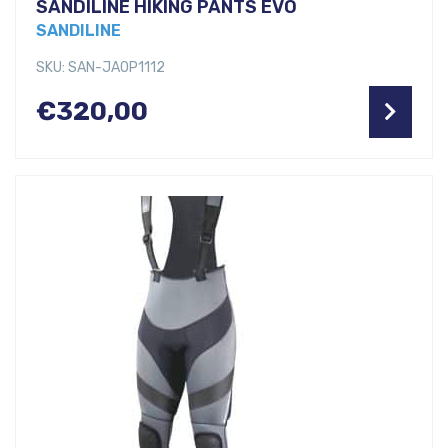
SANDILINE HIKING PANTS EVO
SANDILINE
SKU: SAN-JAOP1112
€
320,00