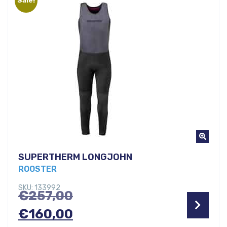
€30,00.
SUPERTHERM LONGJOHN
ROOSTER
SKU: 133992
Original
€
257,00
price
Current
€
160,00