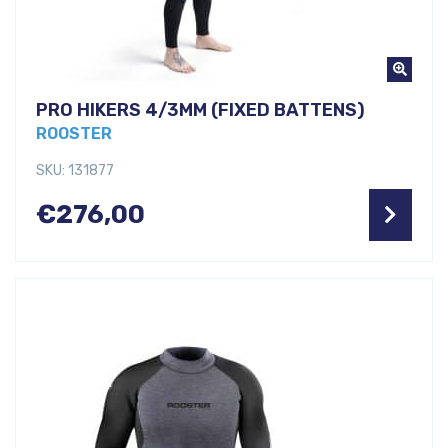
PRO HIKERS 4/3MM (FIXED BATTENS)
ROOSTER
SKU: 131877
€
276,00