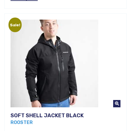
price
was:
is:
€107,00.
Sale!
€70,00.
SOFT SHELL JACKET BLACK
ROOSTER