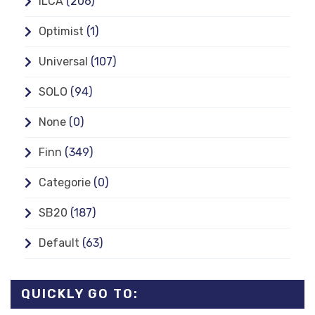
ILCA
(206)
Optimist
(1)
Universal
(107)
SOLO
(94)
None
(0)
Finn
(349)
Categorie
(0)
SB20
(187)
Default
(63)
QUICKLY GO TO: