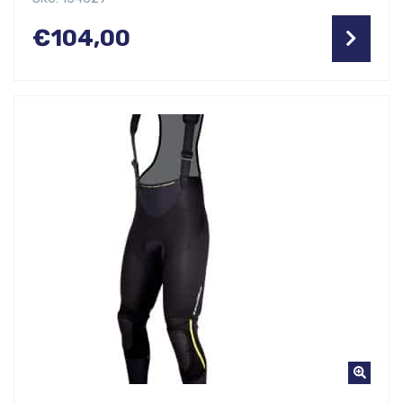
€
104,00