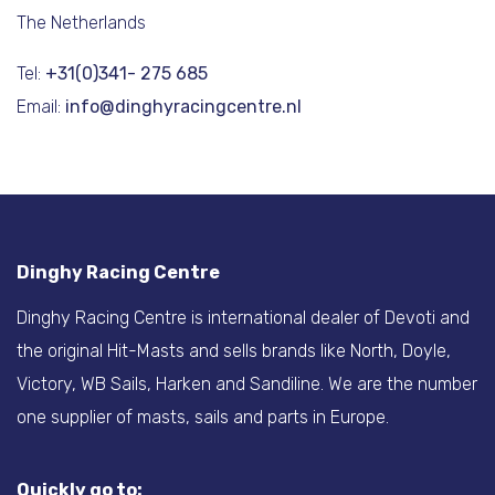
The Netherlands
Tel:
+31(0)341- 275 685
Email:
info@dinghyracingcentre.nl
Dinghy Racing Centre
Dinghy Racing Centre is international dealer of Devoti and
the original Hit-Masts and sells brands like North, Doyle,
Victory, WB Sails, Harken and Sandiline. We are the number
one supplier of masts, sails and parts in Europe.
Quickly go to: