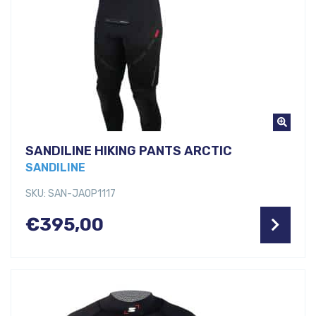
SANDILINE HIKING PANTS ARCTIC
SANDILINE
SKU: SAN-JAOP1117
€
395,00