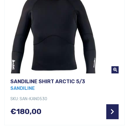
SANDILINE SHIRT ARCTIC 5/3
SANDILINE
SKU: SAN-KANO530
€
180,00