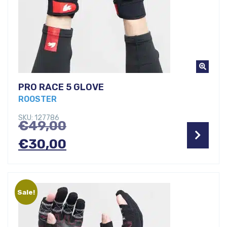
PRO RACE 5 GLOVE
ROOSTER
SKU: 127786
Original
€
49,00
price
Current
€
30,00
was:
price
€49,00.
is:
Sale!
€30,00.