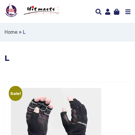
Home
»
L
L
Sale!