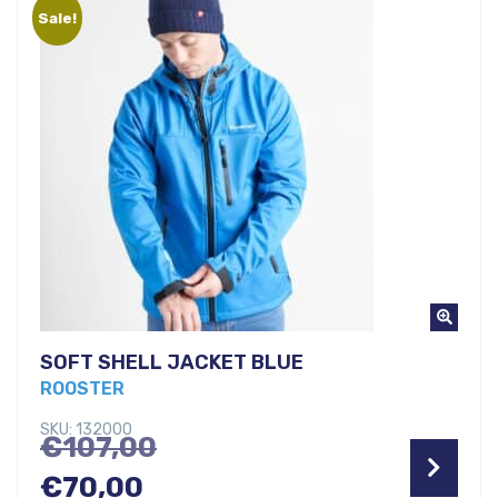
Sale!
€79,00.
SOFT SHELL JACKET BLUE
ROOSTER
SKU: 132000
Original
€
107,00
Current
price
€
70,00