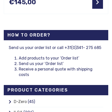
€
145,00
HOW TO ORDER?
Send us your order list or call +31(0)341- 275 685
Add products to your ‘Order list’
Send us your ‘Order list’
Receive a personal quote with shipping
costs
PRODUCT CATEGORIES
D-Zero
(45)