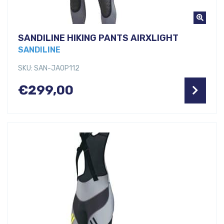
SANDILINE HIKING PANTS AIRXLIGHT
SANDILINE
SKU: SAN-JAOP112
€
299,00