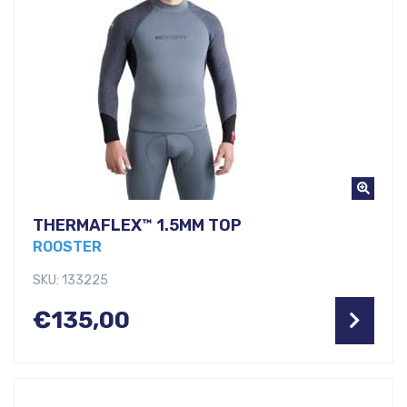
THERMAFLEX™ 1.5MM TOP
ROOSTER
SKU: 133225
€
135,00