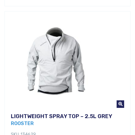
LIGHTWEIGHT SPRAY TOP – 2.5L GREY
ROOSTER
SKU: 134629