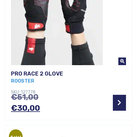
PRO RACE 2 GLOVE
ROOSTER
SKU: 127778
Original
€
51,00
price
Current
€
30,00
was:
price
€51,00.
is:
Sale!