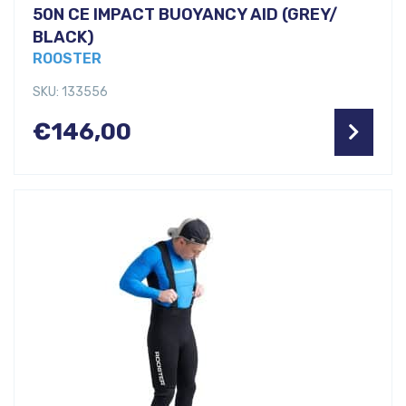
50N CE IMPACT BUOYANCY AID (GREY/
BLACK)
ROOSTER
SKU: 133556
€
146,00