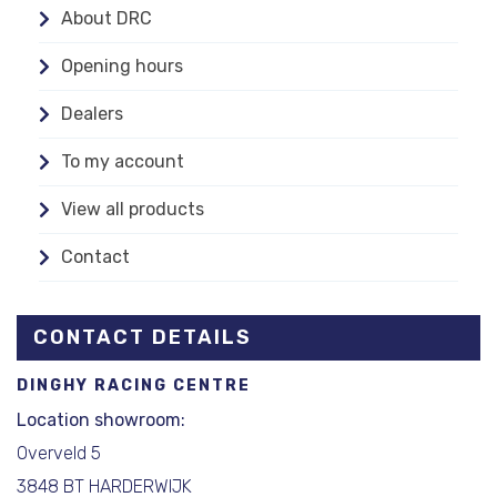
About DRC
Opening hours
Dealers
To my account
View all products
Contact
CONTACT DETAILS
DINGHY RACING CENTRE
Location showroom:
Overveld 5
3848 BT HARDERWIJK