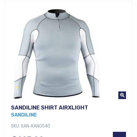
SANDILINE SHIRT AIRXLIGHT
SANDILINE
SKU: SAN-KANO540