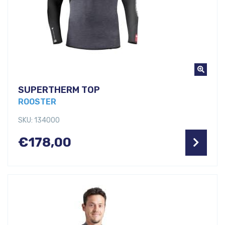
SUPERTHERM TOP
ROOSTER
SKU: 134000
€
178,00