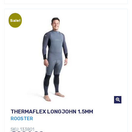
was:
price
€257,00.
is:
Sale!
€160,00.
THERMAFLEX LONGJOHN 1.5MM
ROOSTER
SKU: 133801