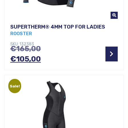
SUPERTHERM® 4MM TOP FOR LADIES
ROOSTER
SKU: 132383
Original
€
165,00
price
Current
€
105,00
was:
price
€165,00.
is:
Sale!
€105,00.