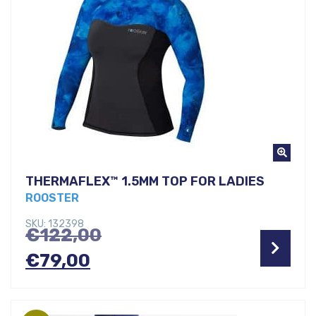
THERMAFLEX™ 1.5MM TOP FOR LADIES
ROOSTER
SKU: 132398
Original
€
122,00
Current
price
€
79,00
price
was:
is:
€122,00.