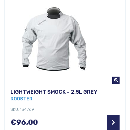
LIGHTWEIGHT SMOCK – 2.5L GREY
ROOSTER
SKU: 134769
€
96,00