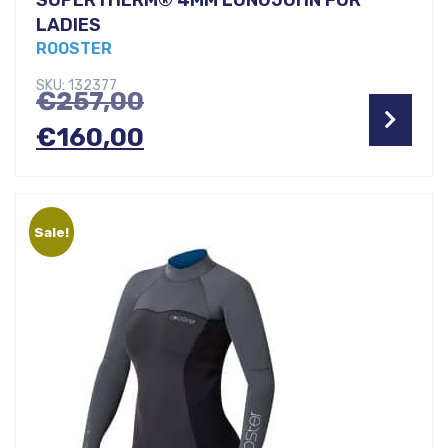
LADIES
ROOSTER
SKU: 132377
Original
€
257,00
price
Current
€
160,00
was:
price
€257,00.
is:
Sale!
€160,00.