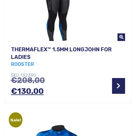
THERMAFLEX™ 1.5MM LONGJOHN FOR
LADIES
ROOSTER
SKU: 132390
Original
€
208,00
Current
price
€
130,00
price
was:
is:
€208,00.
Sale!
€130,00.