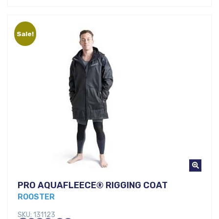
was:
price
€69,00.
is:
Sale!
€44,00.
PRO AQUAFLEECE® RIGGING COAT
ROOSTER
SKU: 131123