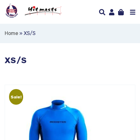
Home
»
XS/S
XS/S
Sale!