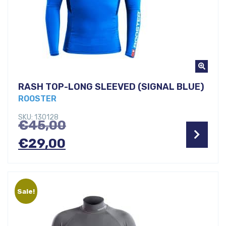
RASH TOP-LONG SLEEVED (SIGNAL BLUE)
ROOSTER
SKU: 130128
Original
€
45,00
Current
price
€
29,00
price
was:
is:
€45,00.
Sale!
€29,00.