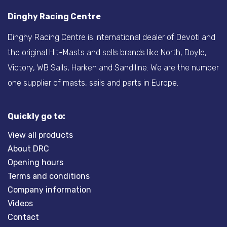
Dinghy Racing Centre
Dinghy Racing Centre is international dealer of Devoti and
the original Hit-Masts and sells brands like North, Doyle,
Victory, WB Sails, Harken and Sandiline. We are the number
one supplier of masts, sails and parts in Europe.
Quickly go to:
View all products
About DRC
Opening hours
Terms and conditions
Company information
Videos
Contact