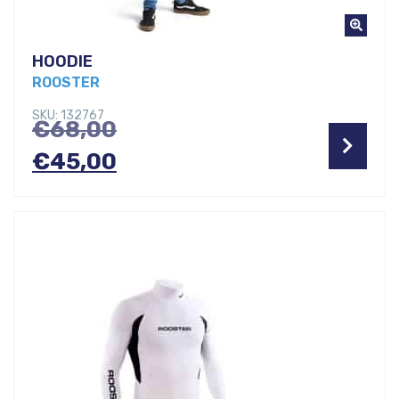
HOODIE
ROOSTER
SKU: 132767
Original
€
68,00
price
Current
€
45,00
was:
price
€68,00.
is:
€45,00.