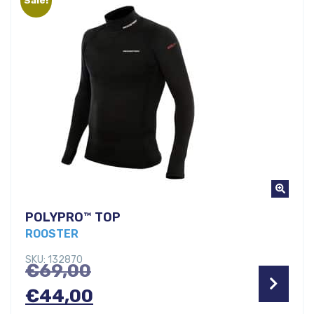
€29,00.
POLYPRO™ TOP
ROOSTER
SKU: 132870
Original
€
69,00
price
Current
€
44,00