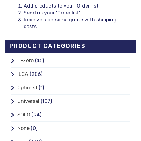
Add products to your ‘Order list’
Send us your ‘Order list’
Receive a personal quote with shipping
costs
PRODUCT CATEGORIES
D-Zero
(45)
ILCA
(206)
Optimist
(1)
Universal
(107)
SOLO
(94)
None
(0)