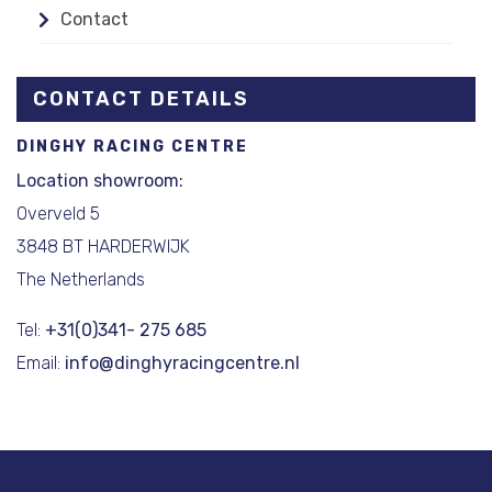
Contact
CONTACT DETAILS
DINGHY RACING CENTRE
Location showroom:
Overveld 5
3848 BT HARDERWIJK
The Netherlands
Tel:
+31(0)341- 275 685
Email:
info@dinghyracingcentre.nl