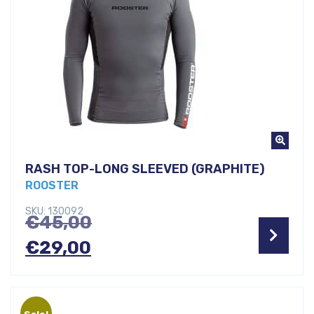
RASH TOP-LONG SLEEVED (GRAPHITE)
ROOSTER
SKU: 130092
Original
€
45,00
Current
price
€
29,00
price
was:
is:
€45,00.
Sale!