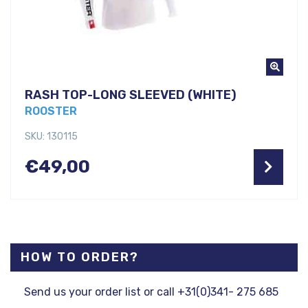
RASH TOP-LONG SLEEVED (WHITE)
ROOSTER
SKU: 130115
€
49,00
HOW TO ORDER?
Send us your order list or call +31(0)341- 275 685