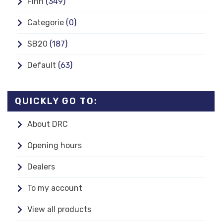
Finn
(349)
Categorie
(0)
SB20
(187)
Default
(63)
QUICKLY GO TO:
About DRC
Opening hours
Dealers
To my account
View all products