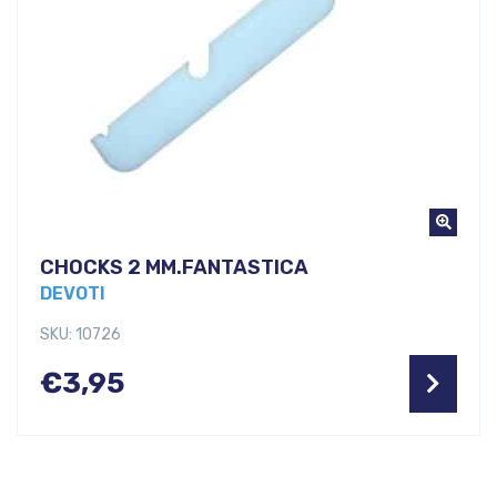
CHOCKS 2 MM.FANTASTICA
DEVOTI
SKU: 10726
€
3,95