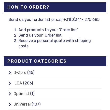
HOW TO ORDER?
Send us your order list or call +31(0)341- 275 685
Add products to your ‘Order list’
Send us your ‘Order list’
Receive a personal quote with shipping
costs
PRODUCT CATEGORIES
D-Zero
(45)
ILCA
(206)
Optimist
(1)
Universal
(107)