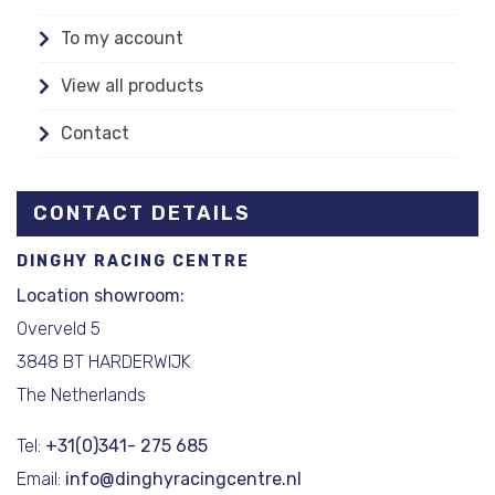
To my account
View all products
Contact
CONTACT DETAILS
DINGHY RACING CENTRE
Location showroom:
Overveld 5
3848 BT HARDERWIJK
The Netherlands
Tel:
+31(0)341- 275 685
Email:
info@dinghyracingcentre.nl