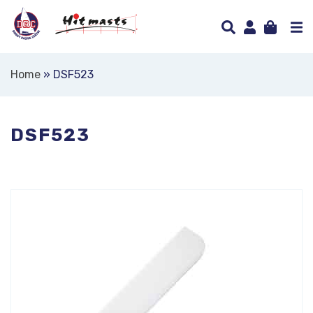
Home
»
DSF523
DSF523