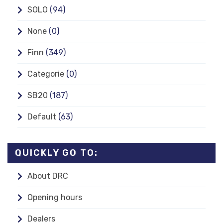
SOLO
(94)
None
(0)
Finn
(349)
Categorie
(0)
SB20
(187)
Default
(63)
QUICKLY GO TO:
About DRC
Opening hours
Dealers