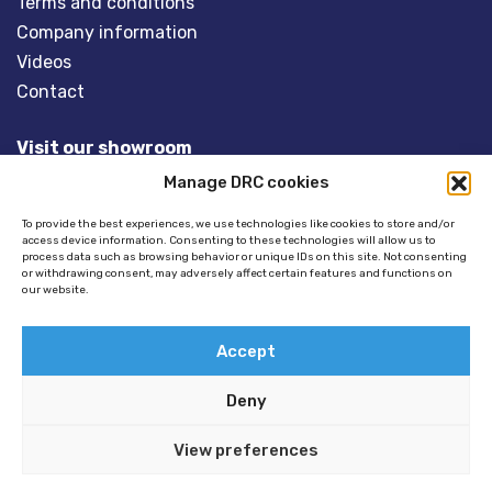
Terms and conditions
Company information
Videos
Contact
Visit our showroom
Manage DRC cookies
Overveld 5
3848 BT HARDERWIJK
To provide the best experiences, we use technologies like cookies to store and/or
access device information. Consenting to these technologies will allow us to
The Netherlands
process data such as browsing behavior or unique IDs on this site. Not consenting
or withdrawing consent, may adversely affect certain features and functions on
our website.
Tel:
+31(0)341- 275 685
Email:
info@dinghyracingcentre.nl
Accept
Deny
View preferences
© 2026 Copyright - Dinghy Racing Centre (DRC) -
Privacy policy
//
Disclaimer
//
Cookie policy
//
GSTALT