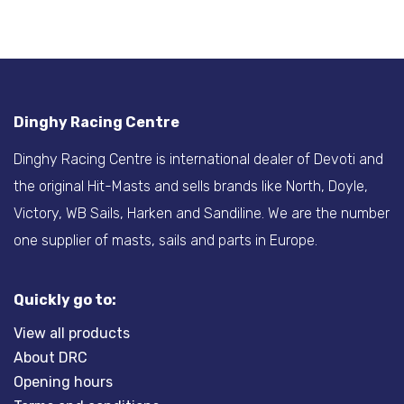
Dinghy Racing Centre
Dinghy Racing Centre is international dealer of Devoti and
the original Hit-Masts and sells brands like North, Doyle,
Victory, WB Sails, Harken and Sandiline. We are the number
one supplier of masts, sails and parts in Europe.
Quickly go to:
View all products
About DRC
Opening hours