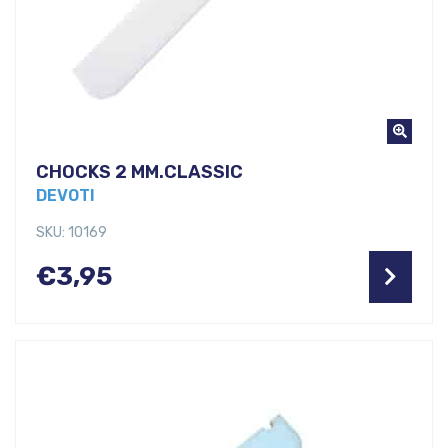
CHOCKS 2 MM.CLASSIC
DEVOTI
SKU: 10169
€
3,95