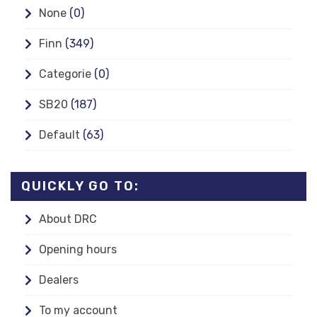
None
(0)
Finn
(349)
Categorie
(0)
SB20
(187)
Default
(63)
QUICKLY GO TO:
About DRC
Opening hours
Dealers
To my account