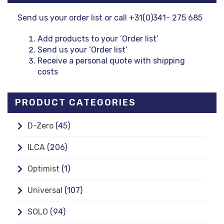
Send us your order list or call +31(0)341- 275 685
Add products to your ‘Order list’
Send us your ‘Order list’
Receive a personal quote with shipping
costs
PRODUCT CATEGORIES
D-Zero
(45)
ILCA
(206)
Optimist
(1)
Universal
(107)
SOLO
(94)