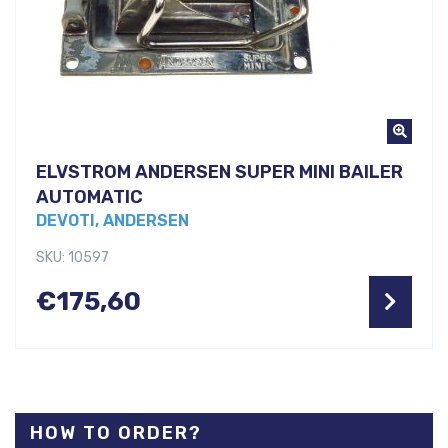
ELVSTROM ANDERSEN SUPER MINI BAILER
AUTOMATIC
DEVOTI, ANDERSEN
SKU: 10597
€
175,60
HOW TO ORDER?