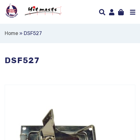
Home
»
DSF527
DSF527