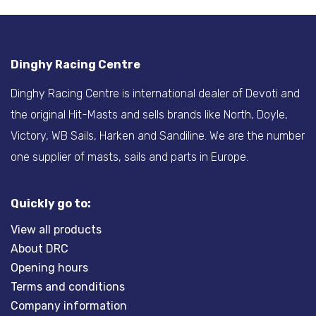
Dinghy Racing Centre
Dinghy Racing Centre is international dealer of Devoti and
the original Hit-Masts and sells brands like North, Doyle,
Victory, WB Sails, Harken and Sandiline. We are the number
one supplier of masts, sails and parts in Europe.
Quickly go to:
View all products
About DRC
Opening hours
Terms and conditions
Company information