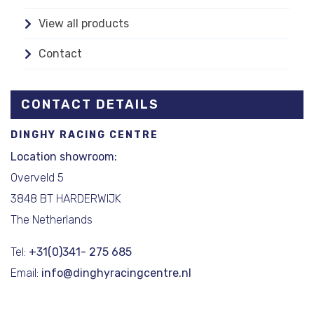
View all products
Contact
CONTACT DETAILS
DINGHY RACING CENTRE
Location showroom:
Overveld 5
3848 BT HARDERWIJK
The Netherlands
Tel:
+31(0)341- 275 685
Email:
info@dinghyracingcentre.nl