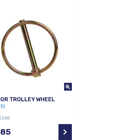
FOR TROLLEY WHEEL
TI
10348
,85