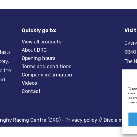
Quickly go to:
Visi
View all products
Overv
About DRC
-Masts
3848
Opening hours
tory,
The N
Terms and conditions
re the
Company information
Tel:
+
and
Videos
Email
To pr
Contact
devic
as br
may a
inghy Racing Centre (DRC) -
Privacy policy
//
Disclaimer
//
C