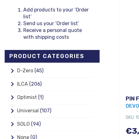
Add products to your ‘Order
list’
Send us your ‘Order list’
Receive a personal quote
with shipping costs
PRODUCT CATEGORIES
D-Zero
(45)
ILCA
(206)
Optimist
(1)
PIN 
DEVO
Universal
(107)
SKU: 
SOLO
(94)
€
3
None
(0)