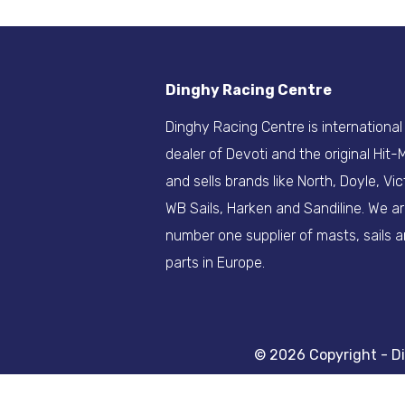
Dinghy Racing Centre
Dinghy Racing Centre is international
dealer of Devoti and the original Hit
and sells brands like North, Doyle, Vic
WB Sails, Harken and Sandiline. We a
number one supplier of masts, sails 
parts in Europe.
© 2026 Copyright - D