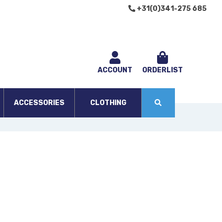
+31(0)341-275 685
ACCOUNT
ORDERLIST
ACCESSORIES
CLOTHING