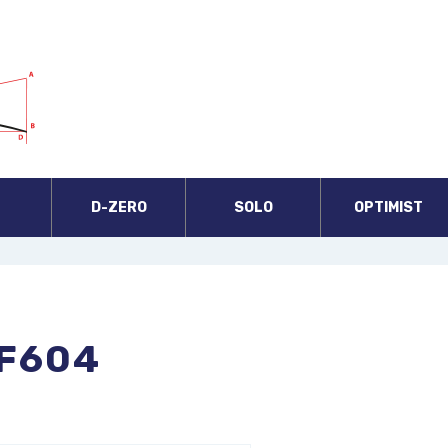
A
D-ZERO
SOLO
OPTIMIST
F604