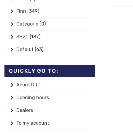
Finn
(349)
Categorie
(0)
SB20
(187)
Default
(63)
QUICKLY GO TO:
About DRC
Opening hours
Dealers
To my account