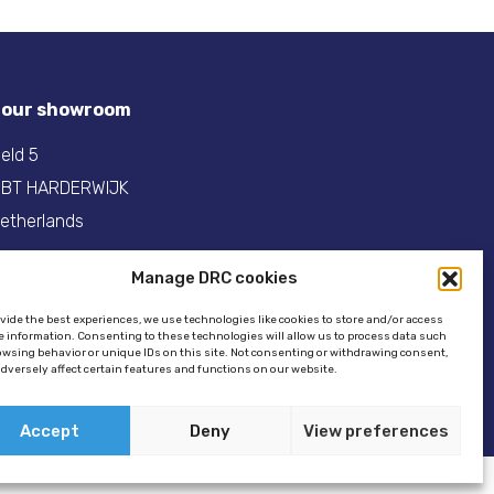
t our showroom
eld 5
 BT HARDERWIJK
etherlands
31(0)341- 275 685
Manage DRC cookies
:
info@dinghyracingcentre.nl
ovide the best experiences, we use technologies like cookies to store and/or access
e information. Consenting to these technologies will allow us to process data such
owsing behavior or unique IDs on this site. Not consenting or withdrawing consent,
dversely affect certain features and functions on our website.
Accept
Deny
View preferences
ookie policy
//
GSTALT