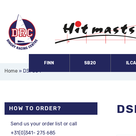
FINN
SB20
ILC
Home
»
DSF604
DS
HOW TO ORDER?
Send us your order list or call
+31(0)341- 275 685