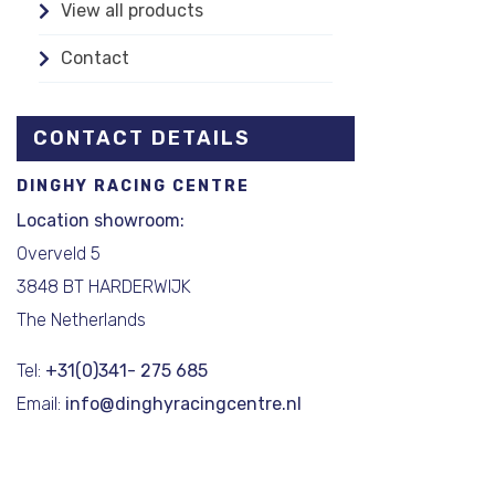
View all products
Contact
CONTACT DETAILS
DINGHY RACING CENTRE
Location showroom:
Overveld 5
3848 BT HARDERWIJK
The Netherlands
Tel:
+31(0)341- 275 685
Email:
info@dinghyracingcentre.nl