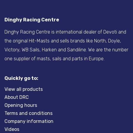
Dinghy Racing Centre
Dinghy Racing Centre is international dealer of Devoti and
the original Hit-Masts and sells brands like North, Doyle,
Victory, WB Sails, Harken and Sandiline. We are the number
one supplier of masts, sails and parts in Europe.
Quickly go to:
View all products
About DRC
Opening hours
Terms and conditions
Company information
Videos