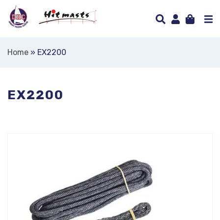
Home
»
EX2200
EX2200