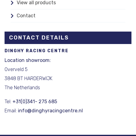
View all products
Contact
CONTACT DETAILS
DINGHY RACING CENTRE
Location showroom:
Overveld 5
3848 BT HARDERWIJK
The Netherlands
Tel:
+31(0)341- 275 685
Email:
info@dinghyracingcentre.nl