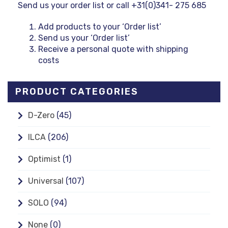
Send us your order list or call +31(0)341- 275 685
Add products to your ‘Order list’
Send us your ‘Order list’
Receive a personal quote with shipping
costs
PRODUCT CATEGORIES
D-Zero
(45)
ILCA
(206)
Optimist
(1)
Universal
(107)
SOLO
(94)
None
(0)