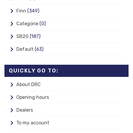
Finn
(349)
Categorie
(0)
SB20
(187)
Default
(63)
QUICKLY GO TO:
About DRC
Opening hours
Dealers
To my account