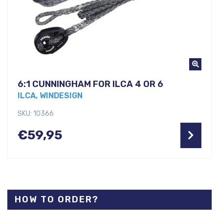
6:1 CUNNINGHAM FOR ILCA 4 OR 6
ILCA, WINDESIGN
SKU: 10366
€
59,95
HOW TO ORDER?