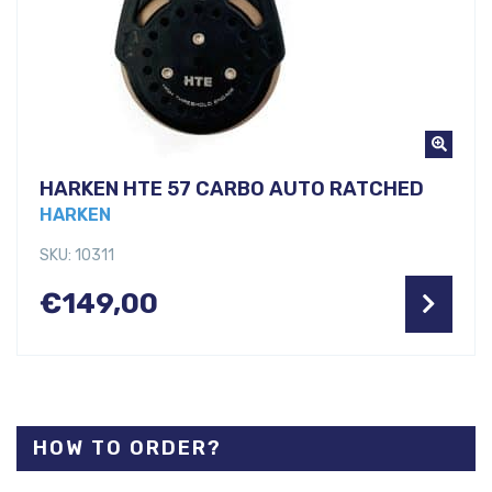
HARKEN HTE 57 CARBO AUTO RATCHED
HARKEN
SKU: 10311
€
149,00
HOW TO ORDER?