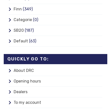
Finn
(349)
Categorie
(0)
SB20
(187)
Default
(63)
QUICKLY GO TO:
About DRC
Opening hours
Dealers
To my account