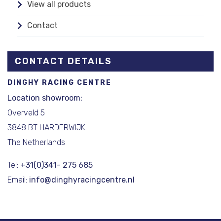
View all products
Contact
CONTACT DETAILS
DINGHY RACING CENTRE
Location showroom:
Overveld 5
3848 BT HARDERWIJK
The Netherlands
Tel:
+31(0)341- 275 685
Email:
info@dinghyracingcentre.nl