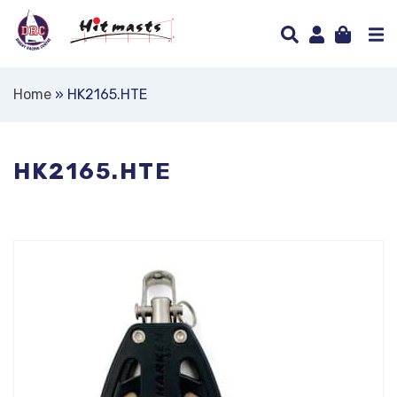
Home
»
HK2165.HTE
HK2165.HTE