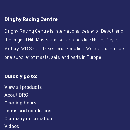
Dinghy Racing Centre
Dinghy Racing Centre is international dealer of Devoti and
the original Hit-Masts and sells brands like North, Doyle,
Victory, WB Sails, Harken and Sandiline. We are the number
one supplier of masts, sails and parts in Europe.
Quickly go to:
View all products
About DRC
Opening hours
Terms and conditions
Company information
Videos