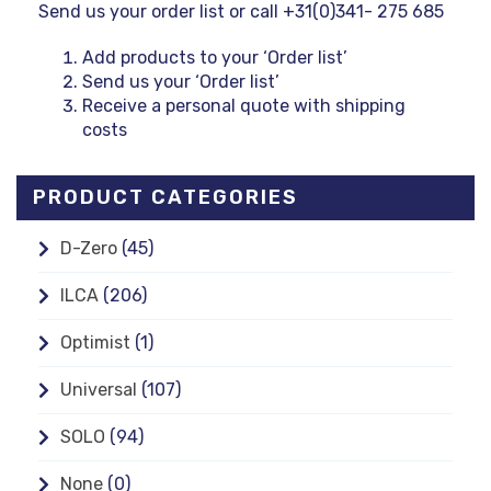
Send us your order list or call +31(0)341- 275 685
Add products to your ‘Order list’
Send us your ‘Order list’
Receive a personal quote with shipping
costs
PRODUCT CATEGORIES
D-Zero
(45)
ILCA
(206)
Optimist
(1)
Universal
(107)
SOLO
(94)
None
(0)