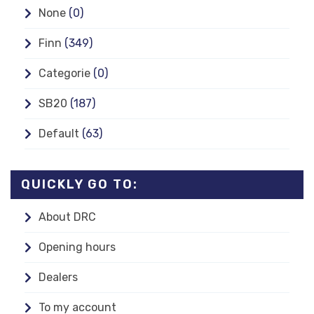
None
(0)
Finn
(349)
Categorie
(0)
SB20
(187)
Default
(63)
QUICKLY GO TO:
About DRC
Opening hours
Dealers
To my account