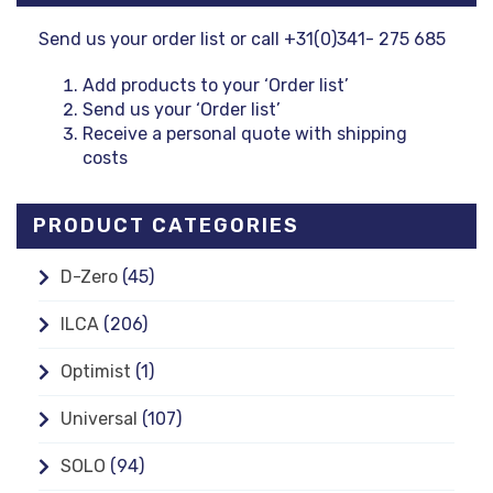
Send us your order list or call +31(0)341- 275 685
Add products to your ‘Order list’
Send us your ‘Order list’
Receive a personal quote with shipping
costs
PRODUCT CATEGORIES
D-Zero
(45)
ILCA
(206)
Optimist
(1)
Universal
(107)
SOLO
(94)