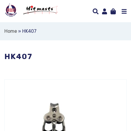
Home
»
HK407
HK407