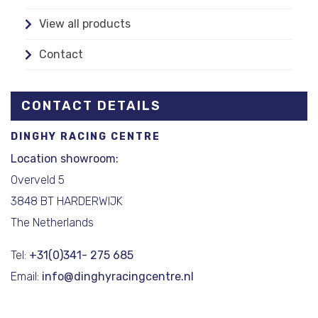
View all products
Contact
CONTACT DETAILS
DINGHY RACING CENTRE
Location showroom:
Overveld 5
3848 BT HARDERWIJK
The Netherlands
Tel:
+31(0)341- 275 685
Email:
info@dinghyracingcentre.nl