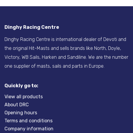
Dinghy Racing Centre
Dinghy Racing Centre is international dealer of Devoti and
the original Hit-Masts and sells brands like North, Doyle,
Victory, WB Sails, Harken and Sandiline. We are the number
one supplier of masts, sails and parts in Europe.
Quickly go to:
View all products
About DRC
Opening hours
Terms and conditions
Company information