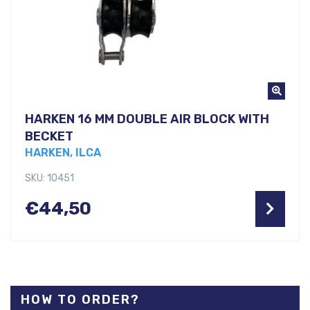
HARKEN 16 MM DOUBLE AIR BLOCK WITH
BECKET
HARKEN, ILCA
SKU: 10451
€
44,50
HOW TO ORDER?