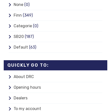
None
(0)
Finn
(349)
Categorie
(0)
SB20
(187)
Default
(63)
QUICKLY GO TO:
About DRC
Opening hours
Dealers
To my account