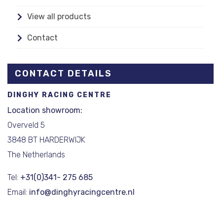
View all products
Contact
CONTACT DETAILS
DINGHY RACING CENTRE
Location showroom:
Overveld 5
3848 BT HARDERWIJK
The Netherlands
Tel:
+31(0)341- 275 685
Email:
info@dinghyracingcentre.nl