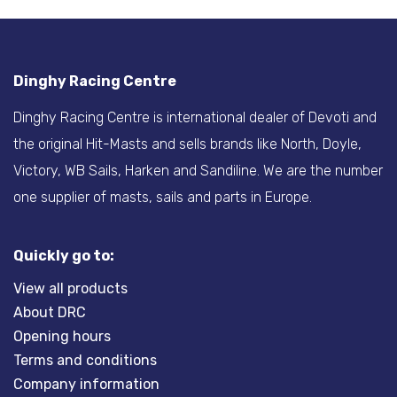
Dinghy Racing Centre
Dinghy Racing Centre is international dealer of Devoti and
the original Hit-Masts and sells brands like North, Doyle,
Victory, WB Sails, Harken and Sandiline. We are the number
one supplier of masts, sails and parts in Europe.
Quickly go to:
View all products
About DRC
Opening hours
Terms and conditions
Company information