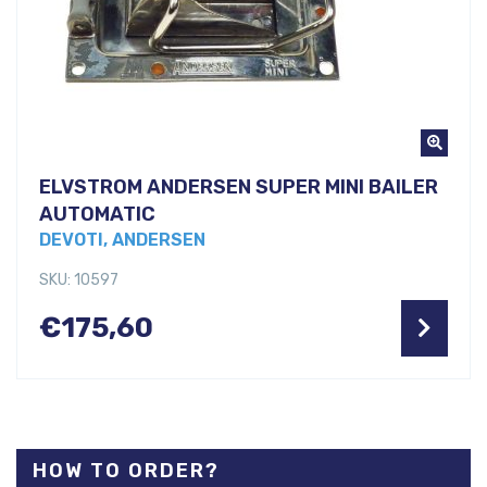
ELVSTROM ANDERSEN SUPER MINI BAILER
AUTOMATIC
DEVOTI, ANDERSEN
SKU: 10597
€
175,60
HOW TO ORDER?