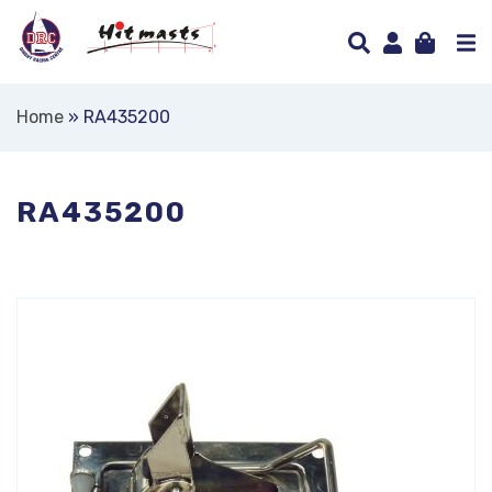
Home
»
RA435200
RA435200