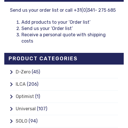
Send us your order list or call +31(0)341- 275 685
Add products to your ‘Order list’
Send us your ‘Order list’
Receive a personal quote with shipping
costs
PRODUCT CATEGORIES
D-Zero
(45)
ILCA
(206)
Optimist
(1)
Universal
(107)
SOLO
(94)