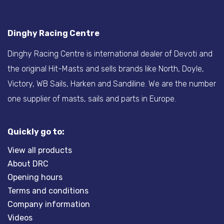
Dinghy Racing Centre
Dinghy Racing Centre is international dealer of Devoti and
the original Hit-Masts and sells brands like North, Doyle,
Victory, WB Sails, Harken and Sandiline. We are the number
one supplier of masts, sails and parts in Europe.
Quickly go to:
View all products
About DRC
Opening hours
Terms and conditions
Company information
Videos