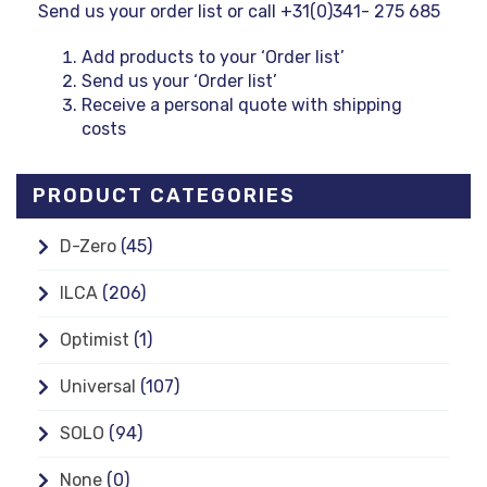
Send us your order list or call +31(0)341- 275 685
Add products to your ‘Order list’
Send us your ‘Order list’
Receive a personal quote with shipping
costs
PRODUCT CATEGORIES
D-Zero
(45)
ILCA
(206)
Optimist
(1)
Universal
(107)
SOLO
(94)
None
(0)