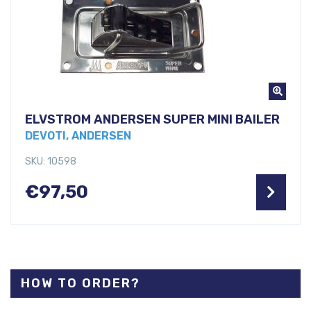
ELVSTROM ANDERSEN SUPER MINI BAILER
DEVOTI, ANDERSEN
SKU: 10598
€
97,50
HOW TO ORDER?