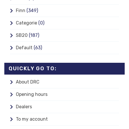
Finn
(349)
Categorie
(0)
SB20
(187)
Default
(63)
QUICKLY GO TO:
About DRC
Opening hours
Dealers
To my account