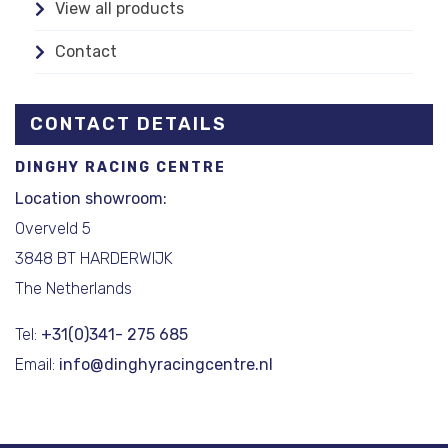
View all products
Contact
CONTACT DETAILS
DINGHY RACING CENTRE
Location showroom:
Overveld 5
3848 BT HARDERWIJK
The Netherlands
Tel:
+31(0)341- 275 685
Email:
info@dinghyracingcentre.nl