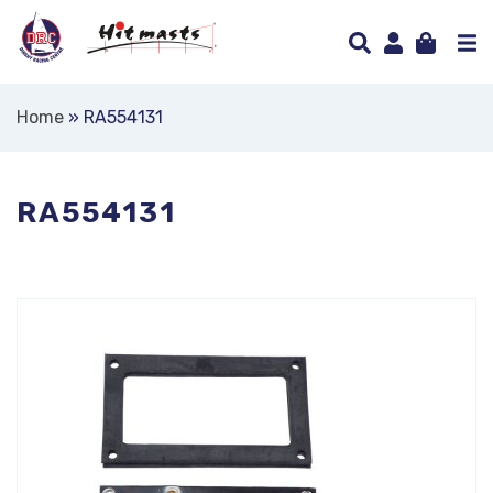
Home
»
RA554131
RA554131