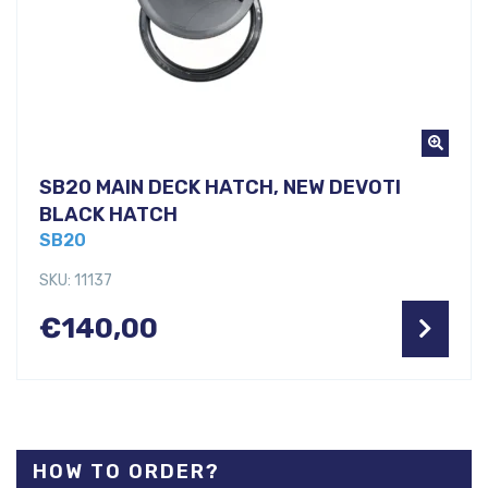
SB20 MAIN DECK HATCH, NEW DEVOTI
BLACK HATCH
SB20
SKU: 11137
€
140,00
HOW TO ORDER?