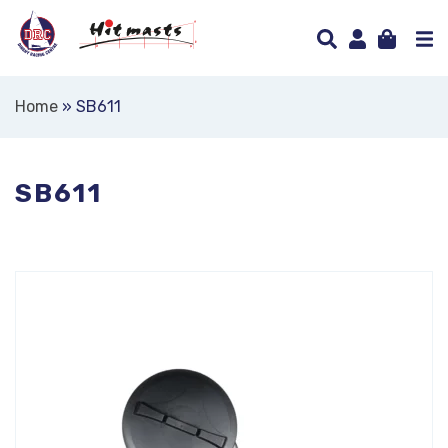
Home
»
SB611
SB611