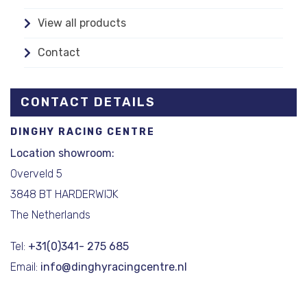
View all products
Contact
CONTACT DETAILS
DINGHY RACING CENTRE
Location showroom:
Overveld 5
3848 BT HARDERWIJK
The Netherlands
Tel:
+31(0)341- 275 685
Email:
info@dinghyracingcentre.nl