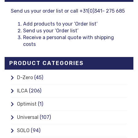
Send us your order list or call +31(0)341- 275 685
Add products to your ‘Order list’
Send us your ‘Order list’
Receive a personal quote with shipping
costs
PRODUCT CATEGORIES
D-Zero
(45)
ILCA
(206)
Optimist
(1)
Universal
(107)
SOLO
(94)