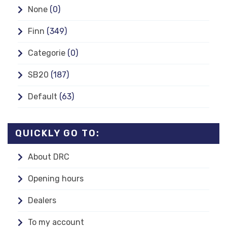
None
(0)
Finn
(349)
Categorie
(0)
SB20
(187)
Default
(63)
QUICKLY GO TO:
About DRC
Opening hours
Dealers
To my account