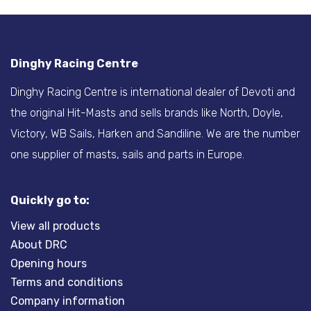
Dinghy Racing Centre
Dinghy Racing Centre is international dealer of Devoti and
the original Hit-Masts and sells brands like North, Doyle,
Victory, WB Sails, Harken and Sandiline. We are the number
one supplier of masts, sails and parts in Europe.
Quickly go to:
View all products
About DRC
Opening hours
Terms and conditions
Company information