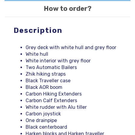
How to order?
Description
Grey deck with white hull and grey floor
White hull
White interior with grey floor
Two Automatic Bailers
Zhik hiking straps
Black Traveller case
Black AOR boom
Carbon Hiking Extenders
Carbon Calf Extenders
White rudder with Alu tiller
Carbon joystick
One drainpipe
Black centerboard
Harken blocks and Harken traveller