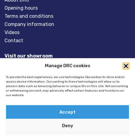
Opening hours
Terms and conditions
Company information
Videos
Contact
Visit our showroom
Manage DRC cookies
Overveld 5
3848 BT HARDERWIJK
To provide the best experiences, we use technologies like cookies to store and/or
access device information. Consenting to these technologies will allow us to
The Netherlands
process data such as browsing behavior or unique IDs on this site. Not consenting
or withdrawing consent, may adversely affect certain features and functions on
our website.
Tel:
+31(0)341- 275 685
Email:
info@dinghyracingcentre.nl
Accept
Deny