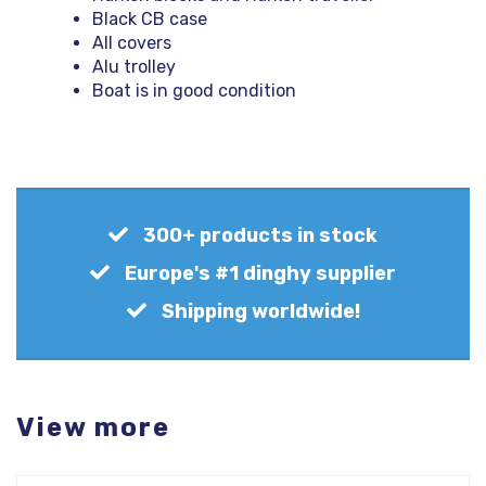
Black CB case
All covers
Alu trolley
Boat is in good condition
300+ products in stock
Europe's #1 dinghy supplier
Shipping worldwide!
View more