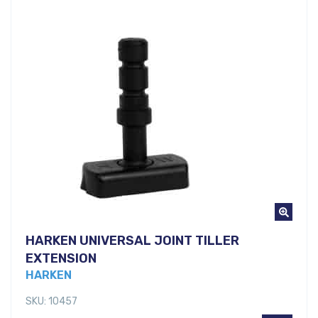
HARKEN UNIVERSAL JOINT TILLER
EXTENSION
HARKEN
SKU: 10457