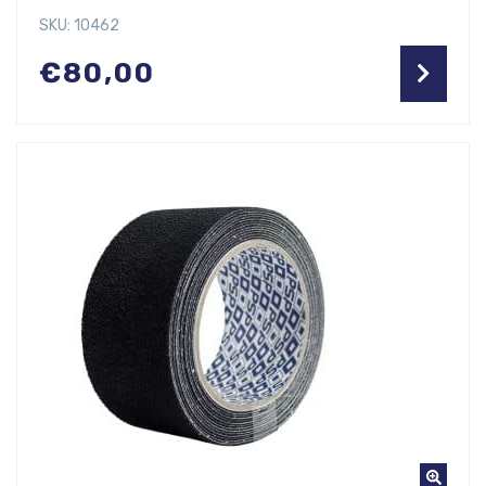
SKU: 10462
€
80,00