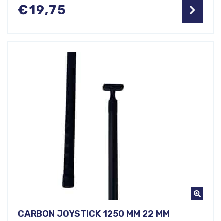
€
19,75
CARBON JOYSTICK 1250 MM 22 MM