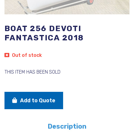
BOAT 256 DEVOTI
FANTASTICA 2018
Out of stock
THIS ITEM HAS BEEN SOLD
Add to Quote
Description