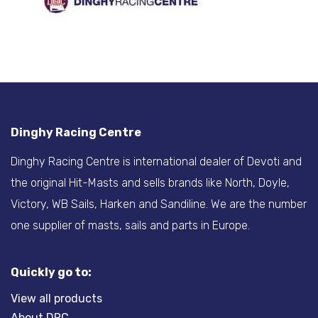
Dinghy Racing Centre
Dinghy Racing Centre is international dealer of Devoti and
the original Hit-Masts and sells brands like North, Doyle,
Victory, WB Sails, Harken and Sandiline. We are the number
one supplier of masts, sails and parts in Europe.
Quickly go to:
View all products
About DRC