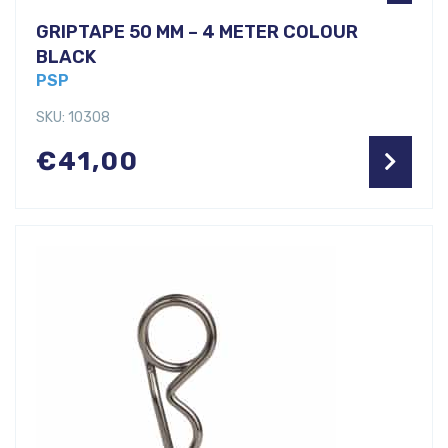
GRIPTAPE 50 MM – 4 METER COLOUR
BLACK
PSP
SKU: 10308
€
41,00