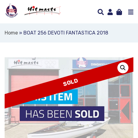
Home
»
BOAT 256 DEVOTI FANTASTICA 2018
SOLD