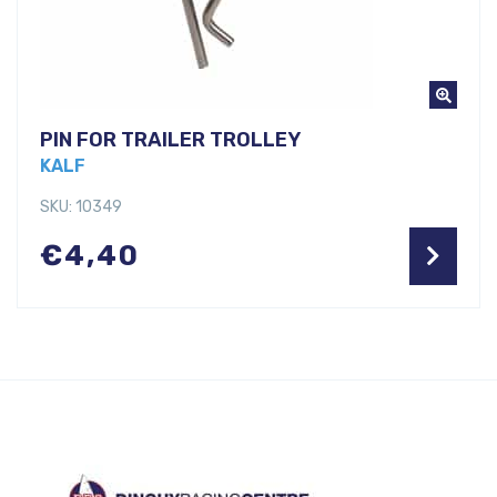
PIN FOR TRAILER TROLLEY
KALF
SKU: 10349
€
4,40