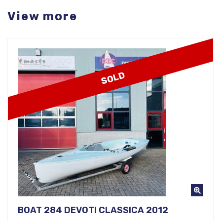
View more
SOLD
BOAT 284 DEVOTI CLASSICA 2012