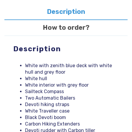
quantity
Description
How to order?
Description
White with zenith blue deck with white
hull and grey floor
White hull
White interior with grey floor
Sailteck Compass
Two Automatic Bailers
Devoti hiking straps
White Traveller case
Black Devoti boom
Carbon Hiking Extenders
Devoti rudder with Carbon tiller