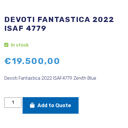
DEVOTI FANTASTICA 2022
ISAF 4779
In stock
€
19.500,00
Devoti Fantastica 2022 ISAF4779 Zenith Blue
DEVOTI
Add to Quote
FANTASTICA
2022
ISAF
4779