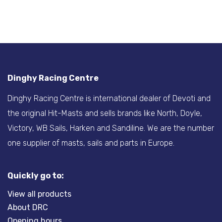
Dinghy Racing Centre
Dinghy Racing Centre is international dealer of Devoti and
the original Hit-Masts and sells brands like North, Doyle,
Victory, WB Sails, Harken and Sandiline. We are the number
one supplier of masts, sails and parts in Europe.
Quickly go to:
View all products
About DRC
Opening hours