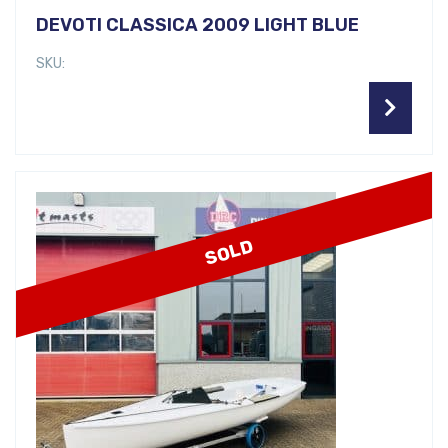
DEVOTI CLASSICA 2009 LIGHT BLUE
SKU:
SOLD