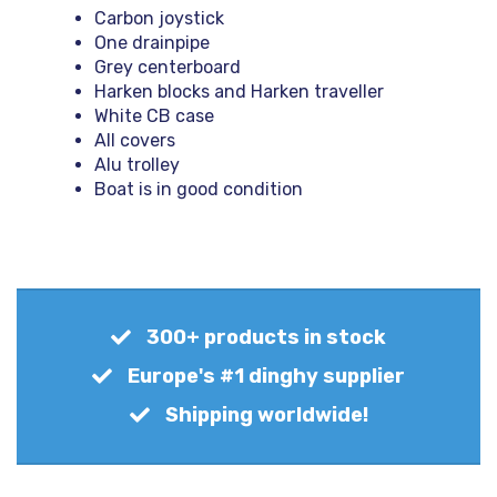
Carbon joystick
One drainpipe
Grey centerboard
Harken blocks and Harken traveller
White CB case
All covers
Alu trolley
Boat is in good condition
300+ products in stock
Europe's #1 dinghy supplier
Shipping worldwide!