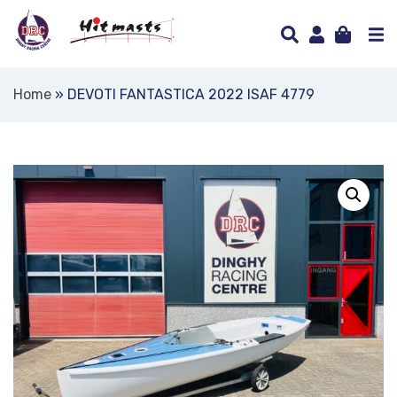
Home
»
DEVOTI FANTASTICA 2022 ISAF 4779