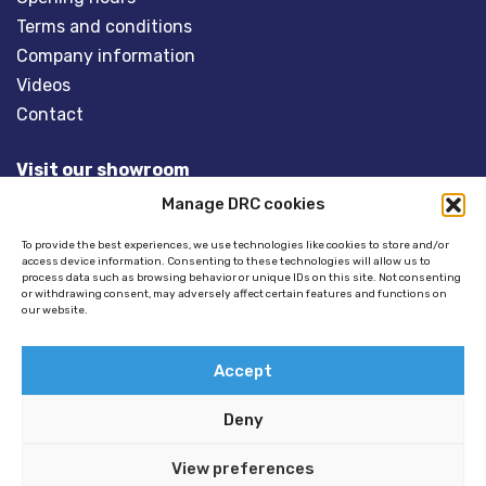
Terms and conditions
Company information
Videos
Contact
Visit our showroom
Manage DRC cookies
Overveld 5
3848 BT HARDERWIJK
To provide the best experiences, we use technologies like cookies to store and/or
access device information. Consenting to these technologies will allow us to
The Netherlands
process data such as browsing behavior or unique IDs on this site. Not consenting
or withdrawing consent, may adversely affect certain features and functions on
our website.
Tel:
+31(0)341- 275 685
Email:
info@dinghyracingcentre.nl
Accept
Deny
View preferences
© 2026 Copyright - Dinghy Racing Centre (DRC) -