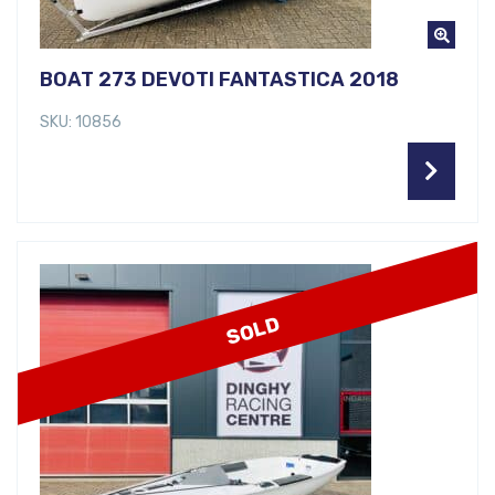
BOAT 273 DEVOTI FANTASTICA 2018
SKU: 10856
SOLD