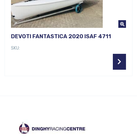
DEVOTI FANTASTICA 2020 ISAF 4711
SKU: