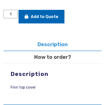
DRC
Add to Quote
FINN
TOP
COVER
GREY
quantity
Description
How to order?
Description
Finn top cover