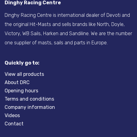
Dinghy Racing Centre
Dinghy Racing Centre is international dealer of Devoti and
the original Hit-Masts and sells brands like North, Doyle,
Victory, WB Sails, Harken and Sandiline. We are the number
one supplier of masts, sails and parts in Europe.
Quickly go to:
View all products
About DRC
Opening hours
Terms and conditions
Company information
Videos
Contact