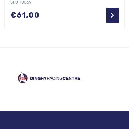
SKU: 10669
€
61,00