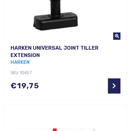
HARKEN UNIVERSAL JOINT TILLER
EXTENSION
HARKEN
SKU: 10457
€
19,75