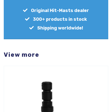
Original Hit-Masts dealer
300+ products in stock
Shipping worldwide!
View more