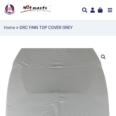
Home
»
DRC FINN TOP COVER GREY