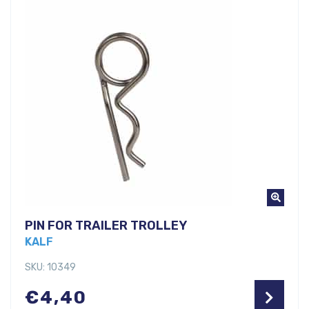
PIN FOR TRAILER TROLLEY
KALF
SKU: 10349
€
4,40