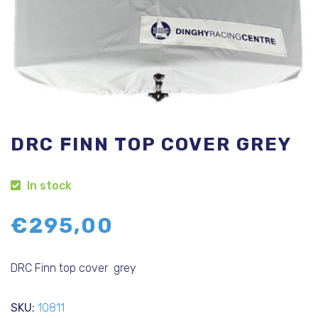
DRC FINN TOP COVER GREY
In stock
€
295,00
DRC Finn top cover grey
SKU:
10811