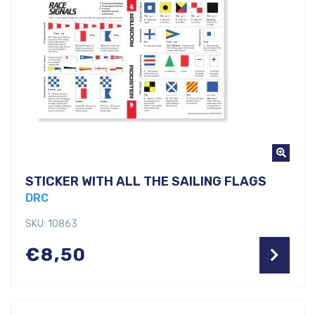
STICKER WITH ALL THE SAILING FLAGS
DRC
SKU: 10863
€
8,50