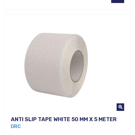
ANTI SLIP TAPE WHITE 50 MM X 5 METER
DRC