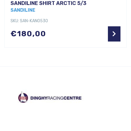
SANDILINE SHIRT ARCTIC 5/3
SANDILINE
SKU: SAN-KANO530
€
180,00