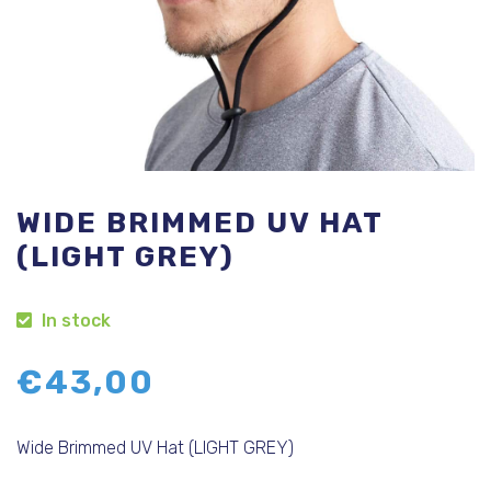
WIDE BRIMMED UV HAT
(LIGHT GREY)
In stock
€
43,00
Wide Brimmed UV Hat (LIGHT GREY)