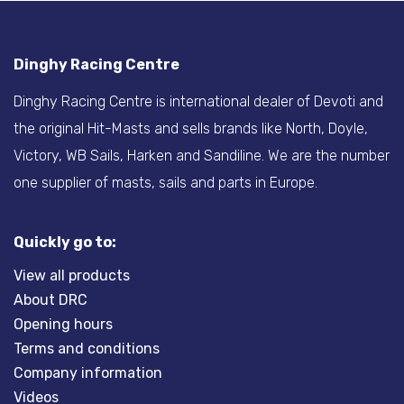
Dinghy Racing Centre
Dinghy Racing Centre is international dealer of Devoti and
the original Hit-Masts and sells brands like North, Doyle,
Victory, WB Sails, Harken and Sandiline. We are the number
one supplier of masts, sails and parts in Europe.
Quickly go to:
View all products
About DRC
Opening hours
Terms and conditions
Company information
Videos