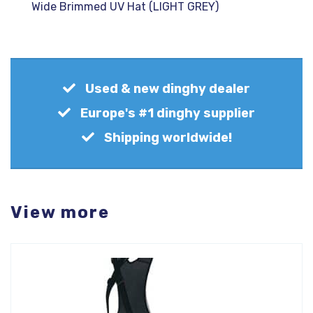
Wide Brimmed UV Hat (LIGHT GREY)
Used & new dinghy dealer
Europe's #1 dinghy supplier
Shipping worldwide!
View more