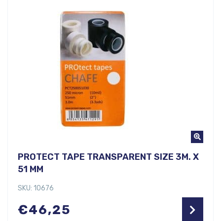
PROTECT TAPE TRANSPARENT SIZE 3M. X
51 MM
SKU: 10676
€
46,25