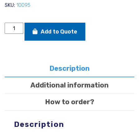
SKU:
10095
Wide
Add to Quote
Brimmed
UV
Hat
(LIGHT
GREY)
quantity
Description
Additional information
How to order?
Description