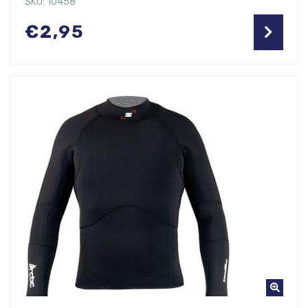
SKU: 10458
€
2,95