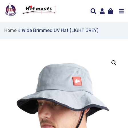
Home
»
Wide Brimmed UV Hat (LIGHT GREY)