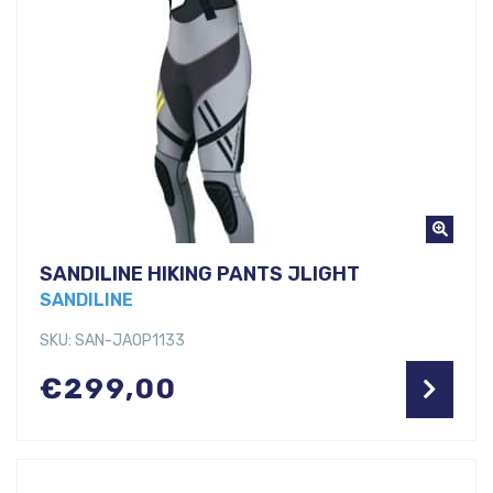
SANDILINE HIKING PANTS JLIGHT
SANDILINE
SKU: SAN-JAOP1133
€
299,00