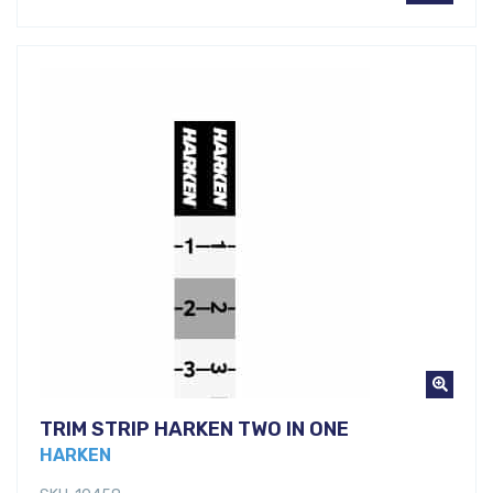
TRIM STRIP HARKEN TWO IN ONE
HARKEN